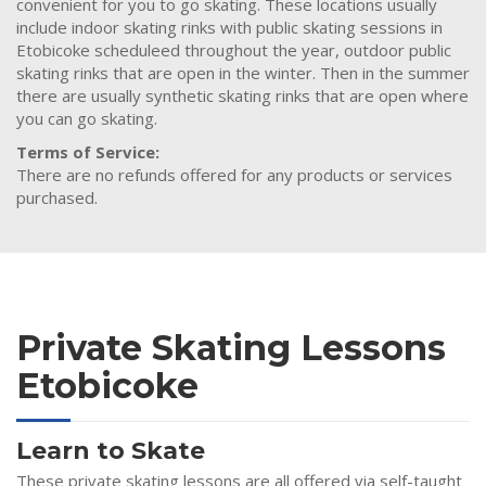
convenient for you to go skating. These locations usually
include indoor skating rinks with public skating sessions in
Etobicoke scheduleed throughout the year, outdoor public
skating rinks that are open in the winter. Then in the summer
there are usually synthetic skating rinks that are open where
you can go skating.
Terms of Service:
There are no refunds offered for any products or services
purchased.
Private Skating Lessons
Etobicoke
Learn to Skate
These private skating lessons are all offered via self-taught