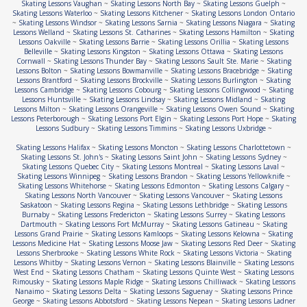
Skating Lessons Vaughan
~
Skating Lessons North Bay
~
Skating Lessons Guelph
~
Skating Lessons Waterloo
~
Skating Lessons Kitchener
~
Skating Lessons London Ontario
~
Skating Lessons Windsor
~
Skating Lessons Sarnia
~
Skating Lessons Niagara
~
Skating
Lessons Welland
~
Skating Lessons St. Catharines
~
Skating Lessons Hamilton
~
Skating
Lessons Oakville
~
Skating Lessons Barrie
~
Skating Lessons Orillia
~
Skating Lessons
Belleville
~
Skating Lessons Kingston
~
Skating Lessons Ottawa
~
Skating Lessons
Cornwall
~
Skating Lessons Thunder Bay
~
Skating Lessons Sault Ste. Marie
~
Skating
Lessons Bolton
~
Skating Lessons Bowmanville
~
Skating Lessons Bracebridge
~
Skating
Lessons Brantford
~
Skating Lessons Brockville
~
Skating Lessons Burlington
~
Skating
Lessons Cambridge
~
Skating Lessons Cobourg
~
Skating Lessons Collingwood
~
Skating
Lessons Huntsville
~
Skating Lessons Lindsay
~
Skating Lessons Midland
~
Skating
Lessons Milton
~
Skating Lessons Orangeville
~
Skating Lessons Owen Sound
~
Skating
Lessons Peterborough
~
Skating Lessons Port Elgin
~
Skating Lessons Port Hope
~
Skating
Lessons Sudbury
~
Skating Lessons Timmins
~
Skating Lessons Uxbridge
~
Skating Lessons Halifax
~
Skating Lessons Moncton
~
Skating Lessons Charlottetown
~
Skating Lessons St. John's
~
Skating Lessons Saint John
~
Skating Lessons Sydney
~
Skating Lessons Quebec City
~
Skating Lessons Montreal
~
Skating Lessons Laval
~
Skating Lessons Winnipeg
~
Skating Lessons Brandon
~
Skating Lessons Yellowknife
~
Skating Lessons Whitehorse
~
Skating Lessons Edmonton
~
Skating Lessons Calgary
~
Skating Lessons North Vancouver
~
Skating Lessons Vancouver
~
Skating Lessons
Saskatoon
~
Skating Lessons Regina
~
Skating Lessons Lethbridge
~
Skating Lessons
Burnaby
~
Skating Lessons Fredericton
~
Skating Lessons Surrey
~
Skating Lessons
Dartmouth
~
Skating Lessons Fort McMurray
~
Skating Lessons Gatineau
~
Skating
Lessons Grand Prairie
~
Skating Lessons Kamloops
~
Skating Lessons Kelowna
~
Skating
Lessons Medicine Hat
~
Skating Lessons Moose Jaw
~
Skating Lessons Red Deer
~
Skating
Lessons Sherbrooke
~
Skating Lessons White Rock
~
Skating Lessons Victoria
~
Skating
Lessons Whitby
~
Skating Lessons Vernon
~
Skating Lessons Blainville
~
Skating Lessons
West End
~
Skating Lessons Chatham
~
Skating Lessons Quinte West
~
Skating Lessons
Rimousky
~
Skating Lessons Maple Ridge
~
Skating Lessons Chilliwack
~
Skating Lessons
Nanaimo
~
Skating Lessons Delta
~
Skating Lessons Saguenay
~
Skating Lessons Prince
George
~
Skating Lessons Abbotsford
~
Skating Lessons Nepean
~
Skating Lessons Ladner