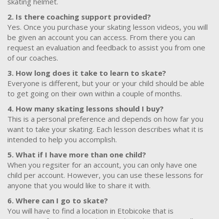
skating helmet.
2. Is there coaching support provided?
Yes. Once you purchase your skating lesson videos, you will
be given an account you can access. From there you can
request an evaluation and feedback to assist you from one
of our coaches.
3. How long does it take to learn to skate?
Everyone is different, but your or your child should be able
to get going on their own within a couple of months.
4. How many skating lessons should I buy?
This is a personal preference and depends on how far you
want to take your skating. Each lesson describes what it is
intended to help you accomplish.
5. What if I have more than one child?
When you regsiter for an account, you can only have one
child per account. However, you can use these lessons for
anyone that you would like to share it with.
6. Where can I go to skate?
You will have to find a location in Etobicoke that is