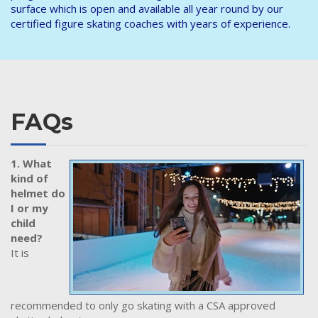
surface which is open and available all year round by our
certified figure skating coaches with years of experience.
FAQs
1. What
kind of
helmet do
I or my
child
need?
It is
recommended to only go skating with a CSA approved