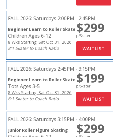
FALL 2026:
Saturdays 2:00PM - 2:45PM
$299
Beginner Learn to Roller Skate
Children Ages 6-12
p/Skater
8 Wks Starting: Sat Oct 31, 2026
8:1 Skater to Coach Ratio
FALL 2026:
Saturdays 2:45PM - 3:15PM
$199
Beginner Learn to Roller Skate
Tots Ages 3-5
p/Skater
8 Wks Starting: Sat Oct 31, 2026
6:1 Skater to Coach Ratio
FALL 2026:
Saturdays 3:15PM - 4:00PM
$299
Junior Roller Figure Skating
Children Ages 6-12
p/Skater