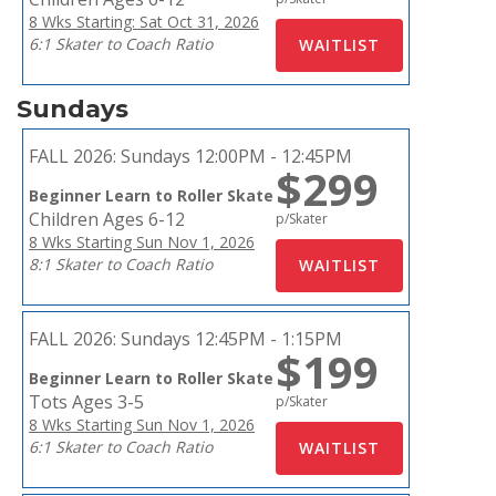
8 Wks Starting: Sat Oct 31, 2026
6:1 Skater to Coach Ratio
Sundays
FALL 2026:
Sundays 12:00PM - 12:45PM
$299
Beginner Learn to Roller Skate
Children Ages 6-12
p/Skater
8 Wks Starting Sun Nov 1, 2026
8:1 Skater to Coach Ratio
FALL 2026:
Sundays 12:45PM - 1:15PM
$199
Beginner Learn to Roller Skate
Tots Ages 3-5
p/Skater
8 Wks Starting Sun Nov 1, 2026
6:1 Skater to Coach Ratio