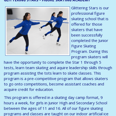
Glittering Stars is our
professional figure
skating school that is
offered for those
skaters that have
been successfully
completed the Junior
Figure Skating
Program. During this
program skaters will
have the opportunity to complete the Star 1 through 5
tests, learn team skating and aquire leadership skills through
program assisting the tots learn to skate classes. This
program is a pre-competitive program that allows skaters
to go onto competitions, become assistant coaches and
acquire credit for education.
This program is offered in a skating day camp format, 9
hours a week, for girls in Junior High and Secondary School
between the ages of 11 and 16. All of our figure skating
programs and classes are taught on our indoor artificial ice