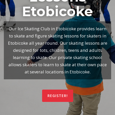
Etobicoke
Our Ice Skating Club in Etobicoke provides learn
to skate and figure skating lessons for skaters in
Etobicoke all year round. Our skating lessons are
designed for tots, children, teens and adults
learning to skate. Our private skating school
allows skaters to learn to skate at their own pace
at several locations in Etobicoke.
REGISTER!