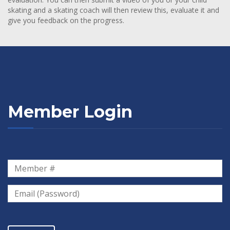
skating and a skating coach will then review this, evaluate it and
give you feedback on the progress.
Member Login