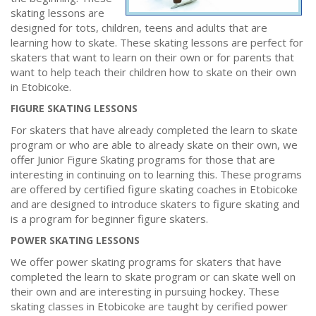
skating lessons are
designed for tots, children, teens and adults that are
learning how to skate. These skating lessons are perfect for
skaters that want to learn on their own or for parents that
want to help teach their children how to skate on their own
in Etobicoke.
FIGURE SKATING LESSONS
For skaters that have already completed the learn to skate
program or who are able to already skate on their own, we
offer Junior Figure Skating programs for those that are
interesting in continuing on to learning this. These programs
are offered by certified figure skating coaches in Etobicoke
and are designed to introduce skaters to figure skating and
is a program for beginner figure skaters.
POWER SKATING LESSONS
We offer power skating programs for skaters that have
completed the learn to skate program or can skate well on
their own and are interesting in pursuing hockey. These
skating classes in Etobicoke are taught by cerified power