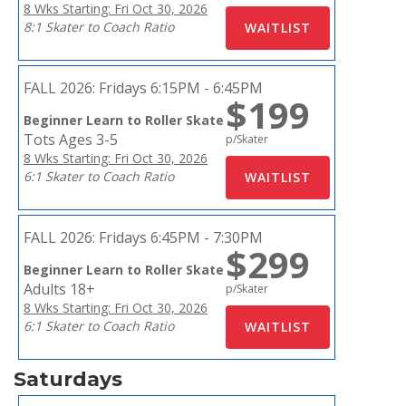
8 Wks Starting: Fri Oct 30, 2026
8:1 Skater to Coach Ratio
FALL 2026:
Fridays 6:15PM - 6:45PM
$199
Beginner Learn to Roller Skate
Tots Ages 3-5
p/Skater
8 Wks Starting: Fri Oct 30, 2026
6:1 Skater to Coach Ratio
FALL 2026:
Fridays 6:45PM - 7:30PM
$299
Beginner Learn to Roller Skate
Adults 18+
p/Skater
8 Wks Starting: Fri Oct 30, 2026
6:1 Skater to Coach Ratio
Saturdays