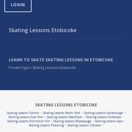
LOGIN
Skating Lessons Etobicoke
LEARN TO SKATE SKATING LESSONS IN ETOBICOKE
Private Figure Skating Lessons Etobicoke
SKATING LESSONS ETOBICOKE
Skating Lessons Toronto
~
Skating Lessons North York
~
Skating Lessons Scarborough
~
Skating Lessons East York
~
Skating Lessons Markham
~
Skating Lessons Etobicoke
~
Skating Lessons Richmond Hill
~
Skating Lessons Mississauga
~
Skating Lessons Ajax
~
Skating Lessons Pickering
~
Skating Lessons Oshawa
~