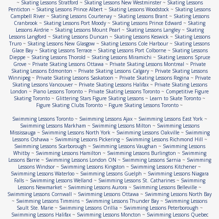
~
Skating Lessons Stratford
~
Skating Lessons New Westminster
~
Skating Lessons
Penticton
~
Skating Lessons Prince Albert
~
Skating Lessons Woodstock
~
Skating Lessons
Campbell River
~
Skating Lessons Courtenay
~
Skating Lessons Brant
~
Skating Lessons
Cranbrook
~
Skating Lessons Port Moody
~
Skating Lessons Prince Edward
~
Skating
Lessons Airdrie
~
Skating Lessons Mount Pearl
~
Skating Lessons Langley
~
Skating
Lessons Langford
~
Skating Lessons Duncan
~
Skating Lessons Keswick
~
Skating Lessons
Truro
~
Skating Lessons New Glasgow
~
Skating Lessons Cole Harbour
~
Skating Lessons
Glace Bay
~
Skating Lessons Terrace
~
Skating Lessons Port Colborne
~
Skating Lessons
Dieppe
~
Skating Lessons Thorold
~
Skating Lessons Miramichi
~
Skating Lessons Spruce
Grove
~
Private Skating Lessons Ottawa
~
Private Skating Lessons Montreal
~
Private
Skating Lessons Edmonton
~
Private Skating Lessons Calgary
~
Private Skating Lessons
Winnipeg
~
Private Skating Lessons Saskatoon
~
Private Skating Lessons Regina
~
Private
Skating Lessons Vancouver
~
Private Skating Lessons Halifax
~
Private Skating Lessons
London
~
Piano Lessons Toronto
~
Private Skating Lessons Toronto
~
Competitive Figure
Skating Toronto
~
Glittering Stars Figure Skating Lessons
~
Learn to Skate Toronto
~
Figure Skating Clubs Toronto
~
Figure Skating Lessons Toronto
~
Swimming Lessons Toronto
~
Swimming Lessons Ajax
~
Swimming Lessons East York
~
Swimming Lessons Markham
~
Swimming Lessons Milton
~
Swimming Lessons
Mississauga
~
Swimming Lessons North York
~
Swimming Lessons Oakville
~
Swimming
Lessons Oshawa
~
Swimming Lessons Pickering
~
Swimming Lessons Richmond Hill
~
Swimming Lessons Scarborough
~
Swimming Lessons Vaughan
~
Swimming Lessons
Whitby
~
Swimming Lessons Hamilton
~
Swimming Lessons Burlington
~
Swimming
Lessons Barrie
~
Swimming Lessons London ON
~
Swimming Lessons Sarnia
~
Swimming
Lessons Windsor
~
Swimming Lessons Kingston
~
Swimming Lessons Kitchener
~
Swimming Lessons Waterloo
~
Swimming Lessons Guelph
~
Swimming Lessons Niagara
Falls
~
Swimming Lessons Welland
~
Swimming Lessons St. Catharines
~
Swimming
Lessons Newmarket
~
Swimming Lessons Aurora
~
Swimming Lessons Belleville
~
Swimming Lessons Cornwall
~
Swimming Lessons Ottawa
~
Swimming Lessons North Bay
~
Swimming Lessons Timmins
~
Swimming Lessons Thunder Bay
~
Swimming Lessons
Sault Ste. Marie
~
Swimming Lessons Orillia
~
Swimming Lessons Peterborough
~
Swimming Lessons Halifax
~
Swimming Lessons Moncton
~
Swimming Lessons Quebec