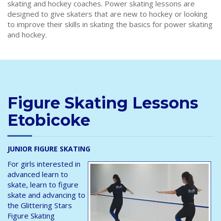
skating and hockey coaches. Power skating lessons are
designed to give skaters that are new to hockey or looking
to improve their skills in skating the basics for power skating
and hockey.
Figure Skating Lessons
Etobicoke
JUNIOR FIGURE SKATING
For girls interested in
advanced learn to
skate, learn to figure
skate and advancing to
the Glittering Stars
Figure Skating