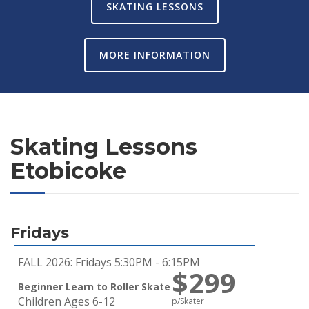
SKATING LESSONS
MORE INFORMATION
Skating Lessons
Etobicoke
Fridays
FALL 2026:
Fridays 5:30PM - 6:15PM
$299
Beginner Learn to Roller Skate
Children Ages 6-12
p/Skater