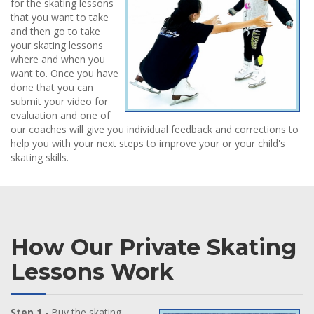
for the skating lessons
that you want to take
and then go to take
your skating lessons
where and when you
want to. Once you have
done that you can
submit your video for
evaluation and one of
our coaches will give you individual feedback and corrections to
help you with your next steps to improve your or your child's
skating skills.
How Our Private Skating
Lessons Work
Step 1
- Buy the skating