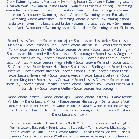
City
~
Swimming Lessons Montreal
~
Swimming Lessons Gatineau
~
Swimming Lessons
Charlottetown
~
Swimming Lessons Laval
~
Swimming Lessons Winnipeg
~
Swimming
Lessons Regina
~
Swimming Lessons Edmonton
~
Swimming Lessons Calgary
~
Swimming
Lessons Vancouver
~
Swimming Lessons Victoria
~
Swimming Lessons Burnaby
~
Swimming Lessons Abbottsford
~
Swimming Lessons Kelowna
~
Swimming Lessons
Saskatoon
~
Swimming Lessons Lethbridge
~
Swimming Lessons Surrey
~
Swimming
Lessons North Vancouver
~
Swimming Lessons Saint John
~
Swimming Lessons St. John's
~
Soccer Lessons Toronto
~
Soccer Lessons Ajax
~
Soccer Lessons East York
~
Soccer Lessons
Markham
~
Soccer Lessons Milton
~
Soccer Lessons Mississauga
~
Soccer Lessons North
York
~
Soccer Lessons Oakville
~
Soccer Lessons Oshawa
~
Soccer Lessons Pickering
~
Soccer Lessons Richmond Hill
~
Soccer Lessons Scarborough
~
Soccer Lessons Vaughan
~
Soccer Lessons Whitby
~
Soccer Lessons London ON
~
Soccer Lessons Sarnia
~
Soccer
Lessons Windsor
~
Soccer Lessons Niagara Falls
~
Soccer Lessons Welland
~
Soccer Lessons
St. Catharines
~
Soccer Lessons Hamilton
~
Soccer Lessons Burlington
~
Soccer Lessons
Waterloo
~
Soccer Lessons Kitchener
~
Soccer Lessons Guelph
~
Soccer Lessons Barrie
~
Soccer Lessons Newmarket
~
Soccer Lessons Aurora
~
Soccer Lessons Belleville
~
Soccer
Lessons Kingston
~
Soccer Lessons Cornwall
~
Soccer Lessons Ottawa
~
Soccer Lessons
North Bay
~
Soccer Lessons Timmins
~
Soccer Lessons Thunder Bay
~
Soccer Lessons Sault
Ste. Marie
~
Soccer Lessons Orillia
~
Soccer Lessons Peterborough
~
Dance Lessons Toronto
~
Dance Lessons Ajax
~
Dance Lessons East York
~
Dance Lessons
Markham
~
Dance Lessons Milton
~
Dance Lessons Mississauga
~
Dance Lessons North
York
~
Dance Lessons Oakville
~
Dance Lessons Oshawa
~
Dance Lessons Pickering
~
Dance Lessons Richmond Hill
~
Dance Lessons Scarborough
~
Dance Lessons Vaughan
~
Dance Lessons Whitby
~
Tennis Lessons Toronto
~
Tennis Lessons North York
~
Tennis Lessons Scarborough
~
Tennis Lessons East York
~
Tennis Lessons Etobicoke
~
Tennis Lessons Mississauga
~
Tennis Lessons Oakville
~
Tennis Lessons Milton
~
Tennis Lessons Oshawa
~
Tennis
Lessons Ajax
~
Tennis Lessons Whitby
~
Tennis Lessons Pickering
~
Tennis Lessons