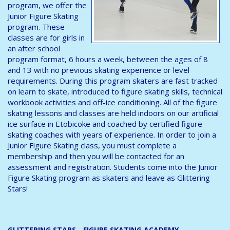
program, we offer the
Junior Figure Skating
program. These
classes are for girls in
an after school
program format, 6 hours a week, between the ages of 8
and 13 with no previous skating experience or level
requirements. During this program skaters are fast tracked
on learn to skate, introduced to figure skating skills, technical
workbook activities and off-ice conditioning. All of the figure
skating lessons and classes are held indoors on our artificial
ice surface in Etobicoke and coached by certified figure
skating coaches with years of experience. In order to join a
Junior Figure Skating class, you must complete a
membership and then you will be contacted for an
assessment and registration. Students come into the Junior
Figure Skating program as skaters and leave as Glittering
Stars!
GLITTERING STARS - FIGURE SKATING ACADEMY