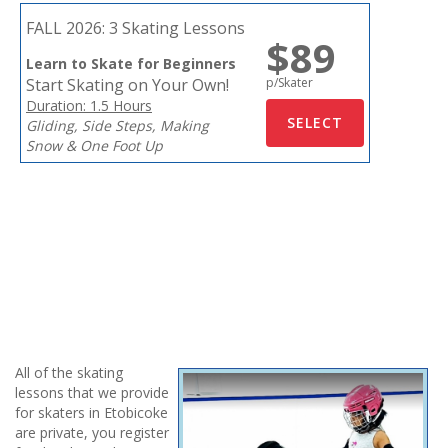
FALL 2026:
3 Skating Lessons
$89
Learn to Skate for Beginners
Start Skating on Your Own!
p/Skater
Duration: 1.5 Hours
Gliding, Side Steps, Making
Snow & One Foot Up
All of the skating
lessons that we provide
for skaters in Etobicoke
are private, you register