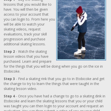
lessons that you would like to
have. You will then be given
access to your account that
you can login to. From here you
will be able to watch your
skating videos, request
evaluations, track your skill
progression and purchase
additional skating lessons.
Step 2
- Watch the skating
lesson videos that you have
purchased. Learn and prepare
for the things that you will be doing when you go on the ice in
Etobicoke.
Step 3
- Find a skating rink that you go to in Etobicoke and get
the change to try to learn the things that were taught in the
skating lesson video.
Step 4
- Once you have had a change to go to a skating dink in
Etobicoke and learn the skating lessons that you or your child
was taught you can then login to your account and request an
evaluation. You can then submit a video of you or your child