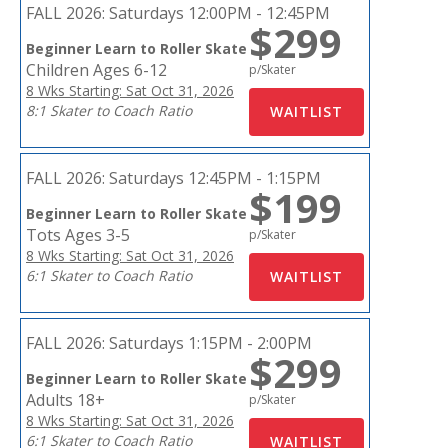
FALL 2026:
Saturdays 12:00PM - 12:45PM
$299
Beginner Learn to Roller Skate
Children Ages 6-12
p/Skater
8 Wks Starting: Sat Oct 31, 2026
8:1 Skater to Coach Ratio
FALL 2026:
Saturdays 12:45PM - 1:15PM
$199
Beginner Learn to Roller Skate
Tots Ages 3-5
p/Skater
8 Wks Starting: Sat Oct 31, 2026
6:1 Skater to Coach Ratio
FALL 2026:
Saturdays 1:15PM - 2:00PM
$299
Beginner Learn to Roller Skate
Adults 18+
p/Skater
8 Wks Starting: Sat Oct 31, 2026
6:1 Skater to Coach Ratio