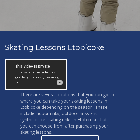
Skating Lessons Etobicoke
There are several locations that you can go to
where you can take your skating lessons in
Etobicoke depending on the season. These
include indoor rinks, outdoor rinks and
synthetic ice skating rinks in Etobicoke that
you can choose from after purchasing your
skating lessons.