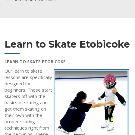
Learn to Skate Etobicoke
LEARN TO SKATE ETOBICOKE
Our learn to skate
lessons are specifically
designed for
beginners. These start
skaters off with the
basics of skating and
get them skating on
their own with the
proper skating
techniques right from
the beginning. These