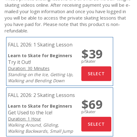
skating videos online. After receiving payment you will be e-
mailed your login information and once you have logged in
you will be able to access the private skating lessons that
you have paid for. Please note that this product is non-
refundable.
FALL 2026:
1 Skating Lesson
$39
Learn to Skate for Beginners
Try it Out!
p/Skater
Duration: 30 Minutes
Standing on the Ice, Getting Up,
Walking and Bending Down
FALL 2026:
2 Skating Lessons
$69
Learn to Skate for Beginners
Get Used to the Ice!
p/Skater
Duration: 1 Hour
Walking Around, Gliding,
Walking Backwards, Small Jump