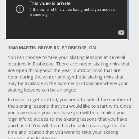
1040 MARTIN GROVE RD, ETOBICOKE, ON
You can choose to take your skating lessons at several
locations in Etobicoke. There are indoor skating rinks that
are open throughout the year, outdoor rinks that are
open during the winter and synthetic skating rinks that
may be available in the summer in Etobicoke where your
skating lessons can be arranged.
In order to get started, you need to select the number of
the skating lessons that you would like to start with. Once
you have made your purchase you will be e-mailed your
login info to access to the skating lessons that you have
purchased. You will then then be able to arrange for the
time and location that you want to take your skating
lessons at in Etobicoke.