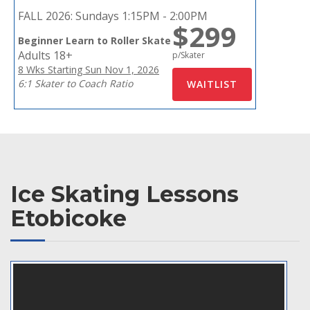
FALL 2026:
Sundays 1:15PM - 2:00PM
$299
Beginner Learn to Roller Skate
Adults 18+
p/Skater
8 Wks Starting Sun Nov 1, 2026
6:1 Skater to Coach Ratio
Ice Skating Lessons
Etobicoke