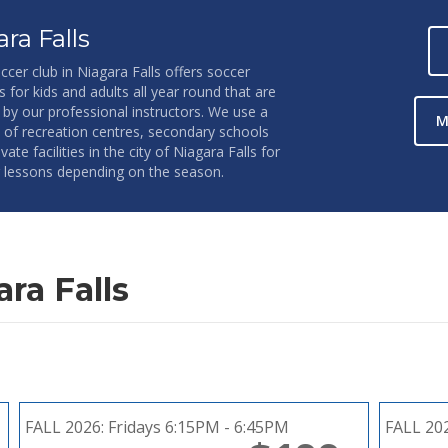
ra Falls
ccer club in Niagara Falls offers soccer
s for kids and adults all year round that are
 by our professional instructors. We use a
M
y of recreation centres, secondary schools
vate facilities in the city of Niagara Falls for
 lessons depending on the season.
ra Falls
FALL 2026:
Fridays 6:15PM - 6:45PM
FALL 20