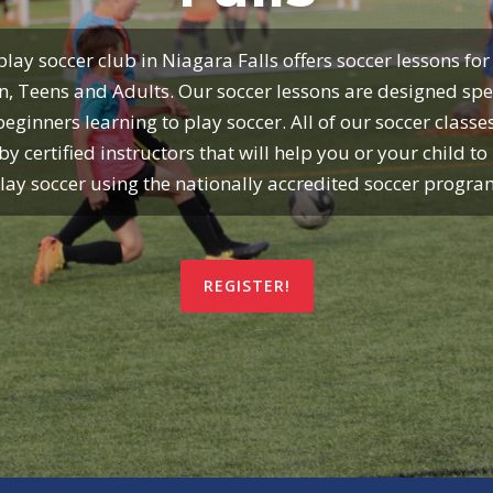
lay soccer club in Niagara Falls offers soccer lessons for
n, Teens and Adults. Our soccer lessons are designed spec
beginners learning to play soccer. All of our soccer classe
by certified instructors that will help you or your child to 
lay soccer using the nationally accredited soccer progra
REGISTER!