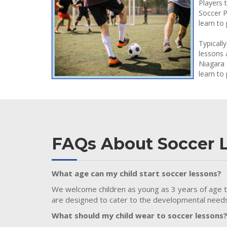
Players 
Soccer P
learn to 
Typicall
lessons 
Niagara 
learn to 
FAQs About Soccer 
What age can my child start soccer lessons?
We welcome children as young as 3 years of age to 
are designed to cater to the developmental needs 
What should my child wear to soccer lessons