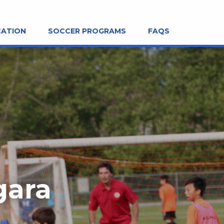
CATION
SOCCER PROGRAMS
FAQS
gara