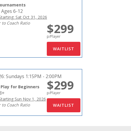
Tournaments
 Ages 6-12
tarting: Sat Oct 31, 2026
r to Coach Ratio
$299
p/Player
26:
Sundays 1:15PM - 2:00PM
$299
 Play for Beginners
18+
p/Player
tarting Sun Nov 1, 2026
r to Coach Ratio