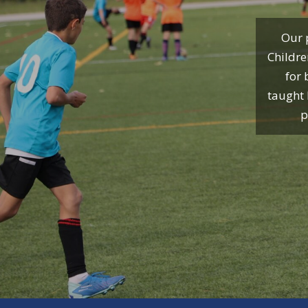
Our p
Childre
for 
taught 
p