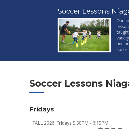
Soccer Lessons Niaga
Our so
lesson
taught
variet
and pri
soccer
Soccer Lessons Niaga
Fridays
FALL 2026:
Fridays 5:30PM - 6:15PM