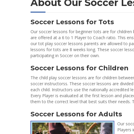
About Our Soccer Le
Soccer Lessons for Tots
Our soccer lessons for beginner tots are for children 
are offered at a 6 to 1 Player to Coach ratio. This ens
our tot play soccer lessons parents are allowed to part
lessons for tots are 8 weeks long. These soccer less
participating in Soccer on their own.
Soccer Lessons for Children
The child play soccer lessons are for children between
soccer instructorss. These soccer lessons are divided 
each child. Instructors use the nationally accredited l
Every Player is evaluated at the first lesson and plac
them to the correct level that best suits their needs
Soccer Lessons for Adults
Our socc
Players 