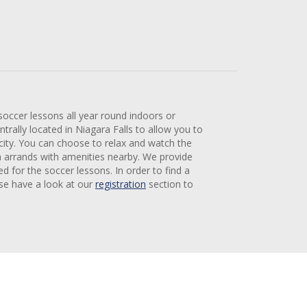
 soccer lessons all year round indoors or
trally located in Niagara Falls to allow you to
 city. You can choose to relax and watch the
n arrands with amenities nearby. We provide
ed for the soccer lessons. In order to find a
ase have a look at our
registration
section to