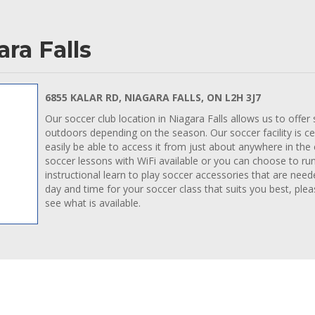
ra Falls
6855 KALAR RD, NIAGARA FALLS, ON L2H 3J7
Our soccer club location in Niagara Falls allows us to offer
outdoors depending on the season. Our soccer facility is cen
easily be able to access it from just about anywhere in the
soccer lessons with WiFi available or you can choose to ru
instructional learn to play soccer accessories that are need
day and time for your soccer class that suits you best, ple
see what is available.