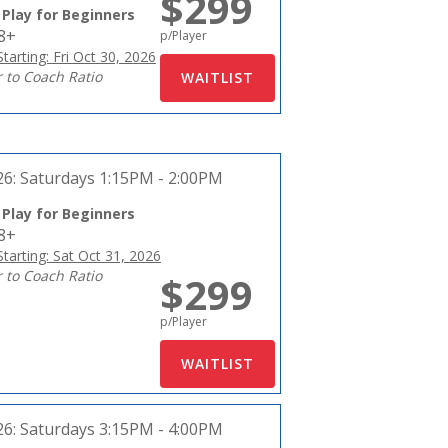
$299
 Play for Beginners
18+
p/Player
tarting: Fri Oct 30, 2026
r to Coach Ratio
26:
Saturdays 1:15PM - 2:00PM
 Play for Beginners
18+
tarting: Sat Oct 31, 2026
r to Coach Ratio
$299
p/Player
26:
Saturdays 3:15PM - 4:00PM