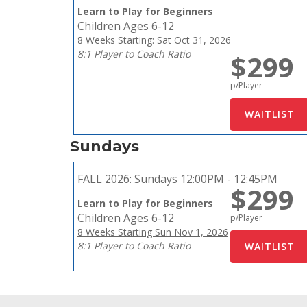
Learn to Play for Beginners
Children Ages 6-12
8 Weeks Starting: Sat Oct 31, 2026
8:1 Player to Coach Ratio
$299
p/Player
Sundays
FALL 2026:
Sundays 12:00PM - 12:45PM
$299
Learn to Play for Beginners
Children Ages 6-12
p/Player
8 Weeks Starting Sun Nov 1, 2026
8:1 Player to Coach Ratio