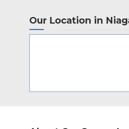
Our Location in Niaga