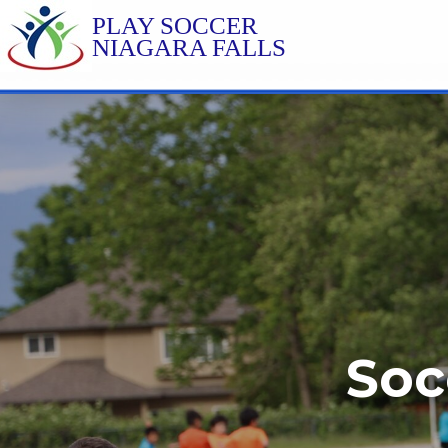
PLAY SOCCER
NIAGARA FALLS
Soc