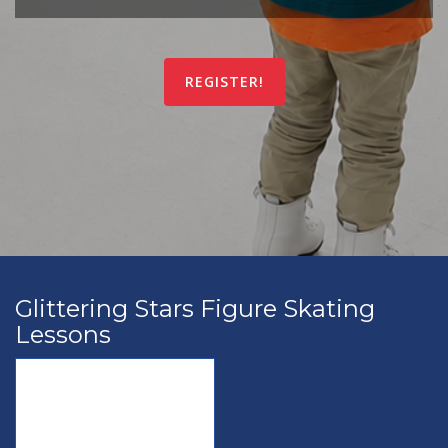
REGISTER!
Glittering Stars Figure Skating
Lessons