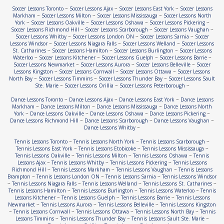
Soccer Lessons Toronto
~
Soccer Lessons Ajax
~
Soccer Lessons East York
~
Soccer Lessons
Markham
~
Soccer Lessons Milton
~
Soccer Lessons Mississauga
~
Soccer Lessons North
York
~
Soccer Lessons Oakville
~
Soccer Lessons Oshawa
~
Soccer Lessons Pickering
~
Soccer Lessons Richmond Hill
~
Soccer Lessons Scarborough
~
Soccer Lessons Vaughan
~
Soccer Lessons Whitby
~
Soccer Lessons London ON
~
Soccer Lessons Sarnia
~
Soccer
Lessons Windsor
~
Soccer Lessons Niagara Falls
~
Soccer Lessons Welland
~
Soccer Lessons
St. Catharines
~
Soccer Lessons Hamilton
~
Soccer Lessons Burlington
~
Soccer Lessons
Waterloo
~
Soccer Lessons Kitchener
~
Soccer Lessons Guelph
~
Soccer Lessons Barrie
~
Soccer Lessons Newmarket
~
Soccer Lessons Aurora
~
Soccer Lessons Belleville
~
Soccer
Lessons Kingston
~
Soccer Lessons Cornwall
~
Soccer Lessons Ottawa
~
Soccer Lessons
North Bay
~
Soccer Lessons Timmins
~
Soccer Lessons Thunder Bay
~
Soccer Lessons Sault
Ste. Marie
~
Soccer Lessons Orillia
~
Soccer Lessons Peterborough
~
Dance Lessons Toronto
~
Dance Lessons Ajax
~
Dance Lessons East York
~
Dance Lessons
Markham
~
Dance Lessons Milton
~
Dance Lessons Mississauga
~
Dance Lessons North
York
~
Dance Lessons Oakville
~
Dance Lessons Oshawa
~
Dance Lessons Pickering
~
Dance Lessons Richmond Hill
~
Dance Lessons Scarborough
~
Dance Lessons Vaughan
~
Dance Lessons Whitby
~
Tennis Lessons Toronto
~
Tennis Lessons North York
~
Tennis Lessons Scarborough
~
Tennis Lessons East York
~
Tennis Lessons Etobicoke
~
Tennis Lessons Mississauga
~
Tennis Lessons Oakville
~
Tennis Lessons Milton
~
Tennis Lessons Oshawa
~
Tennis
Lessons Ajax
~
Tennis Lessons Whitby
~
Tennis Lessons Pickering
~
Tennis Lessons
Richmond Hill
~
Tennis Lessons Markham
~
Tennis Lessons Vaughan
~
Tennis Lessons
Brampton
~
Tennis Lessons London ON
~
Tennis Lessons Sarnia
~
Tennis Lessons Windsor
~
Tennis Lessons Niagara Falls
~
Tennis Lessons Welland
~
Tennis Lessons St. Catharines
~
Tennis Lessons Hamilton
~
Tennis Lessons Burlington
~
Tennis Lessons Waterloo
~
Tennis
Lessons Kitchener
~
Tennis Lessons Guelph
~
Tennis Lessons Barrie
~
Tennis Lessons
Newmarket
~
Tennis Lessons Aurora
~
Tennis Lessons Belleville
~
Tennis Lessons Kingston
~
Tennis Lessons Cornwall
~
Tennis Lessons Ottawa
~
Tennis Lessons North Bay
~
Tennis
Lessons Timmins
~
Tennis Lessons Thunder Bay
~
Tennis Lessons Sault Ste. Marie
~