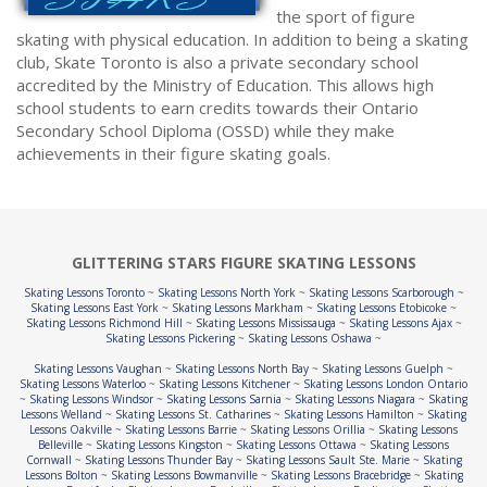
the sport of figure
skating with physical education. In addition to being a skating
club, Skate Toronto is also a private secondary school
accredited by the Ministry of Education. This allows high
school students to earn credits towards their Ontario
Secondary School Diploma (OSSD) while they make
achievements in their figure skating goals.
GLITTERING STARS FIGURE SKATING LESSONS
Skating Lessons Toronto
~
Skating Lessons North York
~
Skating Lessons Scarborough
~
Skating Lessons East York
~
Skating Lessons Markham
~
Skating Lessons Etobicoke
~
Skating Lessons Richmond Hill
~
Skating Lessons Mississauga
~
Skating Lessons Ajax
~
Skating Lessons Pickering
~
Skating Lessons Oshawa
~
Skating Lessons Vaughan
~
Skating Lessons North Bay
~
Skating Lessons Guelph
~
Skating Lessons Waterloo
~
Skating Lessons Kitchener
~
Skating Lessons London Ontario
~
Skating Lessons Windsor
~
Skating Lessons Sarnia
~
Skating Lessons Niagara
~
Skating
Lessons Welland
~
Skating Lessons St. Catharines
~
Skating Lessons Hamilton
~
Skating
Lessons Oakville
~
Skating Lessons Barrie
~
Skating Lessons Orillia
~
Skating Lessons
Belleville
~
Skating Lessons Kingston
~
Skating Lessons Ottawa
~
Skating Lessons
Cornwall
~
Skating Lessons Thunder Bay
~
Skating Lessons Sault Ste. Marie
~
Skating
Lessons Bolton
~
Skating Lessons Bowmanville
~
Skating Lessons Bracebridge
~
Skating