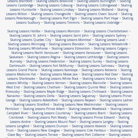
Lessons Brantford
~
Skating Lessons Brockville
~
Skating Lessons Burlington
~
Skating
Lessons Cambridge
~
Skating Lessons Cobourg
~
Skating Lessons Collingwood
~
Skating
Lessons Huntsville
~
Skating Lessons Lindsay
~
Skating Lessons Midland
~
Skating
Lessons Milton
~
Skating Lessons Orangeville
~
Skating Lessons Owen Sound
~
Skating
Lessons Peterborough
~
Skating Lessons Port Elgin
~
Skating Lessons Port Hope
~
Skating
Lessons Sudbury
~
Skating Lessons Timmins
~
Skating Lessons Uxbridge
~
Skating Lessons Halifax
~
Skating Lessons Moncton
~
Skating Lessons Charlottetown
~
Skating Lessons St. John's
~
Skating Lessons Saint John
~
Skating Lessons Sydney
~
Skating Lessons Quebec City
~
Skating Lessons Montreal
~
Skating Lessons Laval
~
Skating Lessons Winnipeg
~
Skating Lessons Brandon
~
Skating Lessons Yellowknife
~
Skating Lessons Whitehorse
~
Skating Lessons Edmonton
~
Skating Lessons Calgary
~
Skating Lessons North Vancouver
~
Skating Lessons Vancouver
~
Skating Lessons
Saskatoon
~
Skating Lessons Regina
~
Skating Lessons Lethbridge
~
Skating Lessons
Burnaby
~
Skating Lessons Fredericton
~
Skating Lessons Surrey
~
Skating Lessons
Dartmouth
~
Skating Lessons Fort McMurray
~
Skating Lessons Gatineau
~
Skating
Lessons Grand Prairie
~
Skating Lessons Kamloops
~
Skating Lessons Kelowna
~
Skating
Lessons Medicine Hat
~
Skating Lessons Moose Jaw
~
Skating Lessons Red Deer
~
Skating
Lessons Sherbrooke
~
Skating Lessons White Rock
~
Skating Lessons Victoria
~
Skating
Lessons Whitby
~
Skating Lessons Vernon
~
Skating Lessons Blainville
~
Skating Lessons
West End
~
Skating Lessons Chatham
~
Skating Lessons Quinte West
~
Skating Lessons
Rimousky
~
Skating Lessons Maple Ridge
~
Skating Lessons Chilliwack
~
Skating Lessons
Nanaimo
~
Skating Lessons Delta
~
Skating Lessons Saguenay
~
Skating Lessons Prince
George
~
Skating Lessons Abbotsford
~
Skating Lessons Nepean
~
Skating Lessons Ladner
~
Skating Lessons Stratford
~
Skating Lessons New Westminster
~
Skating Lessons
Penticton
~
Skating Lessons Prince Albert
~
Skating Lessons Woodstock
~
Skating Lessons
Campbell River
~
Skating Lessons Courtenay
~
Skating Lessons Brant
~
Skating Lessons
Cranbrook
~
Skating Lessons Port Moody
~
Skating Lessons Prince Edward
~
Skating
Lessons Airdrie
~
Skating Lessons Mount Pearl
~
Skating Lessons Langley
~
Skating
Lessons Langford
~
Skating Lessons Duncan
~
Skating Lessons Keswick
~
Skating Lessons
Truro
~
Skating Lessons New Glasgow
~
Skating Lessons Cole Harbour
~
Skating Lessons
Glace Bay
~
Skating Lessons Terrace
~
Skating Lessons Port Colborne
~
Skating Lessons