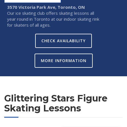
3570 Victoria Park Ave, Toronto, ON
Our ice skating club offers skating lessons all
year round in Toronto at our indoor skating rink
for skaters of all ages.
CHECK AVAILABILITY
MORE INFORMATION
Glittering Stars Figure
Skating Lessons