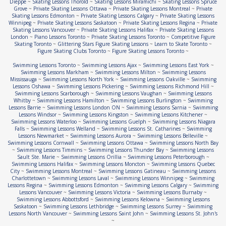
Dieppe
~
Skating Lessons Thorold
~
Skating Lessons Miramichi
~
Skating Lessons Spruce
Grove
~
Private Skating Lessons Ottawa
~
Private Skating Lessons Montreal
~
Private
Skating Lessons Edmonton
~
Private Skating Lessons Calgary
~
Private Skating Lessons
Winnipeg
~
Private Skating Lessons Saskatoon
~
Private Skating Lessons Regina
~
Private
Skating Lessons Vancouver
~
Private Skating Lessons Halifax
~
Private Skating Lessons
London
~
Piano Lessons Toronto
~
Private Skating Lessons Toronto
~
Competitive Figure
Skating Toronto
~
Glittering Stars Figure Skating Lessons
~
Learn to Skate Toronto
~
Figure Skating Clubs Toronto
~
Figure Skating Lessons Toronto
~
Swimming Lessons Toronto
~
Swimming Lessons Ajax
~
Swimming Lessons East York
~
Swimming Lessons Markham
~
Swimming Lessons Milton
~
Swimming Lessons
Mississauga
~
Swimming Lessons North York
~
Swimming Lessons Oakville
~
Swimming
Lessons Oshawa
~
Swimming Lessons Pickering
~
Swimming Lessons Richmond Hill
~
Swimming Lessons Scarborough
~
Swimming Lessons Vaughan
~
Swimming Lessons
Whitby
~
Swimming Lessons Hamilton
~
Swimming Lessons Burlington
~
Swimming
Lessons Barrie
~
Swimming Lessons London ON
~
Swimming Lessons Sarnia
~
Swimming
Lessons Windsor
~
Swimming Lessons Kingston
~
Swimming Lessons Kitchener
~
Swimming Lessons Waterloo
~
Swimming Lessons Guelph
~
Swimming Lessons Niagara
Falls
~
Swimming Lessons Welland
~
Swimming Lessons St. Catharines
~
Swimming
Lessons Newmarket
~
Swimming Lessons Aurora
~
Swimming Lessons Belleville
~
Swimming Lessons Cornwall
~
Swimming Lessons Ottawa
~
Swimming Lessons North Bay
~
Swimming Lessons Timmins
~
Swimming Lessons Thunder Bay
~
Swimming Lessons
Sault Ste. Marie
~
Swimming Lessons Orillia
~
Swimming Lessons Peterborough
~
Swimming Lessons Halifax
~
Swimming Lessons Moncton
~
Swimming Lessons Quebec
City
~
Swimming Lessons Montreal
~
Swimming Lessons Gatineau
~
Swimming Lessons
Charlottetown
~
Swimming Lessons Laval
~
Swimming Lessons Winnipeg
~
Swimming
Lessons Regina
~
Swimming Lessons Edmonton
~
Swimming Lessons Calgary
~
Swimming
Lessons Vancouver
~
Swimming Lessons Victoria
~
Swimming Lessons Burnaby
~
Swimming Lessons Abbottsford
~
Swimming Lessons Kelowna
~
Swimming Lessons
Saskatoon
~
Swimming Lessons Lethbridge
~
Swimming Lessons Surrey
~
Swimming
Lessons North Vancouver
~
Swimming Lessons Saint John
~
Swimming Lessons St. John's
~