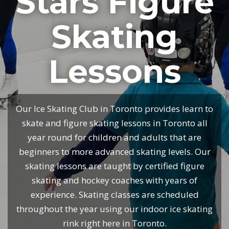
Stars Figure
Skating
Lessons
Our Ice Skating Club in Toronto provides learn to
skate and figure skating lessons in Toronto all
year round for children and adults that are
beginners to more advanced skating levels. Our
skating lessons are taught by certified figure
skating and hockey coaches with years of
experience. Skating classes are scheduled
throughout the year using our indoor ice skating
rink right here in Toronto.