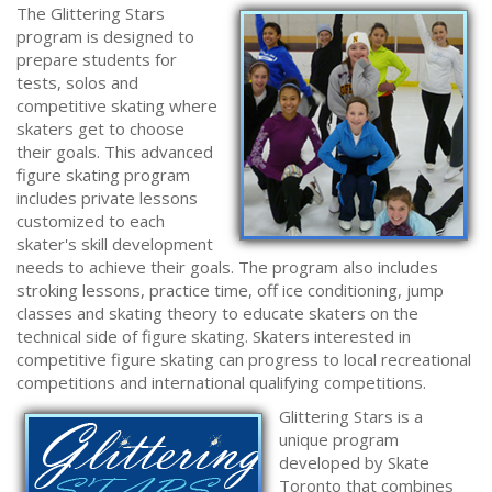
The Glittering Stars
program is designed to
prepare students for
tests, solos and
competitive skating where
skaters get to choose
their goals. This advanced
figure skating program
includes private lessons
customized to each
skater's skill development
needs to achieve their goals. The program also includes
stroking lessons, practice time, off ice conditioning, jump
classes and skating theory to educate skaters on the
technical side of figure skating. Skaters interested in
competitive figure skating can progress to local recreational
competitions and international qualifying competitions.
Glittering Stars is a
unique program
developed by Skate
Toronto that combines