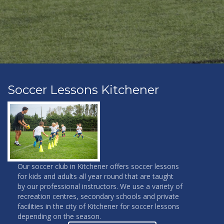
Soccer Lessons Kitchener
Our soccer club in Kitchener offers soccer lessons
for kids and adults all year round that are taught
by our professional instructors. We use a variety of
recreation centres, secondary schools and private
facilities in the city of Kitchener for soccer lessons
depending on the season.