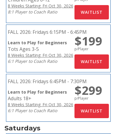
8 Weeks Starting: Fri Oct 30, 2026
8:1 Player to Coach Ratio
FALL 2026:
Fridays 6:15PM - 6:45PM
$199
Learn to Play for Beginners
Tots Ages 3-5
p/Player
8 Weeks Starting: Fri Oct 30, 2026
6:1 Player to Coach Ratio
FALL 2026:
Fridays 6:45PM - 7:30PM
$299
Learn to Play for Beginners
Adults 18+
p/Player
8 Weeks Starting: Fri Oct 30, 2026
6:1 Player to Coach Ratio
Saturdays