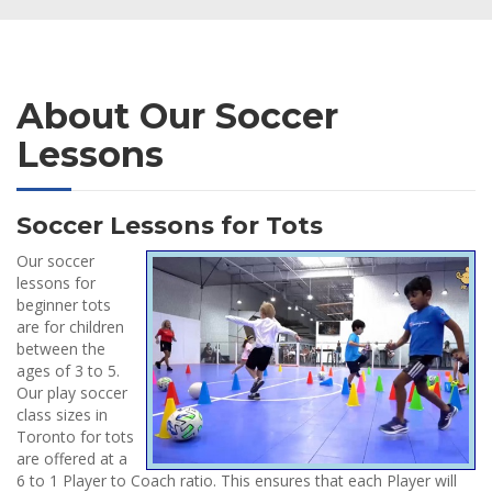
About Our Soccer
Lessons
Soccer Lessons for Tots
Our soccer
lessons for
beginner tots
are for children
between the
ages of 3 to 5.
Our play soccer
class sizes in
Toronto for tots
are offered at a
6 to 1 Player to Coach ratio. This ensures that each Player will