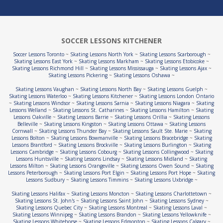
SOCCER LESSONS KITCHENER
Soccer Lessons Toronto
~
Skating Lessons North York
~
Skating Lessons Scarborough
~
Skating Lessons East York
~
Skating Lessons Markham
~
Skating Lessons Etobicoke
~
Skating Lessons Richmond Hill
~
Skating Lessons Mississauga
~
Skating Lessons Ajax
~
Skating Lessons Pickering
~
Skating Lessons Oshawa
~
Skating Lessons Vaughan
~
Skating Lessons North Bay
~
Skating Lessons Guelph
~
Skating Lessons Waterloo
~
Skating Lessons Kitchener
~
Skating Lessons London Ontario
~
Skating Lessons Windsor
~
Skating Lessons Sarnia
~
Skating Lessons Niagara
~
Skating
Lessons Welland
~
Skating Lessons St. Catharines
~
Skating Lessons Hamilton
~
Skating
Lessons Oakville
~
Skating Lessons Barrie
~
Skating Lessons Orillia
~
Skating Lessons
Belleville
~
Skating Lessons Kingston
~
Skating Lessons Ottawa
~
Skating Lessons
Cornwall
~
Skating Lessons Thunder Bay
~
Skating Lessons Sault Ste. Marie
~
Skating
Lessons Bolton
~
Skating Lessons Bowmanville
~
Skating Lessons Bracebridge
~
Skating
Lessons Brantford
~
Skating Lessons Brockville
~
Skating Lessons Burlington
~
Skating
Lessons Cambridge
~
Skating Lessons Cobourg
~
Skating Lessons Collingwood
~
Skating
Lessons Huntsville
~
Skating Lessons Lindsay
~
Skating Lessons Midland
~
Skating
Lessons Milton
~
Skating Lessons Orangeville
~
Skating Lessons Owen Sound
~
Skating
Lessons Peterborough
~
Skating Lessons Port Elgin
~
Skating Lessons Port Hope
~
Skating
Lessons Sudbury
~
Skating Lessons Timmins
~
Skating Lessons Uxbridge
~
Skating Lessons Halifax
~
Skating Lessons Moncton
~
Skating Lessons Charlottetown
~
Skating Lessons St. John's
~
Skating Lessons Saint John
~
Skating Lessons Sydney
~
Skating Lessons Quebec City
~
Skating Lessons Montreal
~
Skating Lessons Laval
~
Skating Lessons Winnipeg
~
Skating Lessons Brandon
~
Skating Lessons Yellowknife
~
Skating Lessons Whitehorse
~
Skating Lessons Edmonton
~
Skating Lessons Calgary
~