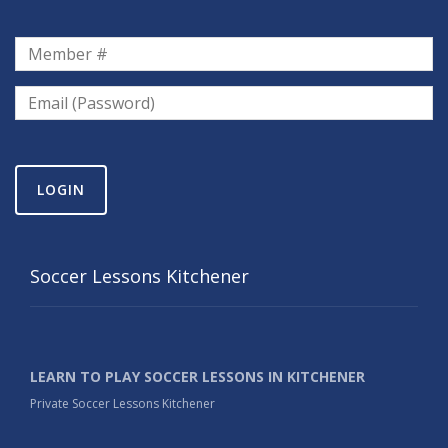
LOGIN
Soccer Lessons Kitchener
LEARN TO PLAY SOCCER LESSONS IN KITCHENER
Private Soccer Lessons Kitchener