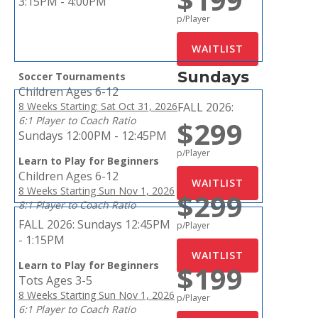
3:15PM - 4:00PM
p/Player
Sundays
Soccer Tournaments
Children Ages 6-12
8 Weeks Starting: Sat Oct 31, 2026
FALL 2026:
6:1 Player to Coach Ratio
$299
Sundays 12:00PM - 12:45PM
p/Player
Learn to Play for Beginners
Children Ages 6-12
8 Weeks Starting Sun Nov 1, 2026
$299
8:1 Player to Coach Ratio
FALL 2026:
Sundays 12:45PM
p/Player
- 1:15PM
Learn to Play for Beginners
$199
Tots Ages 3-5
8 Weeks Starting Sun Nov 1, 2026
p/Player
6:1 Player to Coach Ratio