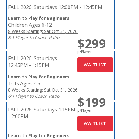
FALL 2026:
Saturdays 12:00PM - 12:45PM
Learn to Play for Beginners
Children Ages 6-12
8 Weeks Starting: Sat Oct 31, 2026
8:1 Player to Coach Ratio
$299
p/Player
FALL 2026:
Saturdays
12:45PM - 1:15PM
Learn to Play for Beginners
Tots Ages 3-5
8 Weeks Starting: Sat Oct 31, 2026
6:1 Player to Coach Ratio
$199
FALL 2026:
Saturdays 1:15PM
p/Player
- 2:00PM
Learn to Play for Beginners