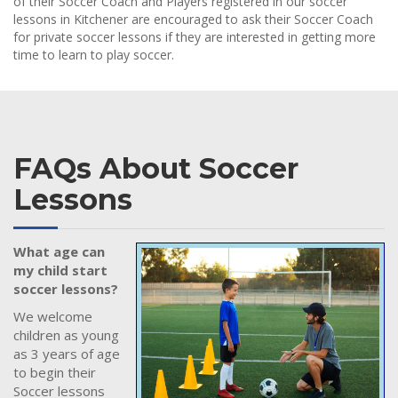
of their Soccer Coach and Players registered in our soccer
lessons in Kitchener are encouraged to ask their Soccer Coach
for private soccer lessons if they are interested in getting more
time to learn to play soccer.
FAQs About Soccer
Lessons
What age can
my child start
soccer lessons?
We welcome
children as young
as 3 years of age
to begin their
Soccer lessons