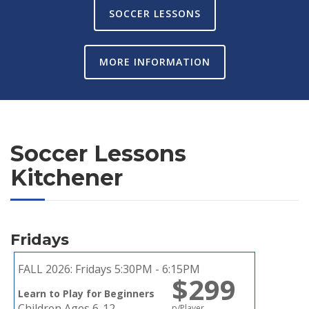
SOCCER LESSONS
MORE INFORMATION
Soccer Lessons
Kitchener
Fridays
FALL 2026:
Fridays 5:30PM - 6:15PM
$299
Learn to Play for Beginners
Children Ages 6-12
p/Player