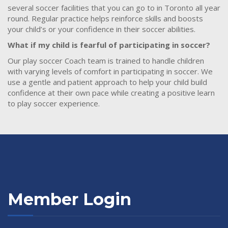
several soccer facilities that you can go to in Toronto all year
round. Regular practice helps reinforce skills and boosts
your child’s or your confidence in their soccer abilities.
What if my child is fearful of participating in soccer?
Our play soccer Coach team is trained to handle children
with varying levels of comfort in participating in soccer. We
use a gentle and patient approach to help your child build
confidence at their own pace while creating a positive learn
to play soccer experience.
Member Login