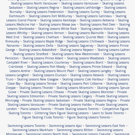
Skating Lessons North Vancouver
~
Skating Lessons Vancouver
~
Skating Lessons
Saskatoon
~
Skating Lessons Regina
~
Skating Lessons Lethbridge
~
Skating Lessons
Burnaby
~
Skating Lessons Fredericton
~
Skating Lessons Surrey
~
Skating Lessons
Dartmouth
~
Skating Lessons Fort McMurray
~
Skating Lessons Gatineau
~
Skating
Lessons Grand Prairie
~
Skating Lessons Kamloops
~
Skating Lessons Kelowna
~
Skating
Lessons Medicine Hat
~
Skating Lessons Moose Jaw
~
Skating Lessons Red Deer
~
Skating
Lessons Sherbrooke
~
Skating Lessons White Rock
~
Skating Lessons Victoria
~
Skating
Lessons Whitby
~
Skating Lessons Vernon
~
Skating Lessons Blainville
~
Skating Lessons
West End
~
Skating Lessons Chatham
~
Skating Lessons Quinte West
~
Skating Lessons
Rimousky
~
Skating Lessons Maple Ridge
~
Skating Lessons Chilliwack
~
Skating Lessons
Nanaimo
~
Skating Lessons Delta
~
Skating Lessons Saguenay
~
Skating Lessons Prince
George
~
Skating Lessons Abbotsford
~
Skating Lessons Nepean
~
Skating Lessons Ladner
~
Skating Lessons Stratford
~
Skating Lessons New Westminster
~
Skating Lessons
Penticton
~
Skating Lessons Prince Albert
~
Skating Lessons Woodstock
~
Skating Lessons
Campbell River
~
Skating Lessons Courtenay
~
Skating Lessons Brant
~
Skating Lessons
Cranbrook
~
Skating Lessons Port Moody
~
Skating Lessons Prince Edward
~
Skating
Lessons Airdrie
~
Skating Lessons Mount Pearl
~
Skating Lessons Langley
~
Skating
Lessons Langford
~
Skating Lessons Duncan
~
Skating Lessons Keswick
~
Skating Lessons
Truro
~
Skating Lessons New Glasgow
~
Skating Lessons Cole Harbour
~
Skating Lessons
Glace Bay
~
Skating Lessons Terrace
~
Skating Lessons Port Colborne
~
Skating Lessons
Dieppe
~
Skating Lessons Thorold
~
Skating Lessons Miramichi
~
Skating Lessons Spruce
Grove
~
Private Skating Lessons Ottawa
~
Private Skating Lessons Montreal
~
Private
Skating Lessons Edmonton
~
Private Skating Lessons Calgary
~
Private Skating Lessons
Winnipeg
~
Private Skating Lessons Saskatoon
~
Private Skating Lessons Regina
~
Private
Skating Lessons Vancouver
~
Private Skating Lessons Halifax
~
Private Skating Lessons
London
~
Piano Lessons Toronto
~
Private Skating Lessons Toronto
~
Competitive Figure
Skating Toronto
~
Glittering Stars Figure Skating Lessons
~
Learn to Skate Toronto
~
Figure Skating Clubs Toronto
~
Figure Skating Lessons Toronto
~
Swimming Lessons Toronto
~
Swimming Lessons Ajax
~
Swimming Lessons East York
~
Swimming Lessons Markham
~
Swimming Lessons Milton
~
Swimming Lessons
Mississauga
~
Swimming Lessons North York
~
Swimming Lessons Oakville
~
Swimming