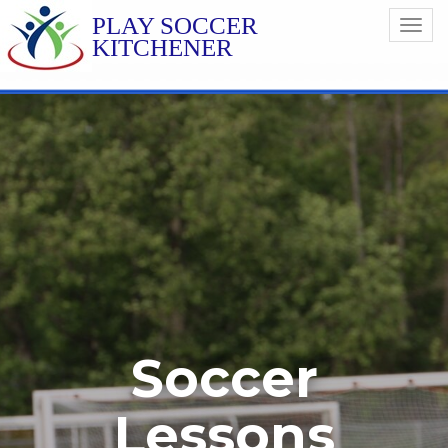
PLAY SOCCER
Toggl
KITCHENER
navig
Soccer
Lessons