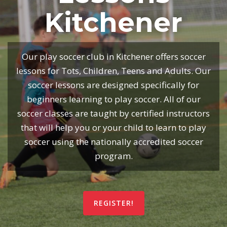
Kitchener
Our play soccer club in Kitchener offers soccer
lessons for Tots, Children, Teens and Adults. Our
soccer lessons are designed specifically for
beginners learning to play soccer. All of our
soccer classes are taught by certified instructors
that will help you or your child to learn to play
soccer using the nationally accredited soccer
program.
REGISTER!