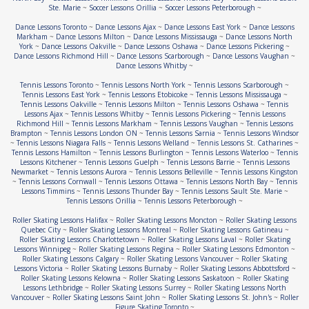
Ste. Marie
~
Soccer Lessons Orillia
~
Soccer Lessons Peterborough
~
Dance Lessons Toronto
~
Dance Lessons Ajax
~
Dance Lessons East York
~
Dance Lessons
Markham
~
Dance Lessons Milton
~
Dance Lessons Mississauga
~
Dance Lessons North
York
~
Dance Lessons Oakville
~
Dance Lessons Oshawa
~
Dance Lessons Pickering
~
Dance Lessons Richmond Hill
~
Dance Lessons Scarborough
~
Dance Lessons Vaughan
~
Dance Lessons Whitby
~
Tennis Lessons Toronto
~
Tennis Lessons North York
~
Tennis Lessons Scarborough
~
Tennis Lessons East York
~
Tennis Lessons Etobicoke
~
Tennis Lessons Mississauga
~
Tennis Lessons Oakville
~
Tennis Lessons Milton
~
Tennis Lessons Oshawa
~
Tennis
Lessons Ajax
~
Tennis Lessons Whitby
~
Tennis Lessons Pickering
~
Tennis Lessons
Richmond Hill
~
Tennis Lessons Markham
~
Tennis Lessons Vaughan
~
Tennis Lessons
Brampton
~
Tennis Lessons London ON
~
Tennis Lessons Sarnia
~
Tennis Lessons Windsor
~
Tennis Lessons Niagara Falls
~
Tennis Lessons Welland
~
Tennis Lessons St. Catharines
~
Tennis Lessons Hamilton
~
Tennis Lessons Burlington
~
Tennis Lessons Waterloo
~
Tennis
Lessons Kitchener
~
Tennis Lessons Guelph
~
Tennis Lessons Barrie
~
Tennis Lessons
Newmarket
~
Tennis Lessons Aurora
~
Tennis Lessons Belleville
~
Tennis Lessons Kingston
~
Tennis Lessons Cornwall
~
Tennis Lessons Ottawa
~
Tennis Lessons North Bay
~
Tennis
Lessons Timmins
~
Tennis Lessons Thunder Bay
~
Tennis Lessons Sault Ste. Marie
~
Tennis Lessons Orillia
~
Tennis Lessons Peterborough
~
Roller Skating Lessons Halifax
~
Roller Skating Lessons Moncton
~
Roller Skating Lessons
Quebec City
~
Roller Skating Lessons Montreal
~
Roller Skating Lessons Gatineau
~
Roller Skating Lessons Charlottetown
~
Roller Skating Lessons Laval
~
Roller Skating
Lessons Winnipeg
~
Roller Skating Lessons Regina
~
Roller Skating Lessons Edmonton
~
Roller Skating Lessons Calgary
~
Roller Skating Lessons Vancouver
~
Roller Skating
Lessons Victoria
~
Roller Skating Lessons Burnaby
~
Roller Skating Lessons Abbottsford
~
Roller Skating Lessons Kelowna
~
Roller Skating Lessons Saskatoon
~
Roller Skating
Lessons Lethbridge
~
Roller Skating Lessons Surrey
~
Roller Skating Lessons North
Vancouver
~
Roller Skating Lessons Saint John
~
Roller Skating Lessons St. John's
~
Roller
Figure Skating Toronto
~