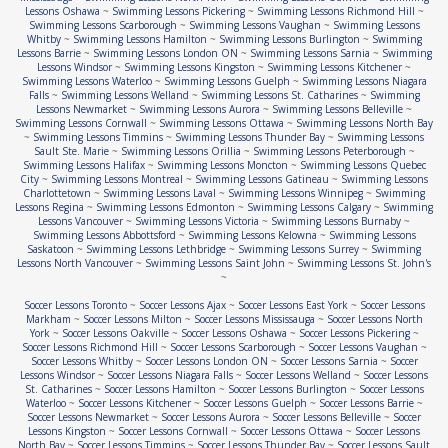
Lessons Oshawa
~
Swimming Lessons Pickering
~
Swimming Lessons Richmond Hill
~
Swimming Lessons Scarborough
~
Swimming Lessons Vaughan
~
Swimming Lessons
Whitby
~
Swimming Lessons Hamilton
~
Swimming Lessons Burlington
~
Swimming
Lessons Barrie
~
Swimming Lessons London ON
~
Swimming Lessons Sarnia
~
Swimming
Lessons Windsor
~
Swimming Lessons Kingston
~
Swimming Lessons Kitchener
~
Swimming Lessons Waterloo
~
Swimming Lessons Guelph
~
Swimming Lessons Niagara
Falls
~
Swimming Lessons Welland
~
Swimming Lessons St. Catharines
~
Swimming
Lessons Newmarket
~
Swimming Lessons Aurora
~
Swimming Lessons Belleville
~
Swimming Lessons Cornwall
~
Swimming Lessons Ottawa
~
Swimming Lessons North Bay
~
Swimming Lessons Timmins
~
Swimming Lessons Thunder Bay
~
Swimming Lessons
Sault Ste. Marie
~
Swimming Lessons Orillia
~
Swimming Lessons Peterborough
~
Swimming Lessons Halifax
~
Swimming Lessons Moncton
~
Swimming Lessons Quebec
City
~
Swimming Lessons Montreal
~
Swimming Lessons Gatineau
~
Swimming Lessons
Charlottetown
~
Swimming Lessons Laval
~
Swimming Lessons Winnipeg
~
Swimming
Lessons Regina
~
Swimming Lessons Edmonton
~
Swimming Lessons Calgary
~
Swimming
Lessons Vancouver
~
Swimming Lessons Victoria
~
Swimming Lessons Burnaby
~
Swimming Lessons Abbottsford
~
Swimming Lessons Kelowna
~
Swimming Lessons
Saskatoon
~
Swimming Lessons Lethbridge
~
Swimming Lessons Surrey
~
Swimming
Lessons North Vancouver
~
Swimming Lessons Saint John
~
Swimming Lessons St. John's
~
Soccer Lessons Toronto
~
Soccer Lessons Ajax
~
Soccer Lessons East York
~
Soccer Lessons
Markham
~
Soccer Lessons Milton
~
Soccer Lessons Mississauga
~
Soccer Lessons North
York
~
Soccer Lessons Oakville
~
Soccer Lessons Oshawa
~
Soccer Lessons Pickering
~
Soccer Lessons Richmond Hill
~
Soccer Lessons Scarborough
~
Soccer Lessons Vaughan
~
Soccer Lessons Whitby
~
Soccer Lessons London ON
~
Soccer Lessons Sarnia
~
Soccer
Lessons Windsor
~
Soccer Lessons Niagara Falls
~
Soccer Lessons Welland
~
Soccer Lessons
St. Catharines
~
Soccer Lessons Hamilton
~
Soccer Lessons Burlington
~
Soccer Lessons
Waterloo
~
Soccer Lessons Kitchener
~
Soccer Lessons Guelph
~
Soccer Lessons Barrie
~
Soccer Lessons Newmarket
~
Soccer Lessons Aurora
~
Soccer Lessons Belleville
~
Soccer
Lessons Kingston
~
Soccer Lessons Cornwall
~
Soccer Lessons Ottawa
~
Soccer Lessons
North Bay
~
Soccer Lessons Timmins
~
Soccer Lessons Thunder Bay
~
Soccer Lessons Sault