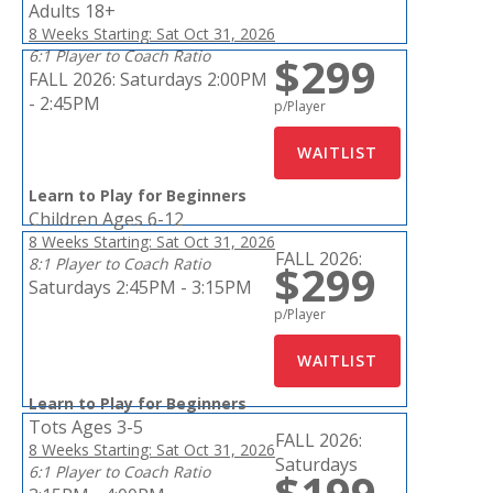
Adults 18+
8 Weeks Starting: Sat Oct 31, 2026
6:1 Player to Coach Ratio
$299
FALL 2026:
Saturdays 2:00PM
- 2:45PM
p/Player
Learn to Play for Beginners
Children Ages 6-12
8 Weeks Starting: Sat Oct 31, 2026
FALL 2026:
8:1 Player to Coach Ratio
$299
Saturdays 2:45PM - 3:15PM
p/Player
Learn to Play for Beginners
Tots Ages 3-5
FALL 2026:
8 Weeks Starting: Sat Oct 31, 2026
Saturdays
6:1 Player to Coach Ratio
$199