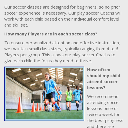
Our soccer classes are designed for beginners, so no prior
soccer experience is necessary. Our play soccer Coachs will
work with each child based on their individual comfort level
and skill set.
How many Players are in each soccer class?
To ensure personalized attention and effective instruction,
we maintain small class sizes, typically ranging from 4 to 6
Players per group. This allows our play soccer Coachs to
give each child the focus they need to thrive.
How often
should my child
attend soccer
lessons?
We recommend
attending soccer
lessons once or
twice a week for
the best progress
and there are