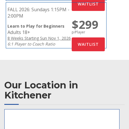
FALL 2026:
Sundays 1:15PM -
2:00PM
$299
Learn to Play for Beginners
Adults 18+
p/Player
8 Weeks Starting Sun Nov 1, 2026
6:1 Player to Coach Ratio
Our Location in
Kitchener