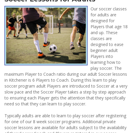
Our soccer classes
for adults are
designed for
Players that age 18
and up. These
classes are
designed to ease
beginner adult
Players into
learning how to
play soccer. The
maximum Player to Coach ratio during our adult Soccer lessons
in Kitchener is 6 Players to Coach. During this learn to play
soccer program adult Players are introduced to Soccer at a very
slow pace and the Soccer Player takes a step by step approach
to ensuring each Player gets the attention that they specifically
need so that they can learn to play soccer.
Typically adults are able to learn to play soccer after registering
for one of our 8 week soccer programs. Additional private
soccer lessons are available for adults subject to the availability