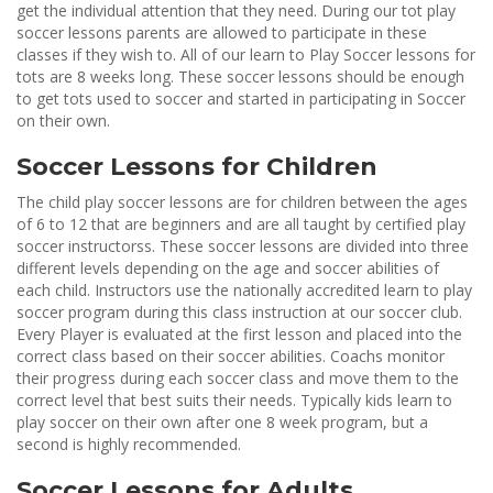
get the individual attention that they need. During our tot play
soccer lessons parents are allowed to participate in these
classes if they wish to. All of our learn to Play Soccer lessons for
tots are 8 weeks long. These soccer lessons should be enough
to get tots used to soccer and started in participating in Soccer
on their own.
Soccer Lessons for Children
The child play soccer lessons are for children between the ages
of 6 to 12 that are beginners and are all taught by certified play
soccer instructorss. These soccer lessons are divided into three
different levels depending on the age and soccer abilities of
each child. Instructors use the nationally accredited learn to play
soccer program during this class instruction at our soccer club.
Every Player is evaluated at the first lesson and placed into the
correct class based on their soccer abilities. Coachs monitor
their progress during each soccer class and move them to the
correct level that best suits their needs. Typically kids learn to
play soccer on their own after one 8 week program, but a
second is highly recommended.
Soccer Lessons for Adults