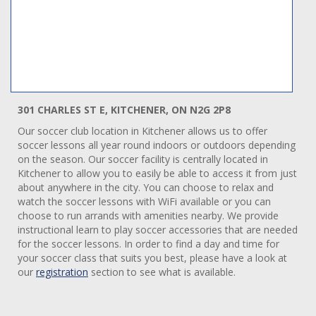
301 CHARLES ST E, KITCHENER, ON N2G 2P8
Our soccer club location in Kitchener allows us to offer
soccer lessons all year round indoors or outdoors depending
on the season. Our soccer facility is centrally located in
Kitchener to allow you to easily be able to access it from just
about anywhere in the city. You can choose to relax and
watch the soccer lessons with WiFi available or you can
choose to run arrands with amenities nearby. We provide
instructional learn to play soccer accessories that are needed
for the soccer lessons. In order to find a day and time for
your soccer class that suits you best, please have a look at
our
registration
section to see what is available.