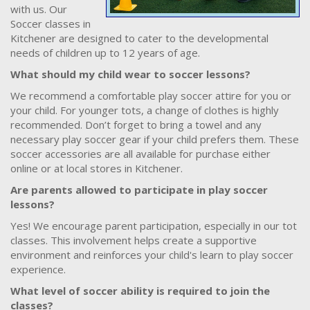
with us. Our
Soccer classes in
Kitchener are designed to cater to the developmental
needs of children up to 12 years of age.
What should my child wear to soccer lessons?
We recommend a comfortable play soccer attire for you or
your child. For younger tots, a change of clothes is highly
recommended. Don’t forget to bring a towel and any
necessary play soccer gear if your child prefers them. These
soccer accessories are all available for purchase either
online or at local stores in Kitchener.
Are parents allowed to participate in play soccer
lessons?
Yes! We encourage parent participation, especially in our tot
classes. This involvement helps create a supportive
environment and reinforces your child's learn to play soccer
experience.
What level of soccer ability is required to join the
classes?