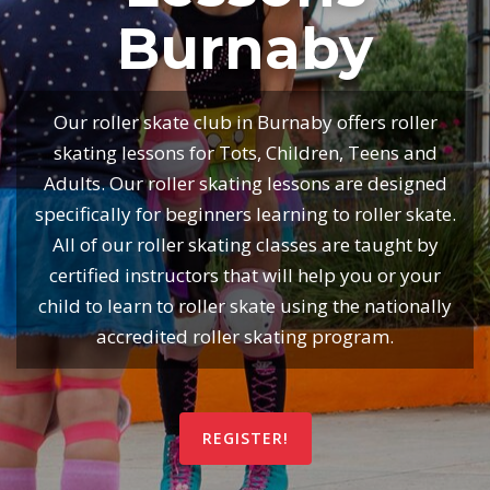
Burnaby
Our roller skate club in Burnaby offers roller
skating lessons for Tots, Children, Teens and
Adults. Our roller skating lessons are designed
specifically for beginners learning to roller skate.
All of our roller skating classes are taught by
certified instructors that will help you or your
child to learn to roller skate using the nationally
accredited roller skating program.
REGISTER!