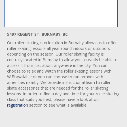
5497 REGENT ST, BURNABY, BC
Our roller skating club location in Burnaby allows us to offer
roller skating lessons all year round indoors or outdoors
depending on the season. Our roller skating facility is
centrally located in Burnaby to allow you to easily be able to
access it from just about anywhere in the city. You can
choose to relax and watch the roller skating lessons with
WiFi available or you can choose to run arrands with
amenities nearby. We provide instructional learn to roller
skate accessories that are needed for the roller skating
lessons. In order to find a day and time for your roller skating
class that suits you best, please have a look at our
registration
section to see what is available.