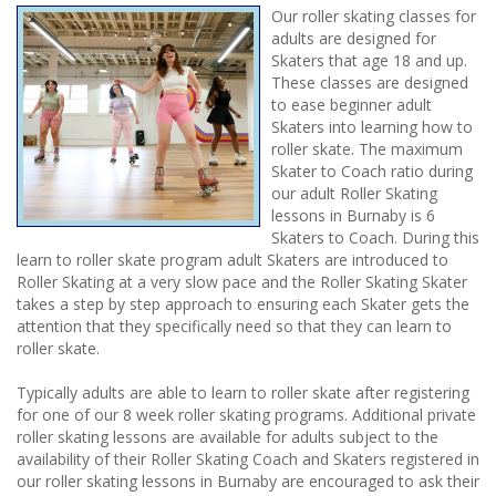
Our roller skating classes for
adults are designed for
Skaters that age 18 and up.
These classes are designed
to ease beginner adult
Skaters into learning how to
roller skate. The maximum
Skater to Coach ratio during
our adult Roller Skating
lessons in Burnaby is 6
Skaters to Coach. During this
learn to roller skate program adult Skaters are introduced to
Roller Skating at a very slow pace and the Roller Skating Skater
takes a step by step approach to ensuring each Skater gets the
attention that they specifically need so that they can learn to
roller skate.
Typically adults are able to learn to roller skate after registering
for one of our 8 week roller skating programs. Additional private
roller skating lessons are available for adults subject to the
availability of their Roller Skating Coach and Skaters registered in
our roller skating lessons in Burnaby are encouraged to ask their