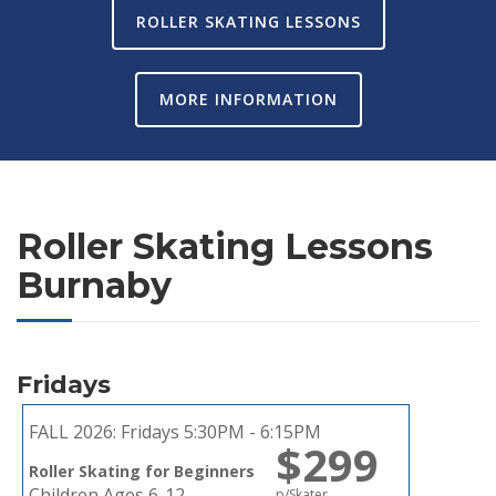
ROLLER SKATING LESSONS
MORE INFORMATION
Roller Skating Lessons
Burnaby
Fridays
FALL 2026:
Fridays 5:30PM - 6:15PM
$299
Roller Skating for Beginners
Children Ages 6-12
p/Skater