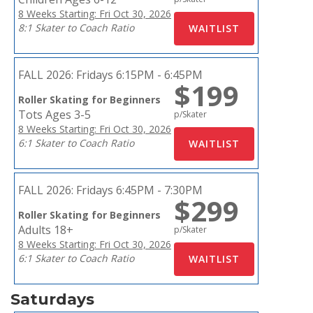
8 Weeks Starting: Fri Oct 30, 2026
8:1 Skater to Coach Ratio
FALL 2026:
Fridays 6:15PM - 6:45PM
$199
Roller Skating for Beginners
Tots Ages 3-5
p/Skater
8 Weeks Starting: Fri Oct 30, 2026
6:1 Skater to Coach Ratio
FALL 2026:
Fridays 6:45PM - 7:30PM
$299
Roller Skating for Beginners
Adults 18+
p/Skater
8 Weeks Starting: Fri Oct 30, 2026
6:1 Skater to Coach Ratio
Saturdays