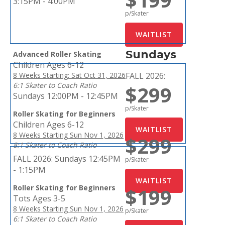
3:15PM - 4:00PM
p/Skater
Sundays
Advanced Roller Skating
Children Ages 6-12
8 Weeks Starting: Sat Oct 31, 2026
FALL 2026:
6:1 Skater to Coach Ratio
$299
Sundays 12:00PM - 12:45PM
p/Skater
Roller Skating for Beginners
Children Ages 6-12
8 Weeks Starting Sun Nov 1, 2026
$299
8:1 Skater to Coach Ratio
FALL 2026:
Sundays 12:45PM
p/Skater
- 1:15PM
Roller Skating for Beginners
$199
Tots Ages 3-5
8 Weeks Starting Sun Nov 1, 2026
p/Skater
6:1 Skater to Coach Ratio