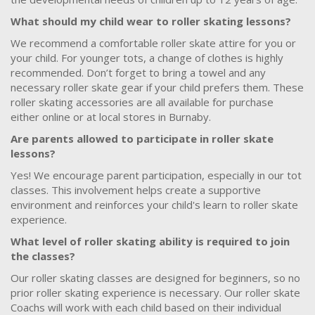
What should my child wear to roller skating lessons?
We recommend a comfortable roller skate attire for you or
your child. For younger tots, a change of clothes is highly
recommended. Don’t forget to bring a towel and any
necessary roller skate gear if your child prefers them. These
roller skating accessories are all available for purchase
either online or at local stores in Burnaby.
Are parents allowed to participate in roller skate
lessons?
Yes! We encourage parent participation, especially in our tot
classes. This involvement helps create a supportive
environment and reinforces your child's learn to roller skate
experience.
What level of roller skating ability is required to join
the classes?
Our roller skating classes are designed for beginners, so no
prior roller skating experience is necessary. Our roller skate
Coachs will work with each child based on their individual