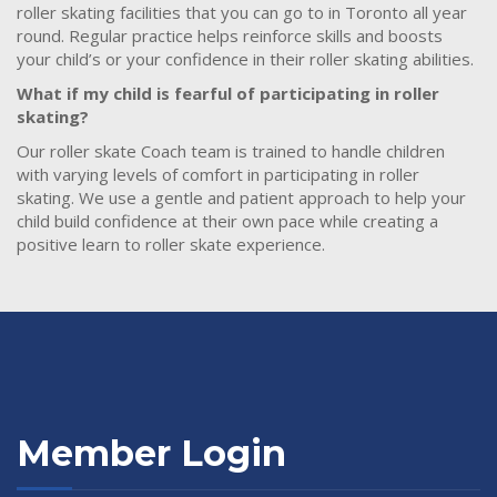
roller skating facilities that you can go to in Toronto all year
round. Regular practice helps reinforce skills and boosts
your child’s or your confidence in their roller skating abilities.
What if my child is fearful of participating in roller
skating?
Our roller skate Coach team is trained to handle children
with varying levels of comfort in participating in roller
skating. We use a gentle and patient approach to help your
child build confidence at their own pace while creating a
positive learn to roller skate experience.
Member Login