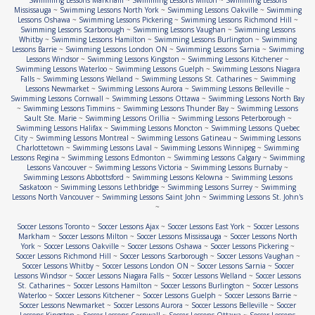
Swimming Lessons Markham
~
Swimming Lessons Milton
~
Swimming Lessons
Mississauga
~
Swimming Lessons North York
~
Swimming Lessons Oakville
~
Swimming
Lessons Oshawa
~
Swimming Lessons Pickering
~
Swimming Lessons Richmond Hill
~
Swimming Lessons Scarborough
~
Swimming Lessons Vaughan
~
Swimming Lessons
Whitby
~
Swimming Lessons Hamilton
~
Swimming Lessons Burlington
~
Swimming
Lessons Barrie
~
Swimming Lessons London ON
~
Swimming Lessons Sarnia
~
Swimming
Lessons Windsor
~
Swimming Lessons Kingston
~
Swimming Lessons Kitchener
~
Swimming Lessons Waterloo
~
Swimming Lessons Guelph
~
Swimming Lessons Niagara
Falls
~
Swimming Lessons Welland
~
Swimming Lessons St. Catharines
~
Swimming
Lessons Newmarket
~
Swimming Lessons Aurora
~
Swimming Lessons Belleville
~
Swimming Lessons Cornwall
~
Swimming Lessons Ottawa
~
Swimming Lessons North Bay
~
Swimming Lessons Timmins
~
Swimming Lessons Thunder Bay
~
Swimming Lessons
Sault Ste. Marie
~
Swimming Lessons Orillia
~
Swimming Lessons Peterborough
~
Swimming Lessons Halifax
~
Swimming Lessons Moncton
~
Swimming Lessons Quebec
City
~
Swimming Lessons Montreal
~
Swimming Lessons Gatineau
~
Swimming Lessons
Charlottetown
~
Swimming Lessons Laval
~
Swimming Lessons Winnipeg
~
Swimming
Lessons Regina
~
Swimming Lessons Edmonton
~
Swimming Lessons Calgary
~
Swimming
Lessons Vancouver
~
Swimming Lessons Victoria
~
Swimming Lessons Burnaby
~
Swimming Lessons Abbottsford
~
Swimming Lessons Kelowna
~
Swimming Lessons
Saskatoon
~
Swimming Lessons Lethbridge
~
Swimming Lessons Surrey
~
Swimming
Lessons North Vancouver
~
Swimming Lessons Saint John
~
Swimming Lessons St. John's
~
Soccer Lessons Toronto
~
Soccer Lessons Ajax
~
Soccer Lessons East York
~
Soccer Lessons
Markham
~
Soccer Lessons Milton
~
Soccer Lessons Mississauga
~
Soccer Lessons North
York
~
Soccer Lessons Oakville
~
Soccer Lessons Oshawa
~
Soccer Lessons Pickering
~
Soccer Lessons Richmond Hill
~
Soccer Lessons Scarborough
~
Soccer Lessons Vaughan
~
Soccer Lessons Whitby
~
Soccer Lessons London ON
~
Soccer Lessons Sarnia
~
Soccer
Lessons Windsor
~
Soccer Lessons Niagara Falls
~
Soccer Lessons Welland
~
Soccer Lessons
St. Catharines
~
Soccer Lessons Hamilton
~
Soccer Lessons Burlington
~
Soccer Lessons
Waterloo
~
Soccer Lessons Kitchener
~
Soccer Lessons Guelph
~
Soccer Lessons Barrie
~
Soccer Lessons Newmarket
~
Soccer Lessons Aurora
~
Soccer Lessons Belleville
~
Soccer