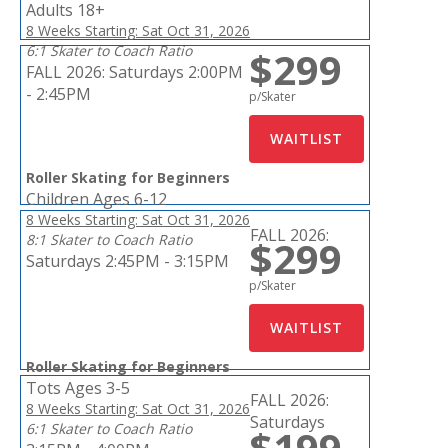
Adults 18+
8 Weeks Starting: Sat Oct 31, 2026
6:1 Skater to Coach Ratio
$299
FALL 2026:
Saturdays 2:00PM
- 2:45PM
p/Skater
Roller Skating for Beginners
Children Ages 6-12
8 Weeks Starting: Sat Oct 31, 2026
FALL 2026:
8:1 Skater to Coach Ratio
$299
Saturdays 2:45PM - 3:15PM
p/Skater
Roller Skating for Beginners
Tots Ages 3-5
FALL 2026:
8 Weeks Starting: Sat Oct 31, 2026
Saturdays
6:1 Skater to Coach Ratio
$199