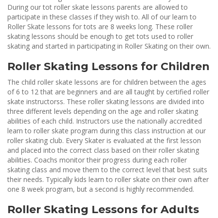
During our tot roller skate lessons parents are allowed to
participate in these classes if they wish to. All of our learn to
Roller Skate lessons for tots are 8 weeks long. These roller
skating lessons should be enough to get tots used to roller
skating and started in participating in Roller Skating on their own.
Roller Skating Lessons for Children
The child roller skate lessons are for children between the ages
of 6 to 12 that are beginners and are all taught by certified roller
skate instructorss. These roller skating lessons are divided into
three different levels depending on the age and roller skating
abilities of each child. Instructors use the nationally accredited
learn to roller skate program during this class instruction at our
roller skating club. Every Skater is evaluated at the first lesson
and placed into the correct class based on their roller skating
abilities. Coachs monitor their progress during each roller
skating class and move them to the correct level that best suits
their needs. Typically kids learn to roller skate on their own after
one 8 week program, but a second is highly recommended.
Roller Skating Lessons for Adults