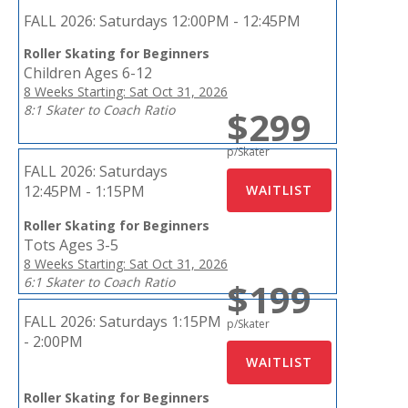
FALL 2026:
Saturdays 12:00PM - 12:45PM
Roller Skating for Beginners
Children Ages 6-12
8 Weeks Starting: Sat Oct 31, 2026
8:1 Skater to Coach Ratio
$299
p/Skater
FALL 2026:
Saturdays
12:45PM - 1:15PM
Roller Skating for Beginners
Tots Ages 3-5
8 Weeks Starting: Sat Oct 31, 2026
6:1 Skater to Coach Ratio
$199
FALL 2026:
Saturdays 1:15PM
p/Skater
- 2:00PM
Roller Skating for Beginners