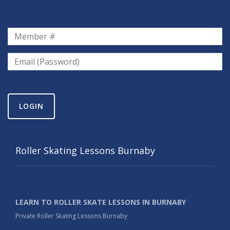
LOGIN
Roller Skating Lessons Burnaby
LEARN TO ROLLER SKATE LESSONS IN BURNABY
Private Roller Skating Lessons Burnaby