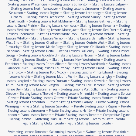
Skating Lessons Winnipeg
~
Skating Lessons Brandon
~
Skating Lessons Yellowknife
~
Skating Lessons Whitehorse
~
Skating Lessons Edmonton
~
Skating Lessons Calgary
~
Skating Lessons North Vancouver
~
Skating Lessons Vancouver
~
Skating Lessons
Saskatoon
~
Skating Lessons Regina
~
Skating Lessons Lethbridge
~
Skating Lessons
Burnaby
~
Skating Lessons Fredericton
~
Skating Lessons Surrey
~
Skating Lessons
Dartmouth
~
Skating Lessons Fort McMurray
~
Skating Lessons Gatineau
~
Skating
Lessons Grand Prairie
~
Skating Lessons Kamloops
~
Skating Lessons Kelowna
~
Skating
Lessons Medicine Hat
~
Skating Lessons Moose Jaw
~
Skating Lessons Red Deer
~
Skating
Lessons Sherbrooke
~
Skating Lessons White Rock
~
Skating Lessons Victoria
~
Skating
Lessons Whitby
~
Skating Lessons Vernon
~
Skating Lessons Blainville
~
Skating Lessons
West End
~
Skating Lessons Chatham
~
Skating Lessons Quinte West
~
Skating Lessons
Rimousky
~
Skating Lessons Maple Ridge
~
Skating Lessons Chilliwack
~
Skating Lessons
Nanaimo
~
Skating Lessons Delta
~
Skating Lessons Saguenay
~
Skating Lessons Prince
George
~
Skating Lessons Abbotsford
~
Skating Lessons Nepean
~
Skating Lessons Ladner
~
Skating Lessons Stratford
~
Skating Lessons New Westminster
~
Skating Lessons
Penticton
~
Skating Lessons Prince Albert
~
Skating Lessons Woodstock
~
Skating Lessons
Campbell River
~
Skating Lessons Courtenay
~
Skating Lessons Brant
~
Skating Lessons
Cranbrook
~
Skating Lessons Port Moody
~
Skating Lessons Prince Edward
~
Skating
Lessons Airdrie
~
Skating Lessons Mount Pearl
~
Skating Lessons Langley
~
Skating
Lessons Langford
~
Skating Lessons Duncan
~
Skating Lessons Keswick
~
Skating Lessons
Truro
~
Skating Lessons New Glasgow
~
Skating Lessons Cole Harbour
~
Skating Lessons
Glace Bay
~
Skating Lessons Terrace
~
Skating Lessons Port Colborne
~
Skating Lessons
Dieppe
~
Skating Lessons Thorold
~
Skating Lessons Miramichi
~
Skating Lessons Spruce
Grove
~
Private Skating Lessons Ottawa
~
Private Skating Lessons Montreal
~
Private
Skating Lessons Edmonton
~
Private Skating Lessons Calgary
~
Private Skating Lessons
Winnipeg
~
Private Skating Lessons Saskatoon
~
Private Skating Lessons Regina
~
Private
Skating Lessons Vancouver
~
Private Skating Lessons Halifax
~
Private Skating Lessons
London
~
Piano Lessons Toronto
~
Private Skating Lessons Toronto
~
Competitive Figure
Skating Toronto
~
Glittering Stars Figure Skating Lessons
~
Learn to Skate Toronto
~
Figure Skating Clubs Toronto
~
Figure Skating Lessons Toronto
~
Swimming Lessons Toronto
~
Swimming Lessons Ajax
~
Swimming Lessons East York
~