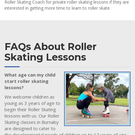
Roller Skating Coach for private roller skating lessons if they are
interested in getting more time to learn to roller skate.
FAQs About Roller
Skating Lessons
What age can my child
start roller skating
lessons?
We welcome children as
young as 3 years of age to
begin their Roller Skating
lessons with us. Our Roller
Skating classes in Burnaby
are designed to cater to
the developmental needs of children up to 12 years of age.