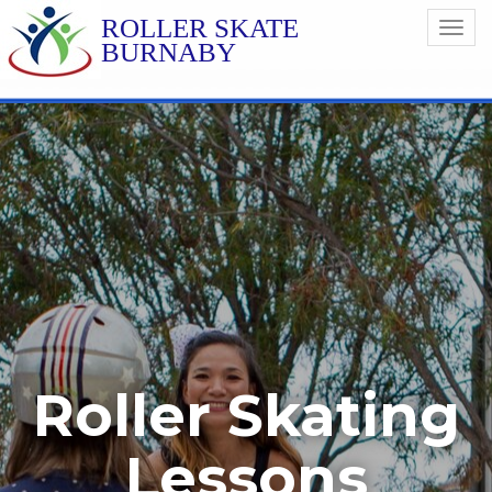
ROLLER SKATE
Toggl
BURNABY
navig
Roller Skating
Lessons