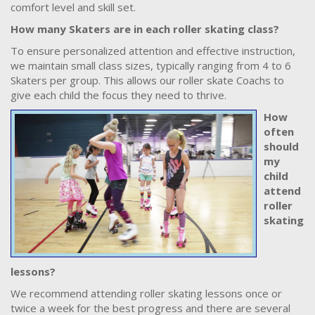
comfort level and skill set.
How many Skaters are in each roller skating class?
To ensure personalized attention and effective instruction,
we maintain small class sizes, typically ranging from 4 to 6
Skaters per group. This allows our roller skate Coachs to
give each child the focus they need to thrive.
How
often
should
my
child
attend
roller
skating
lessons?
We recommend attending roller skating lessons once or
twice a week for the best progress and there are several