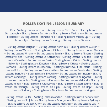
ROLLER SKATING LESSONS BURNABY
Roller Skating Lessons Toronto
~
Skating Lessons North York
~
Skating Lessons
Scarborough
~
Skating Lessons East York
~
Skating Lessons Markham
~
Skating Lessons
Etobicoke
~
Skating Lessons Richmond Hill
~
Skating Lessons Mississauga
~
Skating
Lessons Ajax
~
Skating Lessons Pickering
~
Skating Lessons Oshawa
~
Skating Lessons Vaughan
~
Skating Lessons North Bay
~
Skating Lessons Guelph
~
Skating Lessons Waterloo
~
Skating Lessons Kitchener
~
Skating Lessons London Ontario
~
Skating Lessons Windsor
~
Skating Lessons Sarnia
~
Skating Lessons Niagara
~
Skating
Lessons Welland
~
Skating Lessons St. Catharines
~
Skating Lessons Hamilton
~
Skating
Lessons Oakville
~
Skating Lessons Barrie
~
Skating Lessons Orillia
~
Skating Lessons
Belleville
~
Skating Lessons Kingston
~
Skating Lessons Ottawa
~
Skating Lessons
Cornwall
~
Skating Lessons Thunder Bay
~
Skating Lessons Sault Ste. Marie
~
Skating
Lessons Bolton
~
Skating Lessons Bowmanville
~
Skating Lessons Bracebridge
~
Skating
Lessons Brantford
~
Skating Lessons Brockville
~
Skating Lessons Burlington
~
Skating
Lessons Cambridge
~
Skating Lessons Cobourg
~
Skating Lessons Collingwood
~
Skating
Lessons Huntsville
~
Skating Lessons Lindsay
~
Skating Lessons Midland
~
Skating
Lessons Milton
~
Skating Lessons Orangeville
~
Skating Lessons Owen Sound
~
Skating
Lessons Peterborough
~
Skating Lessons Port Elgin
~
Skating Lessons Port Hope
~
Skating
Lessons Sudbury
~
Skating Lessons Timmins
~
Skating Lessons Uxbridge
~
Skating Lessons Halifax
~
Skating Lessons Moncton
~
Skating Lessons Charlottetown
~
Skating Lessons St. John's
~
Skating Lessons Saint John
~
Skating Lessons Sydney
~
Skating Lessons Quebec City
~
Skating Lessons Montreal
~
Skating Lessons Laval
~