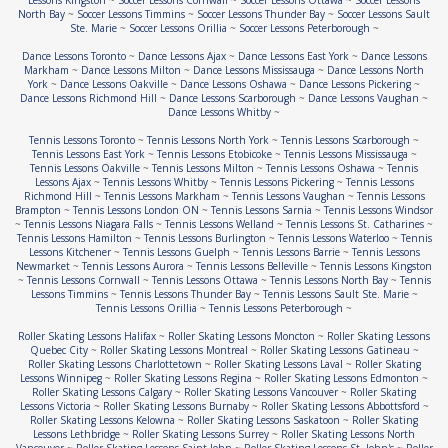
Lessons Kingston
~
Soccer Lessons Cornwall
~
Soccer Lessons Ottawa
~
Soccer Lessons
North Bay
~
Soccer Lessons Timmins
~
Soccer Lessons Thunder Bay
~
Soccer Lessons Sault
Ste. Marie
~
Soccer Lessons Orillia
~
Soccer Lessons Peterborough
~
Dance Lessons Toronto
~
Dance Lessons Ajax
~
Dance Lessons East York
~
Dance Lessons
Markham
~
Dance Lessons Milton
~
Dance Lessons Mississauga
~
Dance Lessons North
York
~
Dance Lessons Oakville
~
Dance Lessons Oshawa
~
Dance Lessons Pickering
~
Dance Lessons Richmond Hill
~
Dance Lessons Scarborough
~
Dance Lessons Vaughan
~
Dance Lessons Whitby
~
Tennis Lessons Toronto
~
Tennis Lessons North York
~
Tennis Lessons Scarborough
~
Tennis Lessons East York
~
Tennis Lessons Etobicoke
~
Tennis Lessons Mississauga
~
Tennis Lessons Oakville
~
Tennis Lessons Milton
~
Tennis Lessons Oshawa
~
Tennis
Lessons Ajax
~
Tennis Lessons Whitby
~
Tennis Lessons Pickering
~
Tennis Lessons
Richmond Hill
~
Tennis Lessons Markham
~
Tennis Lessons Vaughan
~
Tennis Lessons
Brampton
~
Tennis Lessons London ON
~
Tennis Lessons Sarnia
~
Tennis Lessons Windsor
~
Tennis Lessons Niagara Falls
~
Tennis Lessons Welland
~
Tennis Lessons St. Catharines
~
Tennis Lessons Hamilton
~
Tennis Lessons Burlington
~
Tennis Lessons Waterloo
~
Tennis
Lessons Kitchener
~
Tennis Lessons Guelph
~
Tennis Lessons Barrie
~
Tennis Lessons
Newmarket
~
Tennis Lessons Aurora
~
Tennis Lessons Belleville
~
Tennis Lessons Kingston
~
Tennis Lessons Cornwall
~
Tennis Lessons Ottawa
~
Tennis Lessons North Bay
~
Tennis
Lessons Timmins
~
Tennis Lessons Thunder Bay
~
Tennis Lessons Sault Ste. Marie
~
Tennis Lessons Orillia
~
Tennis Lessons Peterborough
~
Roller Skating Lessons Halifax
~
Roller Skating Lessons Moncton
~
Roller Skating Lessons
Quebec City
~
Roller Skating Lessons Montreal
~
Roller Skating Lessons Gatineau
~
Roller Skating Lessons Charlottetown
~
Roller Skating Lessons Laval
~
Roller Skating
Lessons Winnipeg
~
Roller Skating Lessons Regina
~
Roller Skating Lessons Edmonton
~
Roller Skating Lessons Calgary
~
Roller Skating Lessons Vancouver
~
Roller Skating
Lessons Victoria
~
Roller Skating Lessons Burnaby
~
Roller Skating Lessons Abbottsford
~
Roller Skating Lessons Kelowna
~
Roller Skating Lessons Saskatoon
~
Roller Skating
Lessons Lethbridge
~
Roller Skating Lessons Surrey
~
Roller Skating Lessons North