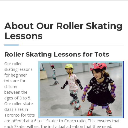
About Our Roller Skating
Lessons
Roller Skating Lessons for Tots
Our roller
skating lessons
for beginner
tots are for
children
between the
ages of 3 to 5.
Our roller skate
class sizes in
Toronto for tots
are offered at a 6 to 1 Skater to Coach ratio. This ensures that
each Skater will get the individual attention that they need.