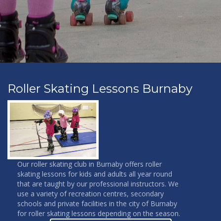
Roller Skating Lessons Burnaby
Our roller skating club in Burnaby offers roller
skating lessons for kids and adults all year round
that are taught by our professional instructors. We
use a variety of recreation centres, secondary
schools and private facilities in the city of Burnaby
for roller skating lessons depending on the season.