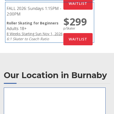
FALL 2026:
Sundays 1:15PM -
2:00PM
$299
Roller Skating for Beginners
Adults 18+
p/Skater
8 Weeks Starting Sun Nov 1, 2026
6:1 Skater to Coach Ratio
Our Location in Burnaby