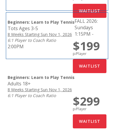
FALL 2026:
Beginners: Learn to Play Tennis
Sundays
Tots Ages 3-5
1:15PM -
8 Weeks Starting Sun Nov 1, 2026
6:1 Player to Coach Ratio
$199
2:00PM
p/Player
Beginners: Learn to Play Tennis
Adults 18+
8 Weeks Starting Sun Nov 1, 2026
6:1 Player to Coach Ratio
$299
p/Player