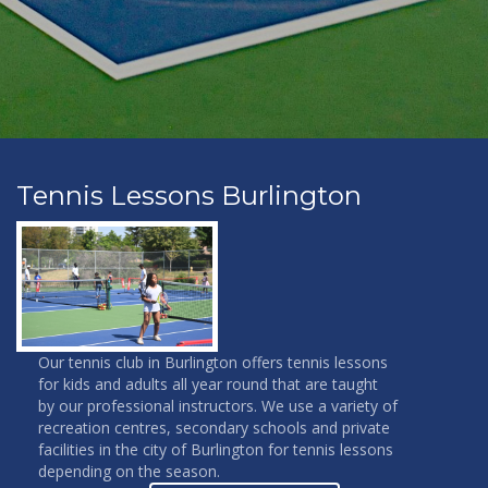
Tennis Lessons Burlington
Our tennis club in Burlington offers tennis lessons
for kids and adults all year round that are taught
by our professional instructors. We use a variety of
recreation centres, secondary schools and private
facilities in the city of Burlington for tennis lessons
depending on the season.