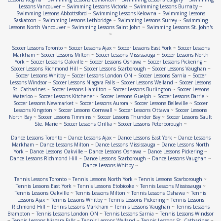
Lessons Vancouver
~
Swimming Lessons Victoria
~
Swimming Lessons Burnaby
~
Swimming Lessons Abbottsford
~
Swimming Lessons Kelowna
~
Swimming Lessons
Saskatoon
~
Swimming Lessons Lethbridge
~
Swimming Lessons Surrey
~
Swimming
Lessons North Vancouver
~
Swimming Lessons Saint John
~
Swimming Lessons St. John's
~
Soccer Lessons Toronto
~
Soccer Lessons Ajax
~
Soccer Lessons East York
~
Soccer Lessons
Markham
~
Soccer Lessons Milton
~
Soccer Lessons Mississauga
~
Soccer Lessons North
York
~
Soccer Lessons Oakville
~
Soccer Lessons Oshawa
~
Soccer Lessons Pickering
~
Soccer Lessons Richmond Hill
~
Soccer Lessons Scarborough
~
Soccer Lessons Vaughan
~
Soccer Lessons Whitby
~
Soccer Lessons London ON
~
Soccer Lessons Sarnia
~
Soccer
Lessons Windsor
~
Soccer Lessons Niagara Falls
~
Soccer Lessons Welland
~
Soccer Lessons
St. Catharines
~
Soccer Lessons Hamilton
~
Soccer Lessons Burlington
~
Soccer Lessons
Waterloo
~
Soccer Lessons Kitchener
~
Soccer Lessons Guelph
~
Soccer Lessons Barrie
~
Soccer Lessons Newmarket
~
Soccer Lessons Aurora
~
Soccer Lessons Belleville
~
Soccer
Lessons Kingston
~
Soccer Lessons Cornwall
~
Soccer Lessons Ottawa
~
Soccer Lessons
North Bay
~
Soccer Lessons Timmins
~
Soccer Lessons Thunder Bay
~
Soccer Lessons Sault
Ste. Marie
~
Soccer Lessons Orillia
~
Soccer Lessons Peterborough
~
Dance Lessons Toronto
~
Dance Lessons Ajax
~
Dance Lessons East York
~
Dance Lessons
Markham
~
Dance Lessons Milton
~
Dance Lessons Mississauga
~
Dance Lessons North
York
~
Dance Lessons Oakville
~
Dance Lessons Oshawa
~
Dance Lessons Pickering
~
Dance Lessons Richmond Hill
~
Dance Lessons Scarborough
~
Dance Lessons Vaughan
~
Dance Lessons Whitby
~
Tennis Lessons Toronto
~
Tennis Lessons North York
~
Tennis Lessons Scarborough
~
Tennis Lessons East York
~
Tennis Lessons Etobicoke
~
Tennis Lessons Mississauga
~
Tennis Lessons Oakville
~
Tennis Lessons Milton
~
Tennis Lessons Oshawa
~
Tennis
Lessons Ajax
~
Tennis Lessons Whitby
~
Tennis Lessons Pickering
~
Tennis Lessons
Richmond Hill
~
Tennis Lessons Markham
~
Tennis Lessons Vaughan
~
Tennis Lessons
Brampton
~
Tennis Lessons London ON
~
Tennis Lessons Sarnia
~
Tennis Lessons Windsor
~
Tennis Lessons Niagara Falls
~
Tennis Lessons Welland
~
Tennis Lessons St. Catharines
~