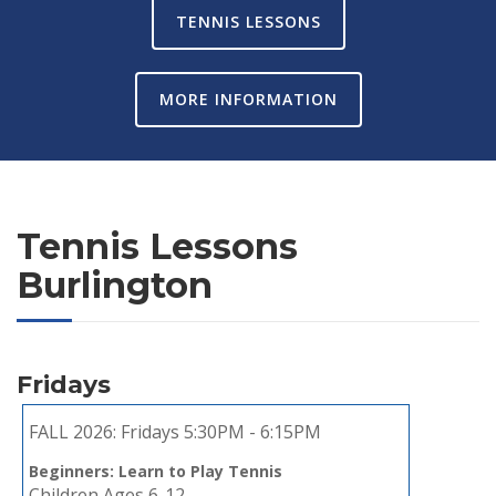
TENNIS LESSONS
MORE INFORMATION
Tennis Lessons
Burlington
Fridays
FALL 2026:
Fridays 5:30PM - 6:15PM
Beginners: Learn to Play Tennis
Children Ages 6-12