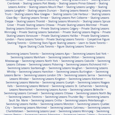
Cranbrook
~
Skating Lessons Port Moody
~
Skating Lessons Prince Edward
~
Skating
Lessons Airdrie
~
Skating Lessons Mount Pearl
~
Skating Lessons Langley
~
Skating
Lessons Langford
~
Skating Lessons Duncan
~
Skating Lessons Keswick
~
Skating Lessons
Truro
~
Skating Lessons New Glasgow
~
Skating Lessons Cole Harbour
~
Skating Lessons
Glace Bay
~
Skating Lessons Terrace
~
Skating Lessons Port Colborne
~
Skating Lessons
Dieppe
~
Skating Lessons Thorold
~
Skating Lessons Miramichi
~
Skating Lessons Spruce
Grove
~
Private Skating Lessons Ottawa
~
Private Skating Lessons Montreal
~
Private
Skating Lessons Edmonton
~
Private Skating Lessons Calgary
~
Private Skating Lessons
Winnipeg
~
Private Skating Lessons Saskatoon
~
Private Skating Lessons Regina
~
Private
Skating Lessons Vancouver
~
Private Skating Lessons Halifax
~
Private Skating Lessons
London
~
Piano Lessons Toronto
~
Private Skating Lessons Toronto
~
Competitive Figure
Skating Toronto
~
Glittering Stars Figure Skating Lessons
~
Learn to Skate Toronto
~
Figure Skating Clubs Toronto
~
Figure Skating Lessons Toronto
~
Swimming Lessons Toronto
~
Swimming Lessons Ajax
~
Swimming Lessons East York
~
Swimming Lessons Markham
~
Swimming Lessons Milton
~
Swimming Lessons
Mississauga
~
Swimming Lessons North York
~
Swimming Lessons Oakville
~
Swimming
Lessons Oshawa
~
Swimming Lessons Pickering
~
Swimming Lessons Richmond Hill
~
Swimming Lessons Scarborough
~
Swimming Lessons Vaughan
~
Swimming Lessons
Whitby
~
Swimming Lessons Hamilton
~
Swimming Lessons Burlington
~
Swimming
Lessons Barrie
~
Swimming Lessons London ON
~
Swimming Lessons Sarnia
~
Swimming
Lessons Windsor
~
Swimming Lessons Kingston
~
Swimming Lessons Kitchener
~
Swimming Lessons Waterloo
~
Swimming Lessons Guelph
~
Swimming Lessons Niagara
Falls
~
Swimming Lessons Welland
~
Swimming Lessons St. Catharines
~
Swimming
Lessons Newmarket
~
Swimming Lessons Aurora
~
Swimming Lessons Belleville
~
Swimming Lessons Cornwall
~
Swimming Lessons Ottawa
~
Swimming Lessons North Bay
~
Swimming Lessons Timmins
~
Swimming Lessons Thunder Bay
~
Swimming Lessons
Sault Ste. Marie
~
Swimming Lessons Orillia
~
Swimming Lessons Peterborough
~
Swimming Lessons Halifax
~
Swimming Lessons Moncton
~
Swimming Lessons Quebec
City
~
Swimming Lessons Montreal
~
Swimming Lessons Gatineau
~
Swimming Lessons
Charlottetown
~
Swimming Lessons Laval
~
Swimming Lessons Winnipeg
~
Swimming
Lessons Regina
~
Swimming Lessons Edmonton
~
Swimming Lessons Calgary
~
Swimming