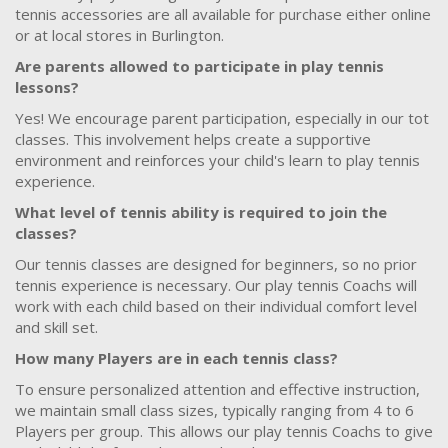
tennis accessories are all available for purchase either online
or at local stores in Burlington.
Are parents allowed to participate in play tennis
lessons?
Yes! We encourage parent participation, especially in our tot
classes. This involvement helps create a supportive
environment and reinforces your child's learn to play tennis
experience.
What level of tennis ability is required to join the
classes?
Our tennis classes are designed for beginners, so no prior
tennis experience is necessary. Our play tennis Coachs will
work with each child based on their individual comfort level
and skill set.
How many Players are in each tennis class?
To ensure personalized attention and effective instruction,
we maintain small class sizes, typically ranging from 4 to 6
Players per group. This allows our play tennis Coachs to give