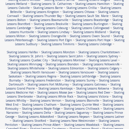
Lessons Welland
~
Skating Lessons St. Catharines
~
Skating Lessons Hamilton
~
Skating
Lessons Oakville
~
Skating Lessons Barrie
~
Skating Lessons Orillia
~
Skating Lessons
Belleville
~
Skating Lessons Kingston
~
Skating Lessons Ottawa
~
Skating Lessons
Cornwall
~
Skating Lessons Thunder Bay
~
Skating Lessons Sault Ste. Marie
~
Skating
Lessons Bolton
~
Skating Lessons Bowmanville
~
Skating Lessons Bracebridge
~
Skating
Lessons Brantford
~
Skating Lessons Brockville
~
Skating Lessons Burlington
~
Skating
Lessons Cambridge
~
Skating Lessons Cobourg
~
Skating Lessons Collingwood
~
Skating
Lessons Huntsville
~
Skating Lessons Lindsay
~
Skating Lessons Midland
~
Skating
Lessons Milton
~
Skating Lessons Orangeville
~
Skating Lessons Owen Sound
~
Skating
Lessons Peterborough
~
Skating Lessons Port Elgin
~
Skating Lessons Port Hope
~
Skating
Lessons Sudbury
~
Skating Lessons Timmins
~
Skating Lessons Uxbridge
~
Skating Lessons Halifax
~
Skating Lessons Moncton
~
Skating Lessons Charlottetown
~
Skating Lessons St. John's
~
Skating Lessons Saint John
~
Skating Lessons Sydney
~
Skating Lessons Quebec City
~
Skating Lessons Montreal
~
Skating Lessons Laval
~
Skating Lessons Winnipeg
~
Skating Lessons Brandon
~
Skating Lessons Yellowknife
~
Skating Lessons Whitehorse
~
Skating Lessons Edmonton
~
Skating Lessons Calgary
~
Skating Lessons North Vancouver
~
Skating Lessons Vancouver
~
Skating Lessons
Saskatoon
~
Skating Lessons Regina
~
Skating Lessons Lethbridge
~
Skating Lessons
Burnaby
~
Skating Lessons Fredericton
~
Skating Lessons Surrey
~
Skating Lessons
Dartmouth
~
Skating Lessons Fort McMurray
~
Skating Lessons Gatineau
~
Skating
Lessons Grand Prairie
~
Skating Lessons Kamloops
~
Skating Lessons Kelowna
~
Skating
Lessons Medicine Hat
~
Skating Lessons Moose Jaw
~
Skating Lessons Red Deer
~
Skating
Lessons Sherbrooke
~
Skating Lessons White Rock
~
Skating Lessons Victoria
~
Skating
Lessons Whitby
~
Skating Lessons Vernon
~
Skating Lessons Blainville
~
Skating Lessons
West End
~
Skating Lessons Chatham
~
Skating Lessons Quinte West
~
Skating Lessons
Rimousky
~
Skating Lessons Maple Ridge
~
Skating Lessons Chilliwack
~
Skating Lessons
Nanaimo
~
Skating Lessons Delta
~
Skating Lessons Saguenay
~
Skating Lessons Prince
George
~
Skating Lessons Abbotsford
~
Skating Lessons Nepean
~
Skating Lessons Ladner
~
Skating Lessons Stratford
~
Skating Lessons New Westminster
~
Skating Lessons
Penticton
~
Skating Lessons Prince Albert
~
Skating Lessons Woodstock
~
Skating Lessons
Campbell River
~
Skating Lessons Courtenay
~
Skating Lessons Brant
~
Skating Lessons