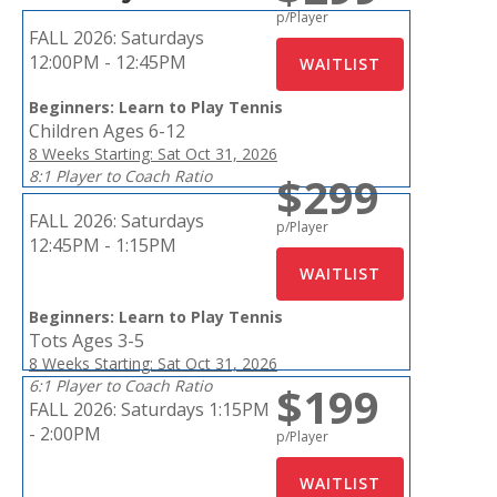
p/Player
FALL 2026:
Saturdays
12:00PM - 12:45PM
Beginners: Learn to Play Tennis
Children Ages 6-12
8 Weeks Starting: Sat Oct 31, 2026
8:1 Player to Coach Ratio
$299
FALL 2026:
Saturdays
p/Player
12:45PM - 1:15PM
Beginners: Learn to Play Tennis
Tots Ages 3-5
8 Weeks Starting: Sat Oct 31, 2026
6:1 Player to Coach Ratio
$199
FALL 2026:
Saturdays 1:15PM
- 2:00PM
p/Player