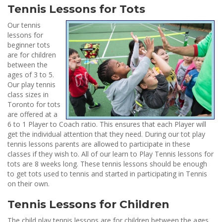
Tennis Lessons for Tots
Our tennis
lessons for
beginner tots
are for children
between the
ages of 3 to 5.
Our play tennis
class sizes in
Toronto for tots
are offered at a
6 to 1 Player to Coach ratio. This ensures that each Player will
get the individual attention that they need. During our tot play
tennis lessons parents are allowed to participate in these
classes if they wish to. All of our learn to Play Tennis lessons for
tots are 8 weeks long. These tennis lessons should be enough
to get tots used to tennis and started in participating in Tennis
on their own.
Tennis Lessons for Children
The child play tennis lessons are for children between the ages