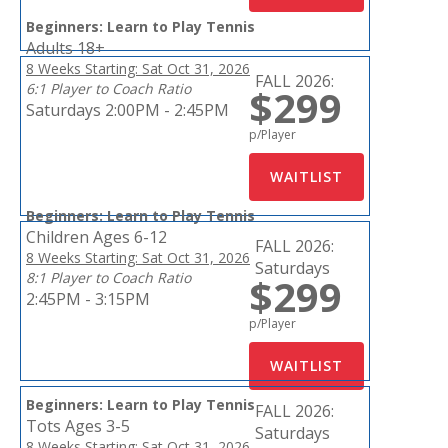
Beginners: Learn to Play Tennis
Adults 18+
8 Weeks Starting: Sat Oct 31, 2026
FALL 2026:
6:1 Player to Coach Ratio
$299
Saturdays 2:00PM - 2:45PM
p/Player
Beginners: Learn to Play Tennis
Children Ages 6-12
FALL 2026:
8 Weeks Starting: Sat Oct 31, 2026
Saturdays
8:1 Player to Coach Ratio
$299
2:45PM - 3:15PM
p/Player
Beginners: Learn to Play Tennis
FALL 2026:
Tots Ages 3-5
Saturdays
8 Weeks Starting: Sat Oct 31, 2026