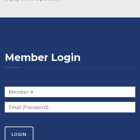
Member Login
LOGIN