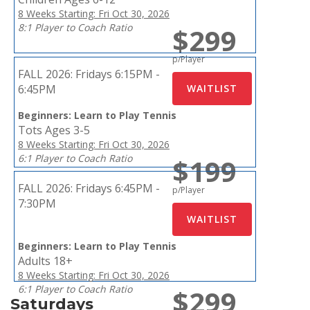
8 Weeks Starting: Fri Oct 30, 2026
8:1 Player to Coach Ratio
$299
p/Player
FALL 2026:
Fridays 6:15PM -
6:45PM
Beginners: Learn to Play Tennis
Tots Ages 3-5
8 Weeks Starting: Fri Oct 30, 2026
6:1 Player to Coach Ratio
$199
FALL 2026:
Fridays 6:45PM -
p/Player
7:30PM
Beginners: Learn to Play Tennis
Adults 18+
8 Weeks Starting: Fri Oct 30, 2026
6:1 Player to Coach Ratio
$299
Saturdays