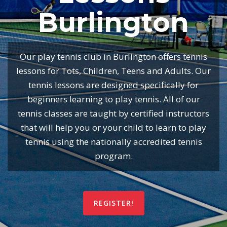
Burlington
Our play tennis club in Burlington offers tennis
lessons for Tots, Children, Teens and Adults. Our
tennis lessons are designed specifically for
beginners learning to play tennis. All of our
tennis classes are taught by certified instructors
that will help you or your child to learn to play
tennis using the nationally accredited tennis
program.
REGISTER!