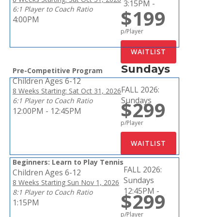
3:15PM -
6:1 Player to Coach Ratio
$199
4:00PM
p/Player
Sundays
Pre-Competitive Program
Children Ages 6-12
FALL 2026:
8 Weeks Starting: Sat Oct 31, 2026
Sundays
6:1 Player to Coach Ratio
$299
12:00PM - 12:45PM
p/Player
Beginners: Learn to Play Tennis
FALL 2026:
Children Ages 6-12
Sundays
8 Weeks Starting Sun Nov 1, 2026
12:45PM -
8:1 Player to Coach Ratio
$299
1:15PM
p/Player