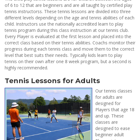
of 6 to 12 that are beginners and are all taught by certified play
tennis instructorss. These tennis lessons are divided into three
different levels depending on the age and tennis abilities of each
child. Instructors use the nationally accredited learn to play
tennis program during this class instruction at our tennis club.
Every Player is evaluated at the first lesson and placed into the
correct class based on their tennis abilities. Coachs monitor their
progress during each tennis class and move them to the correct
level that best suits their needs. Typically kids learn to play
tennis on their own after one 8 week program, but a second is
highly recommended.
Tennis Lessons for Adults
Our tennis classes
for adults are
designed for
Players that age 18
and up. These
classes are
designed to ease
beginner adult