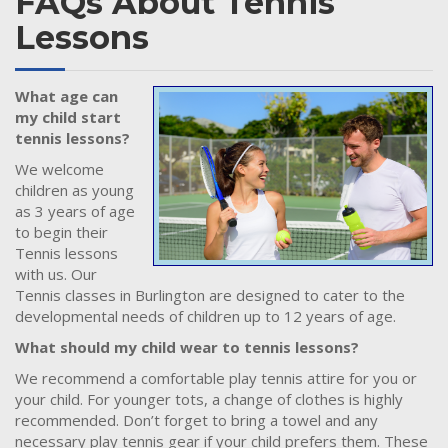
FAQs About Tennis
Lessons
What age can
my child start
tennis lessons?
We welcome
children as young
as 3 years of age
to begin their
Tennis lessons
with us. Our
Tennis classes in Burlington are designed to cater to the
developmental needs of children up to 12 years of age.
What should my child wear to tennis lessons?
We recommend a comfortable play tennis attire for you or
your child. For younger tots, a change of clothes is highly
recommended. Don’t forget to bring a towel and any
necessary play tennis gear if your child prefers them. These