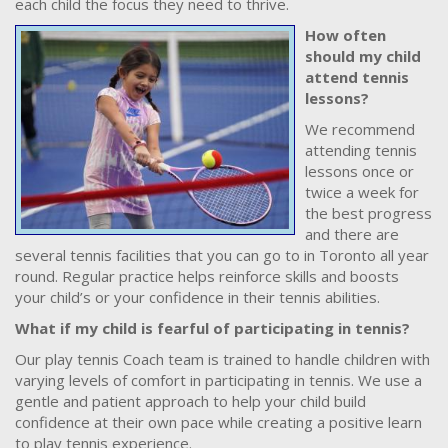
each child the focus they need to thrive.
How often
should my child
attend tennis
lessons?
We recommend
attending tennis
lessons once or
twice a week for
the best progress
and there are
several tennis facilities that you can go to in Toronto all year
round. Regular practice helps reinforce skills and boosts
your child’s or your confidence in their tennis abilities.
What if my child is fearful of participating in tennis?
Our play tennis Coach team is trained to handle children with
varying levels of comfort in participating in tennis. We use a
gentle and patient approach to help your child build
confidence at their own pace while creating a positive learn
to play tennis experience.