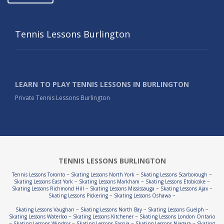
Tennis Lessons Burlington
LEARN TO PLAY TENNIS LESSONS IN BURLINGTON
Private Tennis Lessons Burlington
TENNIS LESSONS BURLINGTON
Tennis Lessons Toronto
~
Skating Lessons North York
~
Skating Lessons Scarborough
~
Skating Lessons East York
~
Skating Lessons Markham
~
Skating Lessons Etobicoke
~
Skating Lessons Richmond Hill
~
Skating Lessons Mississauga
~
Skating Lessons Ajax
~
Skating Lessons Pickering
~
Skating Lessons Oshawa
~
Skating Lessons Vaughan
~
Skating Lessons North Bay
~
Skating Lessons Guelph
~
Skating Lessons Waterloo
~
Skating Lessons Kitchener
~
Skating Lessons London Ontario
~
Skating Lessons Windsor
~
Skating Lessons Sarnia
~
Skating Lessons Niagara
~
Skating