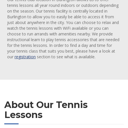
tennis lessons all year round indoors or outdoors depending
on the season. Our tennis facility is centrally located in
Burlington to allow you to easily be able to access it from
just about anywhere in the city. You can choose to relax and
watch the tennis lessons with WiFi available or you can
choose to run arrands with amenities nearby. We provide
instructional learn to play tennis accessories that are needed
for the tennis lessons. In order to find a day and time for
your tennis class that suits you best, please have a look at
our
registration
section to see what is available.
About Our Tennis
Lessons