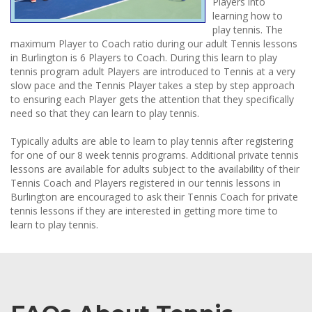
Players into
learning how to
play tennis. The
maximum Player to Coach ratio during our adult Tennis lessons
in Burlington is 6 Players to Coach. During this learn to play
tennis program adult Players are introduced to Tennis at a very
slow pace and the Tennis Player takes a step by step approach
to ensuring each Player gets the attention that they specifically
need so that they can learn to play tennis.
Typically adults are able to learn to play tennis after registering
for one of our 8 week tennis programs. Additional private tennis
lessons are available for adults subject to the availability of their
Tennis Coach and Players registered in our tennis lessons in
Burlington are encouraged to ask their Tennis Coach for private
tennis lessons if they are interested in getting more time to
learn to play tennis.