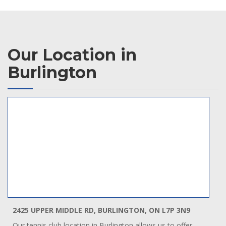
Our Location in
Burlington
2425 UPPER MIDDLE RD, BURLINGTON, ON L7P 3N9
Our tennis club location in Burlington allows us to offer