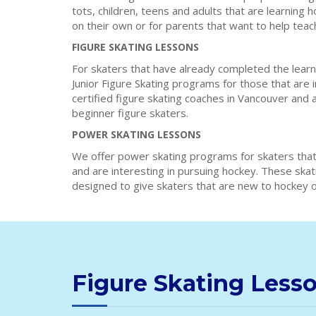
tots, children, teens and adults that are learning 
on their own or for parents that want to help teac
FIGURE SKATING LESSONS
For skaters that have already completed the learn
Junior Figure Skating programs for those that are 
certified figure skating coaches in Vancouver and 
beginner figure skaters.
POWER SKATING LESSONS
We offer power skating programs for skaters that
and are interesting in pursuing hockey. These ska
designed to give skaters that are new to hockey or
Figure Skating Less