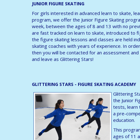
JUNIOR FIGURE SKATING
For girls interested in advanced learn to skate, le
program, we offer the Junior Figure Skating progra
week, between the ages of 8 and 13 with no previ
are fast tracked on learn to skate, introduced to fig
the figure skating lessons and classes are held ind
skating coaches with years of experience. In orde
then you will be contacted for an assessment and 
and leave as Glittering Stars!
GLITTERING STARS - FIGURE SKATING ACADEMY
Glittering S
the Junior F
tests, learn
a pre-compet
education.
This program
ages of 11 a