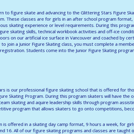
arn to figure skate and advancing to the Glittering Stars Figure Ska
m. These classes are for girls in an after school program format,
ous skating experience or level requirements. During this progr
ure skating skills, technical workbook activities and off-ice conditi
oors on our artificial ice surface in Vancouver and coached by cert
r to join a Junior Figure Skating class, you must complete a memb
registration. Students come into the Junior Figure Skating progra
tars is our professional figure skating school that is offered for
igure Skating Program. During this program skaters will have the 
 team skating and aquire leadership skills through program assisti
itive program that allows skaters to go onto competitions, beco
 is offered in a skating day camp format, 9 hours a week, for gir
nd 16. All of our figure skating programs and classes are taught on