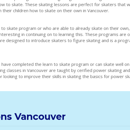
how to skate. These skating lessons are perfect for skaters that w
h their children how to skate on their own in Vancouver.
 to skate program or who are able to already skate on their own,
interesting in continuing on to learning this. These programs are 
are designed to introduce skaters to figure skating and is a prog
 have completed the learn to skate program or can skate well on
ting classes in Vancouver are taught by cerified power skating a
 looking to improve their skills in skating the basics for power s
ons Vancouver