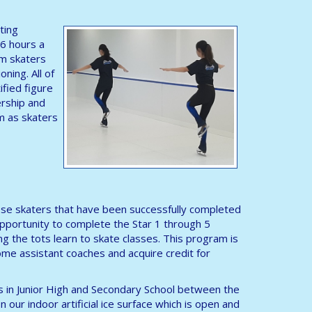
ting
 6 hours a
am skaters
oning. All of
ified figure
ership and
m as skaters
 those skaters that have been successfully completed
opportunity to complete the Star 1 through 5
ng the tots learn to skate classes. This program is
me assistant coaches and acquire credit for
ls in Junior High and Secondary School between the
 our indoor artificial ice surface which is open and