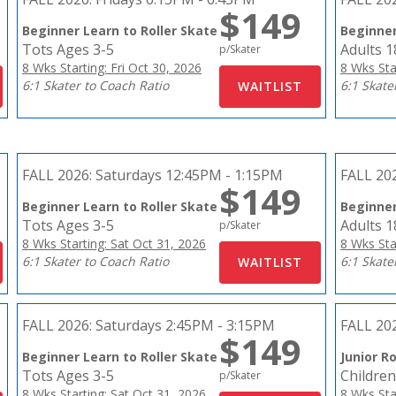
$149
Beginner Learn to Roller Skate
Beginner
Tots Ages 3-5
Adults 
p/Skater
8 Wks Starting: Fri Oct 30, 2026
8 Wks Sta
6:1 Skater to Coach Ratio
6:1 Skate
FALL 2026:
Saturdays 12:45PM - 1:15PM
FALL 20
$149
Beginner Learn to Roller Skate
Beginner
Tots Ages 3-5
Adults 
p/Skater
8 Wks Starting: Sat Oct 31, 2026
8 Wks Sta
6:1 Skater to Coach Ratio
6:1 Skate
FALL 2026:
Saturdays 2:45PM - 3:15PM
FALL 20
$149
Beginner Learn to Roller Skate
Junior Ro
Tots Ages 3-5
Children
p/Skater
8 Wks Starting: Sat Oct 31, 2026
8 Wks Sta