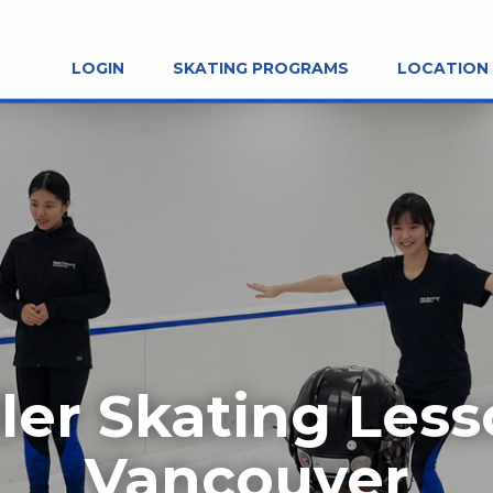
LOGIN
SKATING PROGRAMS
LOCATION
ler Skating Les
Vancouver