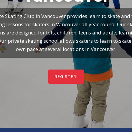
ce Skating Club in Vancouver provides learn to skate and 
ng lessons for skaters in Vancouver all year round. Our s
ns are designed for tots, children, teens and adults learn
Our private skating school allows skaters to learn to skate 
own pace at several locations in Vancouver.
REGISTER!