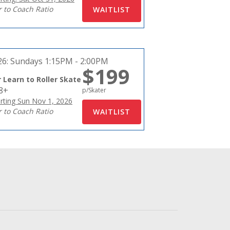
r to Coach Ratio
26:
Sundays 1:15PM - 2:00PM
$199
 Learn to Roller Skate
18+
p/Skater
rting Sun Nov 1, 2026
r to Coach Ratio