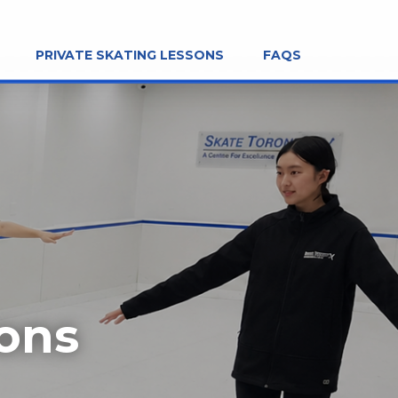
PRIVATE SKATING LESSONS
FAQS
sons