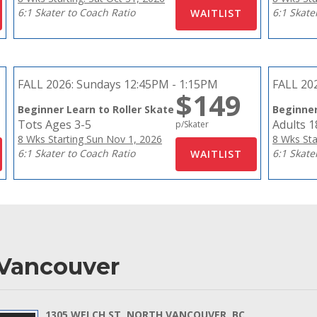
6:1 Skater to Coach Ratio
6:1 Skate
FALL 2026:
Sundays 12:45PM - 1:15PM
FALL 20
$149
Beginner Learn to Roller Skate
Beginner
Tots Ages 3-5
Adults 
p/Skater
8 Wks Starting Sun Nov 1, 2026
8 Wks Sta
6:1 Skater to Coach Ratio
6:1 Skate
 Vancouver
1305 WELCH ST, NORTH VANCOUVER, BC