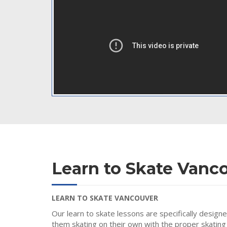
Learn to Skate Vanc
LEARN TO SKATE VANCOUVER
Our learn to skate lessons are specifically design
them skating on their own with the proper skating