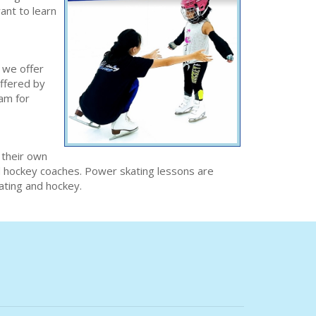
ant to learn
 we offer
offered by
ram for
 their own
nd hockey coaches. Power skating lessons are
kating and hockey.