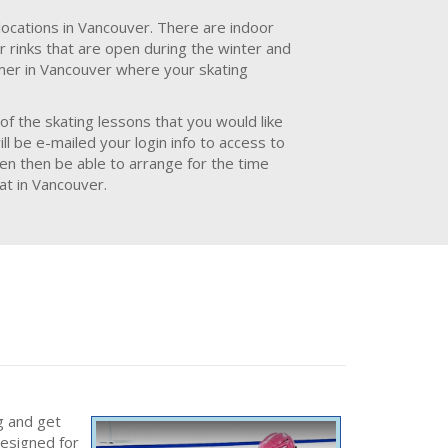
locations in Vancouver. There are indoor
r rinks that are open during the winter and
mmer in Vancouver where your skating
of the skating lessons that you would like
l be e-mailed your login info to access to
hen then be able to arrange for the time
at in Vancouver.
g and get
designed for