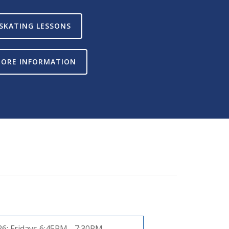
SKATING LESSONS
ORE INFORMATION
26:
Fridays 6:45PM - 7:30PM