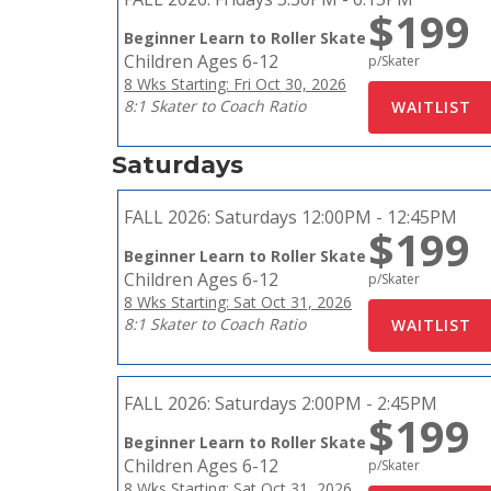
$199
Beginner Learn to Roller Skate
Children Ages 6-12
p/Skater
8 Wks Starting: Fri Oct 30, 2026
8:1 Skater to Coach Ratio
Saturdays
FALL 2026:
Saturdays 12:00PM - 12:45PM
$199
Beginner Learn to Roller Skate
Children Ages 6-12
p/Skater
8 Wks Starting: Sat Oct 31, 2026
8:1 Skater to Coach Ratio
FALL 2026:
Saturdays 2:00PM - 2:45PM
$199
Beginner Learn to Roller Skate
Children Ages 6-12
p/Skater
8 Wks Starting: Sat Oct 31, 2026