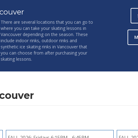
couver
There are several locations that you can go to
where you can take your skating lessons in
Vancouver depending on the season. These
M
include indoor rinks, outdoor rinks and
synthetic ice skating rinks in Vancouver that
you can choose from after purchasing your
skating lessons.
ncouver
FALL 2026:
Fridays 6:15PM - 6:45PM
FALL 20