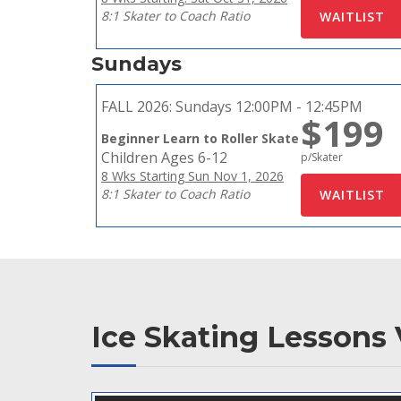
8:1 Skater to Coach Ratio
Sundays
FALL 2026:
Sundays 12:00PM - 12:45PM
$199
Beginner Learn to Roller Skate
Children Ages 6-12
p/Skater
8 Wks Starting Sun Nov 1, 2026
8:1 Skater to Coach Ratio
Ice Skating Lessons