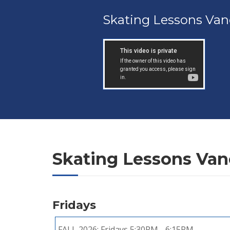
Skating Lessons Van
Skating Lessons Va
Fridays
FALL 2026:
Fridays 5:30PM - 6:15PM