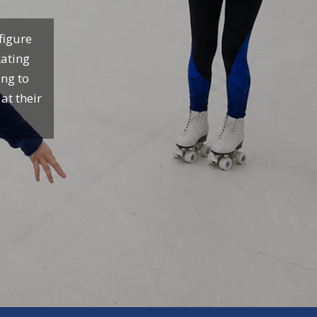
figure
kating
ing to
at their