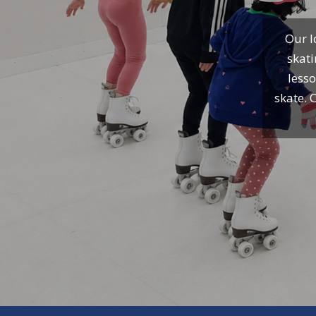
Our I
skati
lesso
skate. 