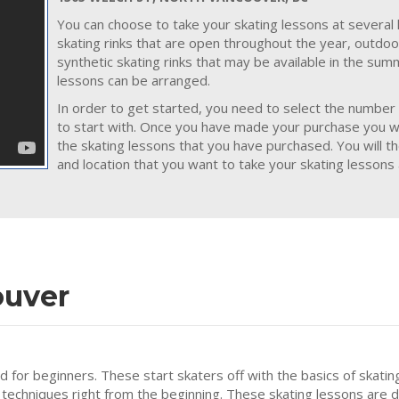
You can choose to take your skating lessons at several 
skating rinks that are open throughout the year, outdoo
synthetic skating rinks that may be available in the su
lessons can be arranged.
In order to get started, you need to select the number 
to start with. Once you have made your purchase you wil
the skating lessons that you have purchased. You will t
and location that you want to take your skating lessons 
ouver
ed for beginners. These start skaters off with the basics of skatin
 techniques right from the beginning. These skating lessons are 