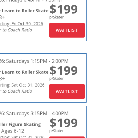
$199
 Learn to Roller Skate
18+
p/Skater
rting: Fri Oct 30, 2026
r to Coach Ratio
26:
Saturdays 1:15PM - 2:00PM
$199
 Learn to Roller Skate
18+
p/Skater
rting: Sat Oct 31, 2026
r to Coach Ratio
26:
Saturdays 3:15PM - 4:00PM
$199
ller Figure Skating
 Ages 6-12
p/Skater
rting: Sat Oct 31, 2026