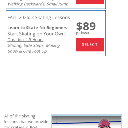
Walking Backwards, Small Jump
FALL 2026:
3 Skating Lessons
$89
Learn to Skate for Beginners
Start Skating on Your Own!
p/Skater
Duration: 1.5 Hours
Gliding, Side Steps, Making
Snow & One Foot Up
All of the skating
lessons that we provide
for skaters in Port