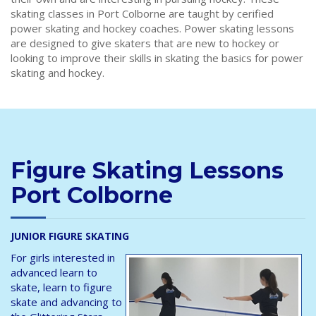
skating classes in Port Colborne are taught by cerified
power skating and hockey coaches. Power skating lessons
are designed to give skaters that are new to hockey or
looking to improve their skills in skating the basics for power
skating and hockey.
Figure Skating Lessons
Port Colborne
JUNIOR FIGURE SKATING
For girls interested in
advanced learn to
skate, learn to figure
skate and advancing to