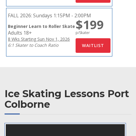
FALL 2026:
Sundays 1:15PM - 2:00PM
$199
Beginner Learn to Roller Skate
Adults 18+
p/Skater
8 Wks Starting Sun Nov 1, 2026
6:1 Skater to Coach Ratio
Ice Skating Lessons Port
Colborne