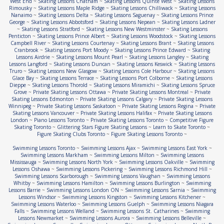
West End
~
Skating Lessons Chatham
~
Skating Lessons Quinte West
~
Skating Lessons
Rimousky
~
Skating Lessons Maple Ridge
~
Skating Lessons Chilliwack
~
Skating Lessons
Nanaimo
~
Skating Lessons Delta
~
Skating Lessons Saguenay
~
Skating Lessons Prince
George
~
Skating Lessons Abbotsford
~
Skating Lessons Nepean
~
Skating Lessons Ladner
~
Skating Lessons Stratford
~
Skating Lessons New Westminster
~
Skating Lessons
Penticton
~
Skating Lessons Prince Albert
~
Skating Lessons Woodstock
~
Skating Lessons
Campbell River
~
Skating Lessons Courtenay
~
Skating Lessons Brant
~
Skating Lessons
Cranbrook
~
Skating Lessons Port Moody
~
Skating Lessons Prince Edward
~
Skating
Lessons Airdrie
~
Skating Lessons Mount Pearl
~
Skating Lessons Langley
~
Skating
Lessons Langford
~
Skating Lessons Duncan
~
Skating Lessons Keswick
~
Skating Lessons
Truro
~
Skating Lessons New Glasgow
~
Skating Lessons Cole Harbour
~
Skating Lessons
Glace Bay
~
Skating Lessons Terrace
~
Skating Lessons Port Colborne
~
Skating Lessons
Dieppe
~
Skating Lessons Thorold
~
Skating Lessons Miramichi
~
Skating Lessons Spruce
Grove
~
Private Skating Lessons Ottawa
~
Private Skating Lessons Montreal
~
Private
Skating Lessons Edmonton
~
Private Skating Lessons Calgary
~
Private Skating Lessons
Winnipeg
~
Private Skating Lessons Saskatoon
~
Private Skating Lessons Regina
~
Private
Skating Lessons Vancouver
~
Private Skating Lessons Halifax
~
Private Skating Lessons
London
~
Piano Lessons Toronto
~
Private Skating Lessons Toronto
~
Competitive Figure
Skating Toronto
~
Glittering Stars Figure Skating Lessons
~
Learn to Skate Toronto
~
Figure Skating Clubs Toronto
~
Figure Skating Lessons Toronto
~
Swimming Lessons Toronto
~
Swimming Lessons Ajax
~
Swimming Lessons East York
~
Swimming Lessons Markham
~
Swimming Lessons Milton
~
Swimming Lessons
Mississauga
~
Swimming Lessons North York
~
Swimming Lessons Oakville
~
Swimming
Lessons Oshawa
~
Swimming Lessons Pickering
~
Swimming Lessons Richmond Hill
~
Swimming Lessons Scarborough
~
Swimming Lessons Vaughan
~
Swimming Lessons
Whitby
~
Swimming Lessons Hamilton
~
Swimming Lessons Burlington
~
Swimming
Lessons Barrie
~
Swimming Lessons London ON
~
Swimming Lessons Sarnia
~
Swimming
Lessons Windsor
~
Swimming Lessons Kingston
~
Swimming Lessons Kitchener
~
Swimming Lessons Waterloo
~
Swimming Lessons Guelph
~
Swimming Lessons Niagara
Falls
~
Swimming Lessons Welland
~
Swimming Lessons St. Catharines
~
Swimming
Lessons Newmarket
~
Swimming Lessons Aurora
~
Swimming Lessons Belleville
~