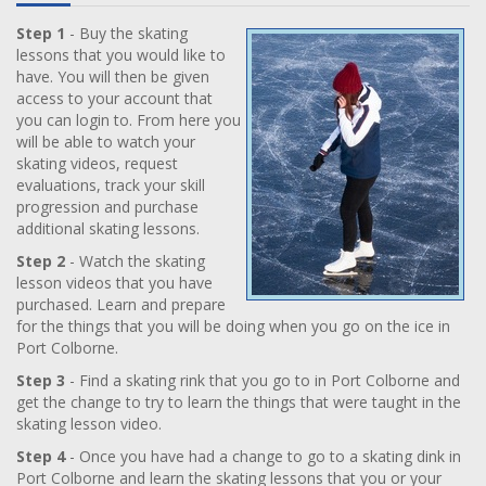
Step 1
- Buy the skating
lessons that you would like to
have. You will then be given
access to your account that
you can login to. From here you
will be able to watch your
skating videos, request
evaluations, track your skill
progression and purchase
additional skating lessons.
Step 2
- Watch the skating
lesson videos that you have
purchased. Learn and prepare
for the things that you will be doing when you go on the ice in
Port Colborne.
Step 3
- Find a skating rink that you go to in Port Colborne and
get the change to try to learn the things that were taught in the
skating lesson video.
Step 4
- Once you have had a change to go to a skating dink in
Port Colborne and learn the skating lessons that you or your