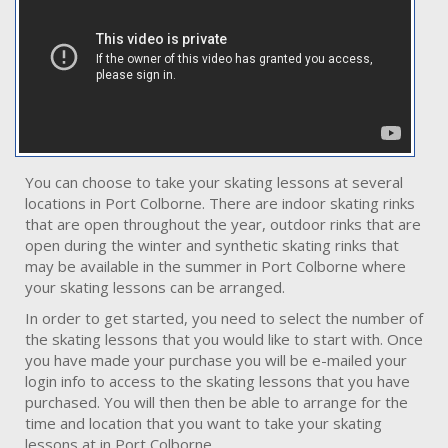
You can choose to take your skating lessons at several
locations in Port Colborne. There are indoor skating rinks
that are open throughout the year, outdoor rinks that are
open during the winter and synthetic skating rinks that
may be available in the summer in Port Colborne where
your skating lessons can be arranged.
In order to get started, you need to select the number of
the skating lessons that you would like to start with. Once
you have made your purchase you will be e-mailed your
login info to access to the skating lessons that you have
purchased. You will then then be able to arrange for the
time and location that you want to take your skating
lessons at in Port Colborne.