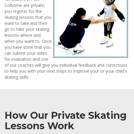
Colborne are private,
you register for the
skating lessons that you
want to take and then
go to take your skating
lessons where and
when you want to. Once
you have done that you
can submit your video
for evaluation and one
of our coaches will give you individual feedback and corrections
to help you with your next steps to improve your or your child's
skating skills.
How Our Private Skating
Lessons Work