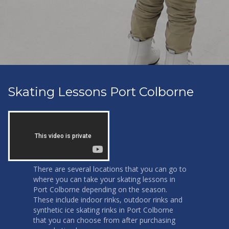
Skating Lessons Port Colborne
There are several locations that you can go to
where you can take your skating lessons in
Port Colborne depending on the season.
These include indoor rinks, outdoor rinks and
synthetic ice skating rinks in Port Colborne
that you can choose from after purchasing