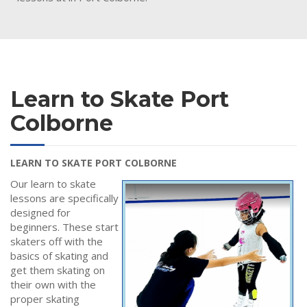
Learn to Skate Port
Colborne
LEARN TO SKATE PORT COLBORNE
Our learn to skate
lessons are specifically
designed for
beginners. These start
skaters off with the
basics of skating and
get them skating on
their own with the
proper skating