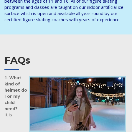
between the ages of 11 and 16. All of our figure skating
programs and classes are taught on our indoor artificial ice
surface which is open and available all year round by our
certified figure skating coaches with years of experience.
FAQs
1. What
kind of
helmet do
I or my
child
need?
It is