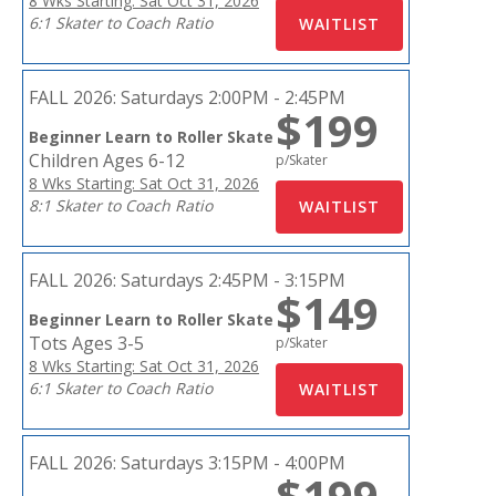
8 Wks Starting: Sat Oct 31, 2026
6:1 Skater to Coach Ratio
FALL 2026:
Saturdays 2:00PM - 2:45PM
$199
Beginner Learn to Roller Skate
Children Ages 6-12
p/Skater
8 Wks Starting: Sat Oct 31, 2026
8:1 Skater to Coach Ratio
FALL 2026:
Saturdays 2:45PM - 3:15PM
$149
Beginner Learn to Roller Skate
Tots Ages 3-5
p/Skater
8 Wks Starting: Sat Oct 31, 2026
6:1 Skater to Coach Ratio
FALL 2026:
Saturdays 3:15PM - 4:00PM
$199