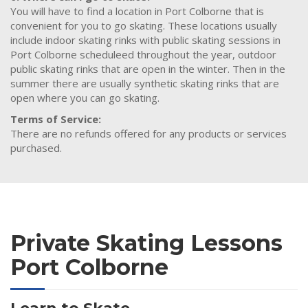
You will have to find a location in Port Colborne that is
convenient for you to go skating. These locations usually
include indoor skating rinks with public skating sessions in
Port Colborne scheduleed throughout the year, outdoor
public skating rinks that are open in the winter. Then in the
summer there are usually synthetic skating rinks that are
open where you can go skating.
Terms of Service:
There are no refunds offered for any products or services
purchased.
Private Skating Lessons
Port Colborne