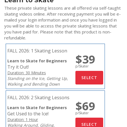
Learn to Skate
These private skating lessons are all offered via self-taught
skating videos online. After receiving payment you will be e-
mailed your login information and once you have logged in
you will be able to access the private skating lessons that
you have paid for. Please note that this product is non-
refundable.
FALL 2026:
1 Skating Lesson
$39
Learn to Skate for Beginners
Try it Out!
p/Skater
Duration: 30 Minutes
Standing on the Ice, Getting Up,
Walking and Bending Down
FALL 2026:
2 Skating Lessons
$69
Learn to Skate for Beginners
Get Used to the Ice!
p/Skater
Duration: 1 Hour
Walking Around, Gliding,