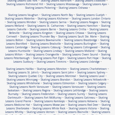
Skating Lessons East York
~
Skating Lessons Markham
~
Skating Lessons Etobicoke
~
Skating Lessons Richmond Hill
~
Skating Lessons Mississauga
~
Skating Lessons Ajax
~
Skating Lessons Pickering
~
Skating Lessons Oshawa
~
Skating Lessons Vaughan
~
Skating Lessons North Bay
~
Skating Lessons Guelph
~
Skating Lessons Waterloo
~
Skating Lessons Kitchener
~
Skating Lessons London Ontario
~
Skating Lessons Windsor
~
Skating Lessons Sarnia
~
Skating Lessons Niagara
~
Skating
Lessons Welland
~
Skating Lessons St. Catharines
~
Skating Lessons Hamilton
~
Skating
Lessons Oakville
~
Skating Lessons Barrie
~
Skating Lessons Orillia
~
Skating Lessons
Belleville
~
Skating Lessons Kingston
~
Skating Lessons Ottawa
~
Skating Lessons
Cornwall
~
Skating Lessons Thunder Bay
~
Skating Lessons Sault Ste. Marie
~
Skating
Lessons Bolton
~
Skating Lessons Bowmanville
~
Skating Lessons Bracebridge
~
Skating
Lessons Brantford
~
Skating Lessons Brockville
~
Skating Lessons Burlington
~
Skating
Lessons Cambridge
~
Skating Lessons Cobourg
~
Skating Lessons Collingwood
~
Skating
Lessons Huntsville
~
Skating Lessons Lindsay
~
Skating Lessons Midland
~
Skating
Lessons Milton
~
Skating Lessons Orangeville
~
Skating Lessons Owen Sound
~
Skating
Lessons Peterborough
~
Skating Lessons Port Elgin
~
Skating Lessons Port Hope
~
Skating
Lessons Sudbury
~
Skating Lessons Timmins
~
Skating Lessons Uxbridge
~
Skating Lessons Halifax
~
Skating Lessons Moncton
~
Skating Lessons Charlottetown
~
Skating Lessons St. John's
~
Skating Lessons Saint John
~
Skating Lessons Sydney
~
Skating Lessons Quebec City
~
Skating Lessons Montreal
~
Skating Lessons Laval
~
Skating Lessons Winnipeg
~
Skating Lessons Brandon
~
Skating Lessons Yellowknife
~
Skating Lessons Whitehorse
~
Skating Lessons Edmonton
~
Skating Lessons Calgary
~
Skating Lessons North Vancouver
~
Skating Lessons Vancouver
~
Skating Lessons
Saskatoon
~
Skating Lessons Regina
~
Skating Lessons Lethbridge
~
Skating Lessons
Burnaby
~
Skating Lessons Fredericton
~
Skating Lessons Surrey
~
Skating Lessons
Dartmouth
~
Skating Lessons Fort McMurray
~
Skating Lessons Gatineau
~
Skating
Lessons Grand Prairie
~
Skating Lessons Kamloops
~
Skating Lessons Kelowna
~
Skating
Lessons Medicine Hat
~
Skating Lessons Moose Jaw
~
Skating Lessons Red Deer
~
Skating
Lessons Sherbrooke
~
Skating Lessons White Rock
~
Skating Lessons Victoria
~
Skating
Lessons Whitby
~
Skating Lessons Vernon
~
Skating Lessons Blainville
~
Skating Lessons