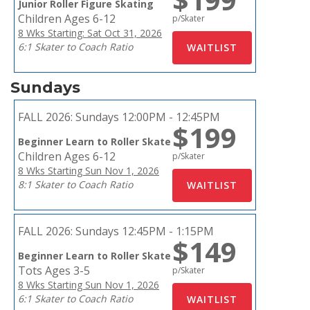
Junior Roller Figure Skating
Children Ages 6-12
p/Skater
8 Wks Starting: Sat Oct 31, 2026
6:1 Skater to Coach Ratio
Sundays
FALL 2026:
Sundays 12:00PM - 12:45PM
$199
Beginner Learn to Roller Skate
Children Ages 6-12
p/Skater
8 Wks Starting Sun Nov 1, 2026
8:1 Skater to Coach Ratio
FALL 2026:
Sundays 12:45PM - 1:15PM
$149
Beginner Learn to Roller Skate
Tots Ages 3-5
p/Skater
8 Wks Starting Sun Nov 1, 2026
6:1 Skater to Coach Ratio