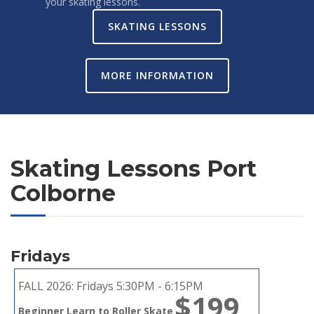
your skating lessons.
SKATING LESSONS
MORE INFORMATION
Skating Lessons Port
Colborne
Fridays
FALL 2026:
Fridays 5:30PM - 6:15PM
$199
Beginner Learn to Roller Skate