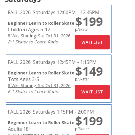
FALL 2026:
Saturdays 12:00PM - 12:45PM
$199
Beginner Learn to Roller Skate
Children Ages 6-12
p/Skater
8 Wks Starting: Sat Oct 31, 2026
8:1 Skater to Coach Ratio
FALL 2026:
Saturdays 12:45PM - 1:15PM
$149
Beginner Learn to Roller Skate
Tots Ages 3-5
p/Skater
8 Wks Starting: Sat Oct 31, 2026
6:1 Skater to Coach Ratio
FALL 2026:
Saturdays 1:15PM - 2:00PM
$199
Beginner Learn to Roller Skate
Adults 18+
p/Skater