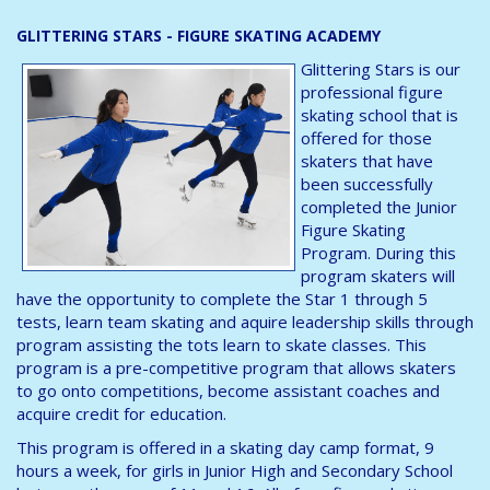
GLITTERING STARS - FIGURE SKATING ACADEMY
Glittering Stars is our
professional figure
skating school that is
offered for those
skaters that have
been successfully
completed the Junior
Figure Skating
Program. During this
program skaters will
have the opportunity to complete the Star 1 through 5
tests, learn team skating and aquire leadership skills through
program assisting the tots learn to skate classes. This
program is a pre-competitive program that allows skaters
to go onto competitions, become assistant coaches and
acquire credit for education.
This program is offered in a skating day camp format, 9
hours a week, for girls in Junior High and Secondary School