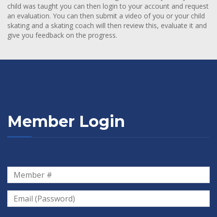
child was taught you can then login to your account and request
an evaluation. You can then submit a video of you or your child
skating and a skating coach will then review this, evaluate it and
give you feedback on the progress.
Member Login