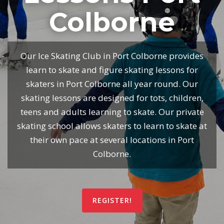
Colborne
Our Ice Skating Club in Port Colborne provides
learn to skate and figure skating lessons for
skaters in Port Colborne all year round. Our
skating lessons are designed for tots, children,
teens and adults learning to skate. Our private
skating school allows skaters to learn to skate at
their own pace at several locations in Port
Colborne.
REGISTER!