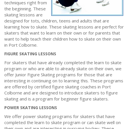
techniques right from
the beginning. These
skating lessons are
designed for tots, children, teens and adults that are
learning how to skate. These skating lessons are perfect for
skaters that want to learn on their own or for parents that
want to help teach their children how to skate on their own
in Port Colborne.
FIGURE SKATING LESSONS
For skaters that have already completed the learn to skate
program or who are able to already skate on their own, we
offer Junior Figure Skating programs for those that are
interesting in continuing on to learning this. These programs
are offered by certified figure skating coaches in Port
Colborne and are designed to introduce skaters to figure
skating and is a program for beginner figure skaters.
POWER SKATING LESSONS
We offer power skating programs for skaters that have
completed the learn to skate program or can skate well on
their own and are interesting in pursuing hockey. These