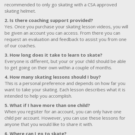
recommended to only go skating with a CSA approved
skating helmet.
2. Is there coaching support provided?
Yes. Once you purchase your skating lesson videos, you will
be given an account you can access. From there you can
request an evaluation and feedback to assist you from one
of our coaches.
3. How long does it take to learn to skate?
Everyone is different, but your or your child should be able
to get going on their own within a couple of months.
4. How many skating lessons should I buy?
This is a personal preference and depends on how far you
want to take your skating. Each lesson describes what it is
intended to help you accomplish.
5. What if I have more than one child?
When you regsiter for an account, you can only have one
child per account. However, you can use these lessons for
anyone that you would like to share it with.
6. Where can I go to skate?