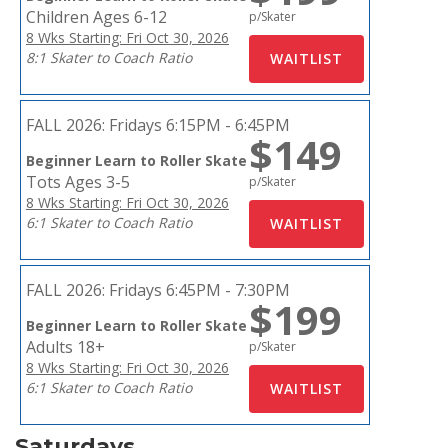
Children Ages 6-12
p/Skater
8 Wks Starting: Fri Oct 30, 2026
8:1 Skater to Coach Ratio
FALL 2026:
Fridays 6:15PM - 6:45PM
$149
Beginner Learn to Roller Skate
Tots Ages 3-5
p/Skater
8 Wks Starting: Fri Oct 30, 2026
6:1 Skater to Coach Ratio
FALL 2026:
Fridays 6:45PM - 7:30PM
$199
Beginner Learn to Roller Skate
Adults 18+
p/Skater
8 Wks Starting: Fri Oct 30, 2026
6:1 Skater to Coach Ratio
Saturdays