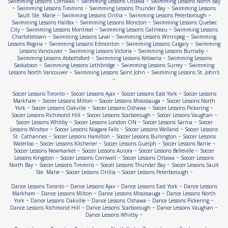
Swimming Lessons Cornwall
~
Swimming Lessons Ottawa
~
Swimming Lessons North Bay
~
Swimming Lessons Timmins
~
Swimming Lessons Thunder Bay
~
Swimming Lessons
Sault Ste. Marie
~
Swimming Lessons Orillia
~
Swimming Lessons Peterborough
~
Swimming Lessons Halifax
~
Swimming Lessons Moncton
~
Swimming Lessons Quebec
City
~
Swimming Lessons Montreal
~
Swimming Lessons Gatineau
~
Swimming Lessons
Charlottetown
~
Swimming Lessons Laval
~
Swimming Lessons Winnipeg
~
Swimming
Lessons Regina
~
Swimming Lessons Edmonton
~
Swimming Lessons Calgary
~
Swimming
Lessons Vancouver
~
Swimming Lessons Victoria
~
Swimming Lessons Burnaby
~
Swimming Lessons Abbottsford
~
Swimming Lessons Kelowna
~
Swimming Lessons
Saskatoon
~
Swimming Lessons Lethbridge
~
Swimming Lessons Surrey
~
Swimming
Lessons North Vancouver
~
Swimming Lessons Saint John
~
Swimming Lessons St. John's
~
Soccer Lessons Toronto
~
Soccer Lessons Ajax
~
Soccer Lessons East York
~
Soccer Lessons
Markham
~
Soccer Lessons Milton
~
Soccer Lessons Mississauga
~
Soccer Lessons North
York
~
Soccer Lessons Oakville
~
Soccer Lessons Oshawa
~
Soccer Lessons Pickering
~
Soccer Lessons Richmond Hill
~
Soccer Lessons Scarborough
~
Soccer Lessons Vaughan
~
Soccer Lessons Whitby
~
Soccer Lessons London ON
~
Soccer Lessons Sarnia
~
Soccer
Lessons Windsor
~
Soccer Lessons Niagara Falls
~
Soccer Lessons Welland
~
Soccer Lessons
St. Catharines
~
Soccer Lessons Hamilton
~
Soccer Lessons Burlington
~
Soccer Lessons
Waterloo
~
Soccer Lessons Kitchener
~
Soccer Lessons Guelph
~
Soccer Lessons Barrie
~
Soccer Lessons Newmarket
~
Soccer Lessons Aurora
~
Soccer Lessons Belleville
~
Soccer
Lessons Kingston
~
Soccer Lessons Cornwall
~
Soccer Lessons Ottawa
~
Soccer Lessons
North Bay
~
Soccer Lessons Timmins
~
Soccer Lessons Thunder Bay
~
Soccer Lessons Sault
Ste. Marie
~
Soccer Lessons Orillia
~
Soccer Lessons Peterborough
~
Dance Lessons Toronto
~
Dance Lessons Ajax
~
Dance Lessons East York
~
Dance Lessons
Markham
~
Dance Lessons Milton
~
Dance Lessons Mississauga
~
Dance Lessons North
York
~
Dance Lessons Oakville
~
Dance Lessons Oshawa
~
Dance Lessons Pickering
~
Dance Lessons Richmond Hill
~
Dance Lessons Scarborough
~
Dance Lessons Vaughan
~
Dance Lessons Whitby
~