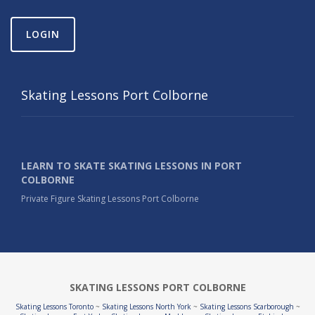
LOGIN
Skating Lessons Port Colborne
LEARN TO SKATE SKATING LESSONS IN PORT
COLBORNE
Private Figure Skating Lessons Port Colborne
SKATING LESSONS PORT COLBORNE
Skating Lessons Toronto
~
Skating Lessons North York
~
Skating Lessons Scarborough
~