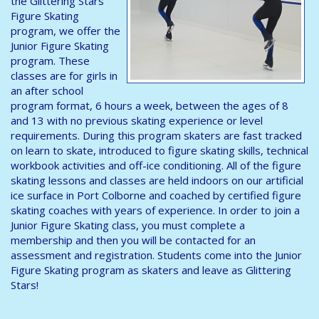
the Glittering Stars
Figure Skating
program, we offer the
Junior Figure Skating
program. These
classes are for girls in
an after school
program format, 6 hours a week, between the ages of 8
and 13 with no previous skating experience or level
requirements. During this program skaters are fast tracked
on learn to skate, introduced to figure skating skills, technical
workbook activities and off-ice conditioning. All of the figure
skating lessons and classes are held indoors on our artificial
ice surface in Port Colborne and coached by certified figure
skating coaches with years of experience. In order to join a
Junior Figure Skating class, you must complete a
membership and then you will be contacted for an
assessment and registration. Students come into the Junior
Figure Skating program as skaters and leave as Glittering
Stars!