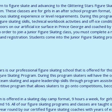
arn to figure skate and advancing to the Glittering Stars Figure Ska
m. These classes are for girls in an after school program format,
ous skating experience or level requirements. During this progr
ure skating skills, technical workbook activities and off-ice conditi
oors on our artificial ice surface in Prince George and coached by 
n order to join a Junior Figure Skating class, you must complete 
and registration. Students come into the Junior Figure Skating p
tars is our professional figure skating school that is offered for
igure Skating Program. During this program skaters will have the 
 team skating and aquire leadership skills through program assisti
itive program that allows skaters to go onto competitions, beco
 is offered in a skating day camp format, 9 hours a week, for gir
nd 16. All of our figure skating programs and classes are taught on
l year round by our certified figure skating coaches with years of 