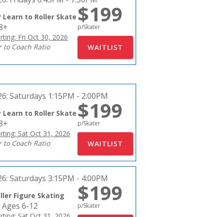
$199
 Learn to Roller Skate
18+
p/Skater
rting: Fri Oct 30, 2026
r to Coach Ratio
26:
Saturdays 1:15PM - 2:00PM
$199
 Learn to Roller Skate
18+
p/Skater
rting: Sat Oct 31, 2026
r to Coach Ratio
26:
Saturdays 3:15PM - 4:00PM
$199
ller Figure Skating
 Ages 6-12
p/Skater
rting: Sat Oct 31, 2026