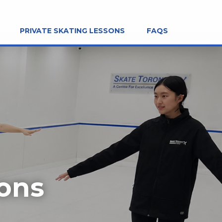
PRIVATE SKATING LESSONS
FAQS
sons