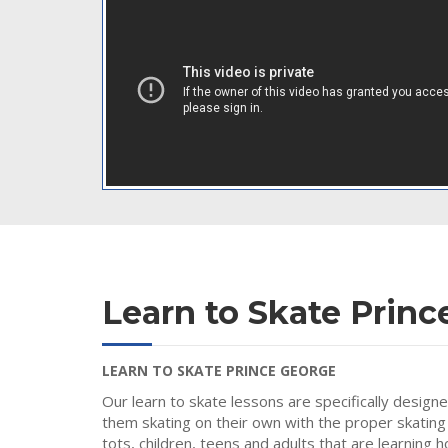
Learn to Skate Princ
LEARN TO SKATE PRINCE GEORGE
Our learn to skate lessons are specifically design
them skating on their own with the proper skating
tots, children, teens and adults that are learning 