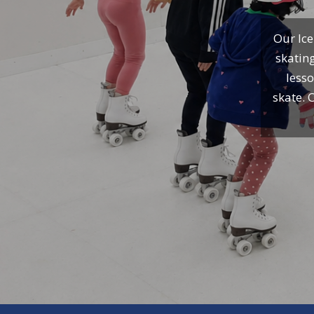
Our Ice
skating
lesso
skate. 