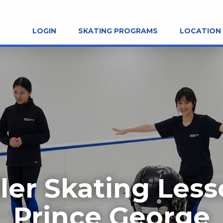
LOGIN
SKATING PROGRAMS
LOCATION
ler Skating Les
Prince George