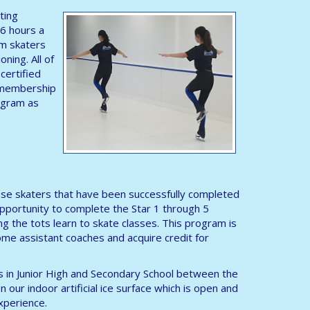
ting
 6 hours a
am skaters
oning. All of
certified
a membership
rogram as
 those skaters that have been successfully completed
opportunity to complete the Star 1 through 5
ng the tots learn to skate classes. This program is
me assistant coaches and acquire credit for
ls in Junior High and Secondary School between the
 our indoor artificial ice surface which is open and
experience.