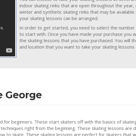
indoor skating rinks that are open throughout the year,
winter and synthetic skating rinks that may be availabl
your skating lessons can be arranged.
In order to get started, you need to select the number 
to start with. Once you have made your purchase you wil
the skating lessons that you have purchased. You will t
and location that you want to take your skating lessons 
e George
ed for beginners. These start skaters off with the basics of skatin
 techniques right from the beginning. These skating lessons are 
how to skate. These skating lessons are perfect for skaters that w