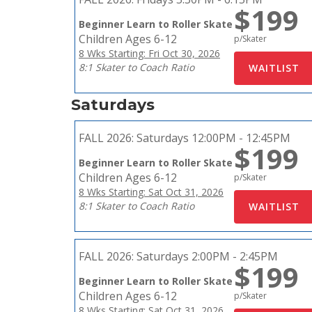
$199
Beginner Learn to Roller Skate
Children Ages 6-12
p/Skater
8 Wks Starting: Fri Oct 30, 2026
8:1 Skater to Coach Ratio
Saturdays
FALL 2026:
Saturdays 12:00PM - 12:45PM
$199
Beginner Learn to Roller Skate
Children Ages 6-12
p/Skater
8 Wks Starting: Sat Oct 31, 2026
8:1 Skater to Coach Ratio
FALL 2026:
Saturdays 2:00PM - 2:45PM
$199
Beginner Learn to Roller Skate
Children Ages 6-12
p/Skater
8 Wks Starting: Sat Oct 31, 2026