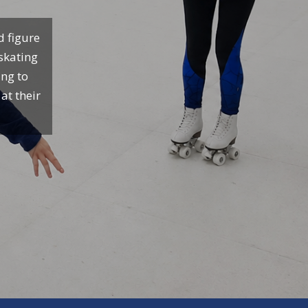
d figure
 skating
ing to
at their