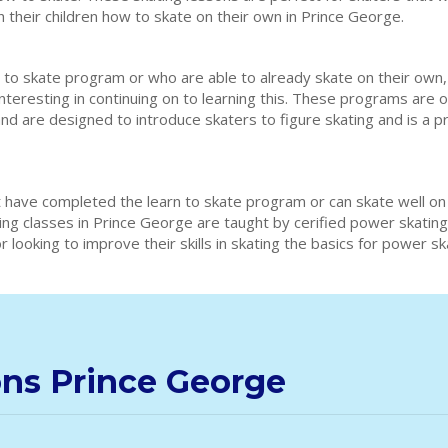
h their children how to skate on their own in Prince George.
 to skate program or who are able to already skate on their own,
interesting in continuing on to learning this. These programs are 
and are designed to introduce skaters to figure skating and is a 
 have completed the learn to skate program or can skate well on
ting classes in Prince George are taught by cerified power skati
 looking to improve their skills in skating the basics for power s
ons Prince George