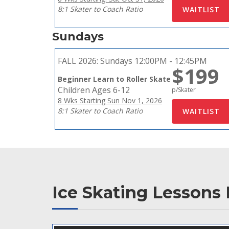
8:1 Skater to Coach Ratio
Sundays
FALL 2026:
Sundays 12:00PM - 12:45PM
$199
Beginner Learn to Roller Skate
Children Ages 6-12
p/Skater
8 Wks Starting Sun Nov 1, 2026
8:1 Skater to Coach Ratio
Ice Skating Lessons