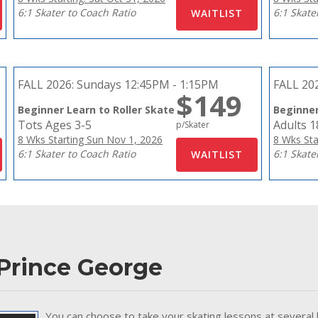
6:1 Skater to Coach Ratio
6:1 Skate
FALL 2026:
Sundays 12:45PM - 1:15PM
FALL 20
$149
Beginner Learn to Roller Skate
Beginner
Tots Ages 3-5
Adults 
p/Skater
8 Wks Starting Sun Nov 1, 2026
8 Wks Sta
6:1 Skater to Coach Ratio
6:1 Skate
 Prince George
You can choose to take your skating lessons at several 