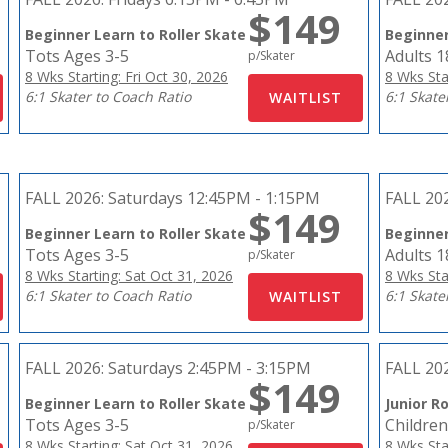
$149
Beginner Learn to Roller Skate
Beginner
Tots Ages 3-5
Adults 
p/Skater
8 Wks Starting: Fri Oct 30, 2026
8 Wks Sta
6:1 Skater to Coach Ratio
6:1 Skate
FALL 2026:
Saturdays 12:45PM - 1:15PM
FALL 20
$149
Beginner Learn to Roller Skate
Beginner
Tots Ages 3-5
Adults 
p/Skater
8 Wks Starting: Sat Oct 31, 2026
8 Wks Sta
6:1 Skater to Coach Ratio
6:1 Skate
FALL 2026:
Saturdays 2:45PM - 3:15PM
FALL 20
$149
Beginner Learn to Roller Skate
Junior Ro
Tots Ages 3-5
Children
p/Skater
8 Wks Starting: Sat Oct 31, 2026
8 Wks Sta