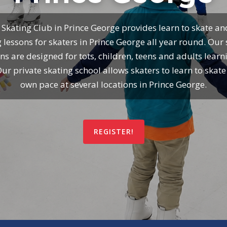
 Skating Club in Prince George provides learn to skate an
 lessons for skaters in Prince George all year round. Our
ns are designed for tots, children, teens and adults learn
Our private skating school allows skaters to learn to skate 
own pace at several locations in Prince George.
REGISTER!