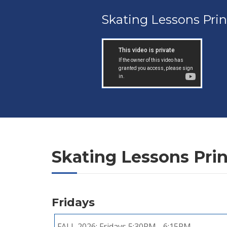
Skating Lessons Pri
Skating Lessons Pri
Fridays
FALL 2026:
Fridays 5:30PM - 6:15PM