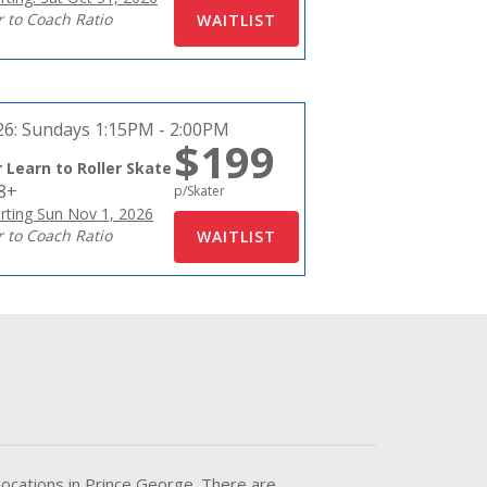
r to Coach Ratio
26:
Sundays 1:15PM - 2:00PM
$199
 Learn to Roller Skate
18+
p/Skater
rting Sun Nov 1, 2026
r to Coach Ratio
locations in Prince George. There are