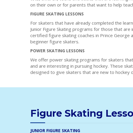
on their own or for parents that want to help teac
FIGURE SKATING LESSONS
For skaters that have already completed the learn
Junior Figure Skating programs for those that are 
certified figure skating coaches in Prince George 
beginner figure skaters.
POWER SKATING LESSONS
We offer power skating programs for skaters that
and are interesting in pursuing hockey. These ska
designed to give skaters that are new to hockey or
Figure Skating Less
JUNIOR FIGURE SKATING