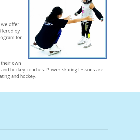
 we offer
offered by
program for
 their own
ng and hockey coaches. Power skating lessons are
kating and hockey.