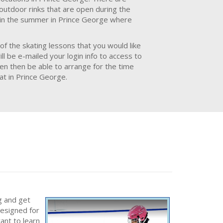
 outdoor rinks that are open during the
e in the summer in Prince George where
of the skating lessons that you would like
l be e-mailed your login info to access to
hen then be able to arrange for the time
at in Prince George.
g and get
designed for
ant to learn