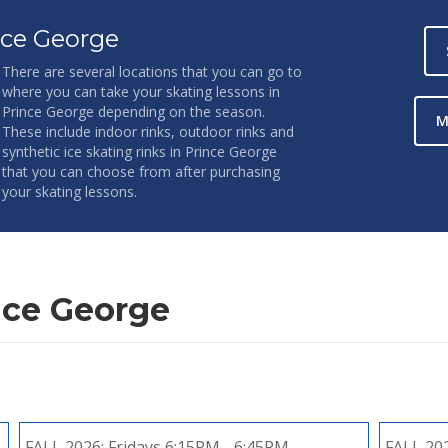
nce George
There are several locations that you can go to
where you can take your skating lessons in
Prince George depending on the season.
M
These include indoor rinks, outdoor rinks and
synthetic ice skating rinks in Prince George
that you can choose from after purchasing
your skating lessons.
nce George
FALL 2026:
Fridays 6:15PM - 6:45PM
FALL 20