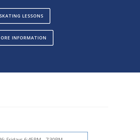
SKATING LESSONS
ORE INFORMATION
26:
Fridays 6:45PM - 7:30PM