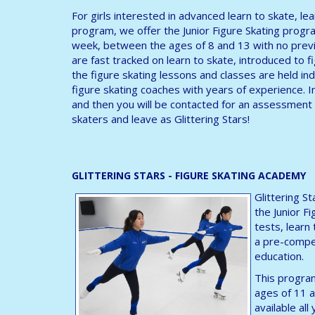
For girls interested in advanced learn to skate, le
program, we offer the Junior Figure Skating progra
week, between the ages of 8 and 13 with no previ
are fast tracked on learn to skate, introduced to fig
the figure skating lessons and classes are held ind
figure skating coaches with years of experience. I
and then you will be contacted for an assessment 
skaters and leave as Glittering Stars!
GLITTERING STARS - FIGURE SKATING ACADEMY
Glittering S
the Junior F
tests, learn
a pre-compet
education.
This program
ages of 11 a
available al