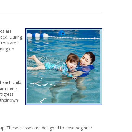
ots are
need. During
 tots are 8
mming on
 each child.
Swimmer is
progress
 their own
up. These classes are designed to ease beginner