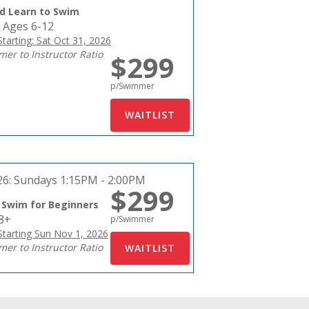
d Learn to Swim
 Ages 6-12
tarting: Sat Oct 31, 2026
er to Instructor Ratio
$299
p/Swimmer
26:
Sundays 1:15PM - 2:00PM
$299
 Swim for Beginners
18+
p/Swimmer
tarting Sun Nov 1, 2026
er to Instructor Ratio