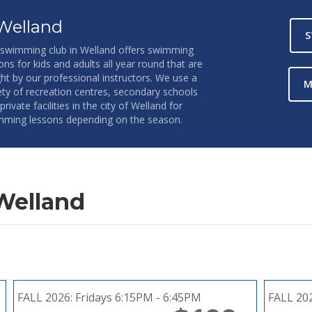
Welland
S
swimming club in Welland offers swimming
ons for kids and adults all year round that are
ht by our professional instructors. We use a
M
ety of recreation centres, secondary schools
private facilities in the city of Welland for
ming lessons depending on the season.
Welland
FALL 2026:
Fridays 6:15PM - 6:45PM
FALL 20