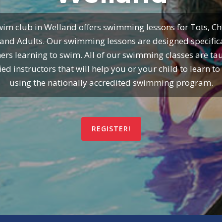
im club in Welland offers swimming lessons for Tots, Ch
and Adults. Our swimming lessons are designed specifica
ers learning to swim. All of our swimming classes are ta
fied instructors that will help you or your child to learn t
using the nationally accredited swimming program.
REGISTER!