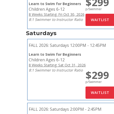
$299
Learn to Swim for Beginners
Children Ages 6-12
p/Swimmer
8 Weeks Starting: Fri Oct 30, 2026
8:1 Swimmer to Instructor Ratio
Saturdays
FALL 2026:
Saturdays 12:00PM - 12:45PM
Learn to Swim for Beginners
Children Ages 6-12
8 Weeks Starting: Sat Oct 31, 2026
8:1 Swimmer to Instructor Ratio
$299
p/Swimmer
FALL 2026:
Saturdays 2:00PM - 2:45PM