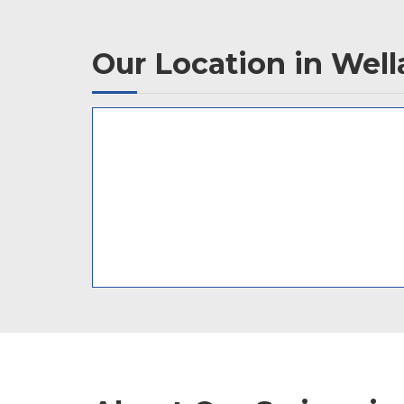
Our Location in Wel