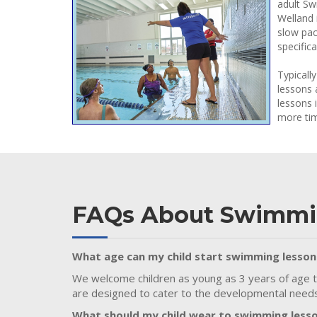
adult Sw
Welland 
slow pac
specific
Typicall
lessons 
lessons 
more tim
FAQs About Swimmi
What age can my child start swimming lesson
We welcome children as young as 3 years of age t
are designed to cater to the developmental needs 
What should my child wear to swimming less