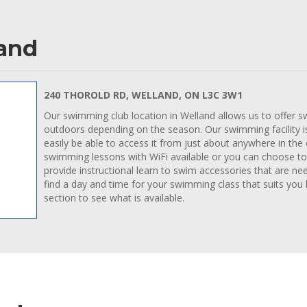
land
240 THOROLD RD, WELLAND, ON L3C 3W1
Our swimming club location in Welland allows us to offer s
outdoors depending on the season. Our swimming facility is 
easily be able to access it from just about anywhere in the
swimming lessons with WiFi available or you can choose to
provide instructional learn to swim accessories that are ne
find a day and time for your swimming class that suits you
section to see what is available.