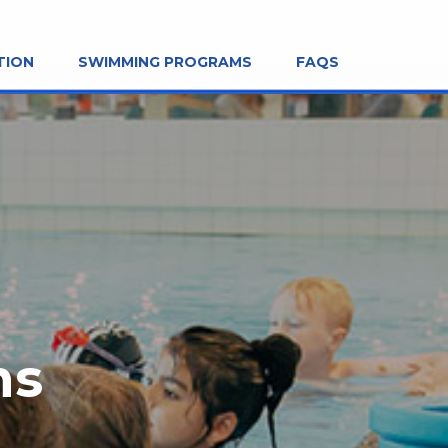
TION
SWIMMING PROGRAMS
FAQS
ns