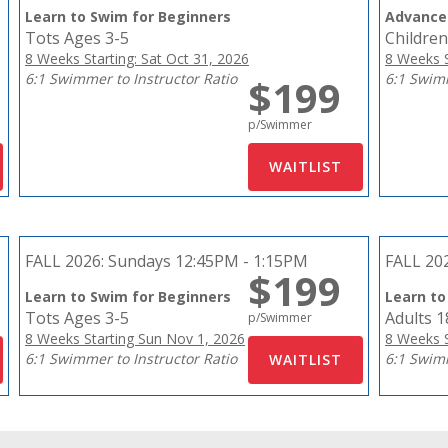
Learn to Swim for Beginners
Advance
Tots Ages 3-5
Children
8 Weeks Starting: Sat Oct 31, 2026
8 Weeks S
6:1 Swimmer to Instructor Ratio
6:1 Swimm
$199
p/Swimmer
FALL 2026:
Sundays 12:45PM - 1:15PM
FALL 20
$199
Learn to Swim for Beginners
Learn to
Tots Ages 3-5
Adults 
p/Swimmer
8 Weeks Starting Sun Nov 1, 2026
8 Weeks S
6:1 Swimmer to Instructor Ratio
6:1 Swimm