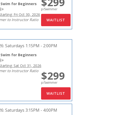
$299
 Swim for Beginners
18+
p/Swimmer
tarting: Fri Oct 30, 2026
er to Instructor Ratio
26:
Saturdays 1:15PM - 2:00PM
 Swim for Beginners
18+
tarting: Sat Oct 31, 2026
er to Instructor Ratio
$299
p/Swimmer
26:
Saturdays 3:15PM - 4:00PM