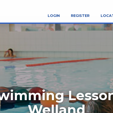
LOGIN
REGISTER
LOCA
wimming Lesso
Welland