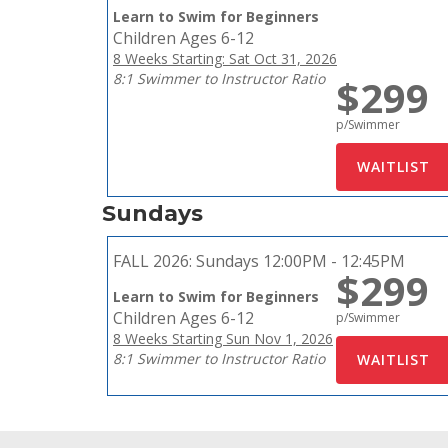
Learn to Swim for Beginners
Children Ages 6-12
8 Weeks Starting: Sat Oct 31, 2026
8:1 Swimmer to Instructor Ratio
$299
p/Swimmer
Sundays
FALL 2026:
Sundays 12:00PM - 12:45PM
$299
Learn to Swim for Beginners
Children Ages 6-12
p/Swimmer
8 Weeks Starting Sun Nov 1, 2026
8:1 Swimmer to Instructor Ratio