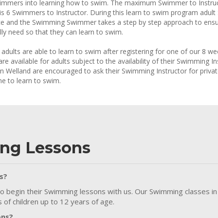
immers into learning how to swim. The maximum Swimmer to Instruct
is 6 Swimmers to Instructor. During this learn to swim program adul
e and the Swimming Swimmer takes a step by step approach to ensur
ally need so that they can learn to swim.
y adults are able to learn to swim after registering for one of our 8
are available for adults subject to the availability of their Swimming
in Welland are encouraged to ask their Swimming Instructor for privat
e to learn to swim.
ng Lessons
s?
o begin their Swimming lessons with us. Our Swimming classes in
of children up to 12 years of age.
ons?