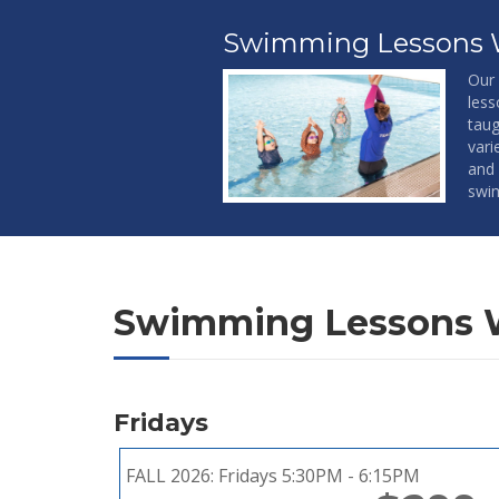
Swimming Lessons 
Our 
less
taug
vari
and 
swim
Swimming Lessons 
Fridays
FALL 2026:
Fridays 5:30PM - 6:15PM