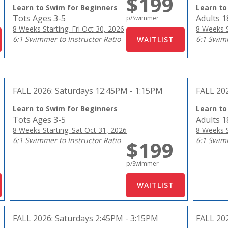
$199
Learn to Swim for Beginners
Learn to
Tots Ages 3-5
Adults 
p/Swimmer
8 Weeks Starting: Fri Oct 30, 2026
8 Weeks S
6:1 Swimmer to Instructor Ratio
6:1 Swimm
FALL 2026:
Saturdays 12:45PM - 1:15PM
FALL 20
Learn to Swim for Beginners
Learn to
Tots Ages 3-5
Adults 
8 Weeks Starting: Sat Oct 31, 2026
8 Weeks S
6:1 Swimmer to Instructor Ratio
6:1 Swimm
$199
p/Swimmer
FALL 2026:
Saturdays 2:45PM - 3:15PM
FALL 20