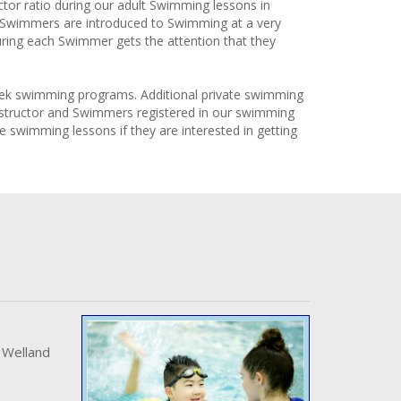
or ratio during our adult Swimming lessons in
t Swimmers are introduced to Swimming at a very
ing each Swimmer gets the attention that they
 week swimming programs. Additional private swimming
 Instructor and Swimmers registered in our swimming
e swimming lessons if they are interested in getting
 Welland