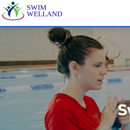
SWIM
WELLAND
S