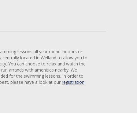
wimming lessons all year round indoors or
centrally located in Welland to allow you to
 city. You can choose to relax and watch the
 run arrands with amenities nearby. We
eded for the swimming lessons. In order to
 best, please have a look at our
registration