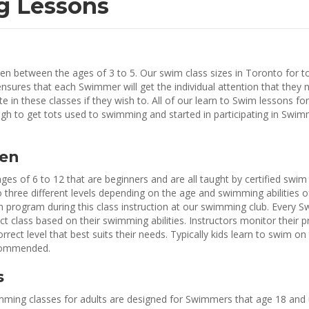
g Lessons
en between the ages of 3 to 5. Our swim class sizes in Toronto for t
ensures that each Swimmer will get the individual attention that they 
 in these classes if they wish to. All of our learn to Swim lessons for
h to get tots used to swimming and started in participating in Swi
ren
ges of 6 to 12 that are beginners and are all taught by certified swim
 three different levels depending on the age and swimming abilities of
im program during this class instruction at our swimming club. Every 
ect class based on their swimming abilities. Instructors monitor their 
ct level that best suits their needs. Typically kids learn to swim on
ecommended.
s
ming classes for adults are designed for Swimmers that age 18 and 