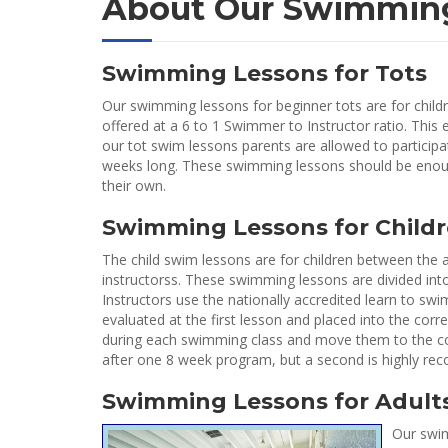
About Our Swimmin
Swimming Lessons for Tots
Our swimming lessons for beginner tots are for childr
offered at a 6 to 1 Swimmer to Instructor ratio. This 
our tot swim lessons parents are allowed to participate
weeks long. These swimming lessons should be enoug
their own.
Swimming Lessons for Child
The child swim lessons are for children between the a
instructorss. These swimming lessons are divided into
Instructors use the nationally accredited learn to sw
evaluated at the first lesson and placed into the corr
during each swimming class and move them to the corre
after one 8 week program, but a second is highly r
Swimming Lessons for Adult
Our swim