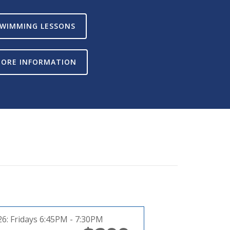
WIMMING LESSONS
ORE INFORMATION
26:
Fridays 6:45PM - 7:30PM