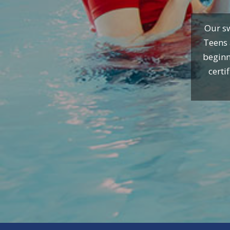
Our sw
Teens 
beginn
certi