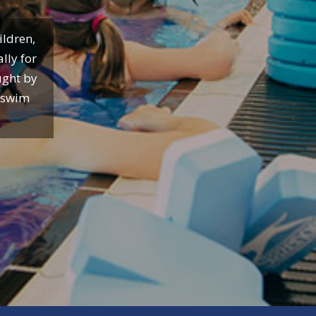
ildren,
lly for
ught by
o swim