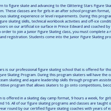
arn to figure skate and advancing to the Glittering Stars Figure Ska
m. These classes are for girls in an after school program format,
ous skating experience or level requirements. During this progr
ure skating skills, technical workbook activities and off-ice conditi
oors on our artificial ice surface in Prince Edward and coached by 
n order to join a Junior Figure Skating class, you must complete 
and registration. Students come into the Junior Figure Skating p
tars is our professional figure skating school that is offered for
igure Skating Program. During this program skaters will have the 
 team skating and aquire leadership skills through program assisti
itive program that allows skaters to go onto competitions, beco
 is offered in a skating day camp format, 9 hours a week, for gir
nd 16. All of our figure skating programs and classes are taught on
l year round by our certified figure skating coaches with years of 