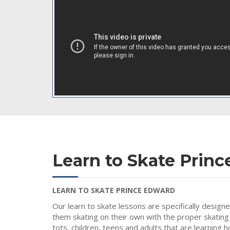
Learn to Skate Prin
LEARN TO SKATE PRINCE EDWARD
Our learn to skate lessons are specifically design
them skating on their own with the proper skating
tots, children, teens and adults that are learning 