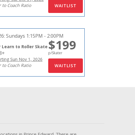
r to Coach Ratio
26:
Sundays 1:15PM - 2:00PM
$199
 Learn to Roller Skate
18+
p/Skater
rting Sun Nov 1, 2026
r to Coach Ratio
locations in Prince Edward. There are