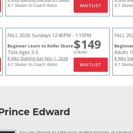
6:1 Skater to Coach Ratio
6:1 Skate
FALL 2026:
Sundays 12:45PM - 1:15PM
FALL 20
$149
Beginner Learn to Roller Skate
Beginner
Tots Ages 3-5
Adults 
p/Skater
8 Wks Starting Sun Nov 1, 2026
8 Wks Sta
6:1 Skater to Coach Ratio
6:1 Skate
 Prince Edward
You can choose to take your skating lessons at several 