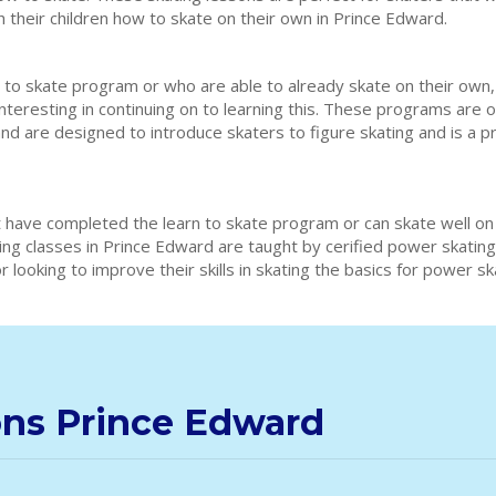
h their children how to skate on their own in Prince Edward.
 to skate program or who are able to already skate on their own,
interesting in continuing on to learning this. These programs are 
and are designed to introduce skaters to figure skating and is a 
 have completed the learn to skate program or can skate well on
ting classes in Prince Edward are taught by cerified power skati
 looking to improve their skills in skating the basics for power s
ons Prince Edward