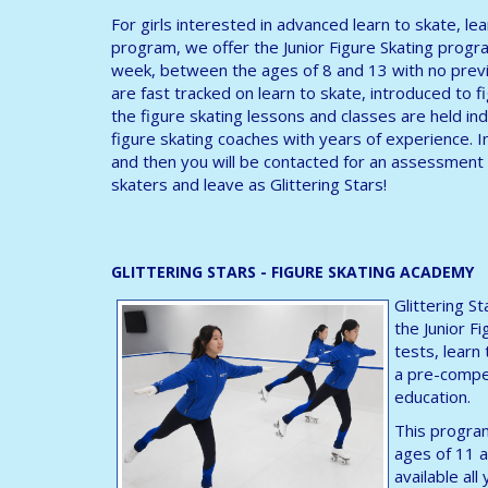
For girls interested in advanced learn to skate, le
program, we offer the Junior Figure Skating progra
week, between the ages of 8 and 13 with no previ
are fast tracked on learn to skate, introduced to fig
the figure skating lessons and classes are held ind
figure skating coaches with years of experience. I
and then you will be contacted for an assessment 
skaters and leave as Glittering Stars!
GLITTERING STARS - FIGURE SKATING ACADEMY
Glittering S
the Junior F
tests, learn
a pre-compet
education.
This program
ages of 11 a
available al