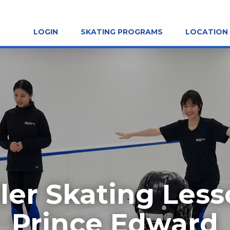
LOGIN
SKATING PROGRAMS
LOCATION
ler Skating Les
Prince Edward