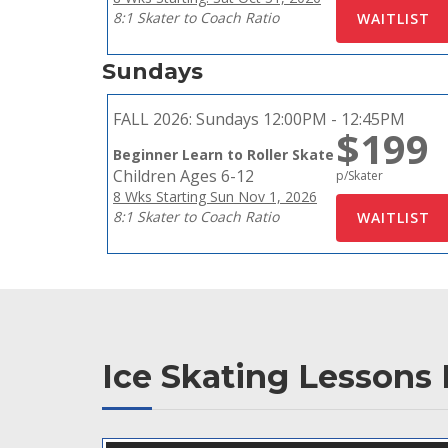
8:1 Skater to Coach Ratio
Sundays
FALL 2026:
Sundays 12:00PM - 12:45PM
$199
Beginner Learn to Roller Skate
Children Ages 6-12
p/Skater
8 Wks Starting Sun Nov 1, 2026
8:1 Skater to Coach Ratio
Ice Skating Lessons