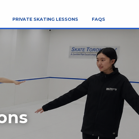
PRIVATE SKATING LESSONS
FAQS
sons