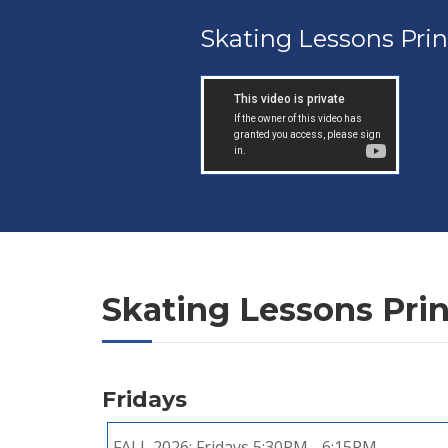
Skating Lessons Pri
Skating Lessons Pri
Fridays
FALL 2026:
Fridays 5:30PM - 6:15PM