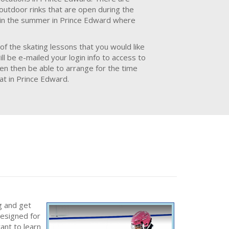
 outdoor rinks that are open during the
e in the summer in Prince Edward where
of the skating lessons that you would like
l be e-mailed your login info to access to
hen then be able to arrange for the time
at in Prince Edward.
g and get
designed for
ant to learn