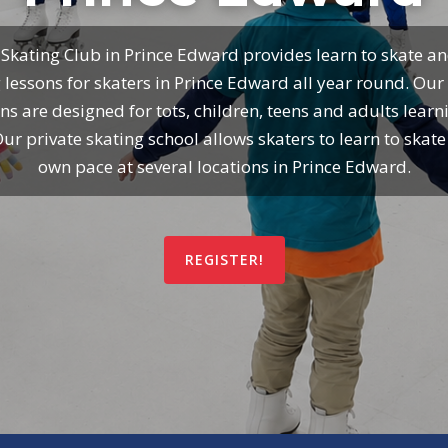
 Skating Club in Prince Edward provides learn to skate an
 lessons for skaters in Prince Edward all year round. Our
ns are designed for tots, children, teens and adults learn
Our private skating school allows skaters to learn to skate 
own pace at several locations in Prince Edward.
REGISTER!