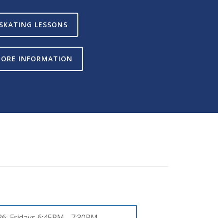
SKATING LESSONS
ORE INFORMATION
26:
Fridays 6:45PM - 7:30PM