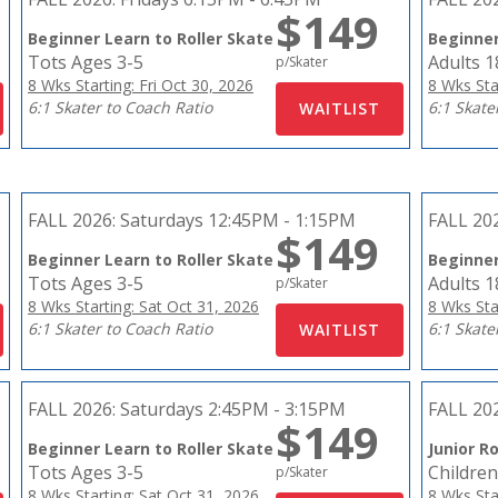
$149
Beginner Learn to Roller Skate
Beginner
Tots Ages 3-5
Adults 
p/Skater
8 Wks Starting: Fri Oct 30, 2026
8 Wks Sta
6:1 Skater to Coach Ratio
6:1 Skate
FALL 2026:
Saturdays 12:45PM - 1:15PM
FALL 20
$149
Beginner Learn to Roller Skate
Beginner
Tots Ages 3-5
Adults 
p/Skater
8 Wks Starting: Sat Oct 31, 2026
8 Wks Sta
6:1 Skater to Coach Ratio
6:1 Skate
FALL 2026:
Saturdays 2:45PM - 3:15PM
FALL 20
$149
Beginner Learn to Roller Skate
Junior Ro
Tots Ages 3-5
Children
p/Skater
8 Wks Starting: Sat Oct 31, 2026
8 Wks Sta