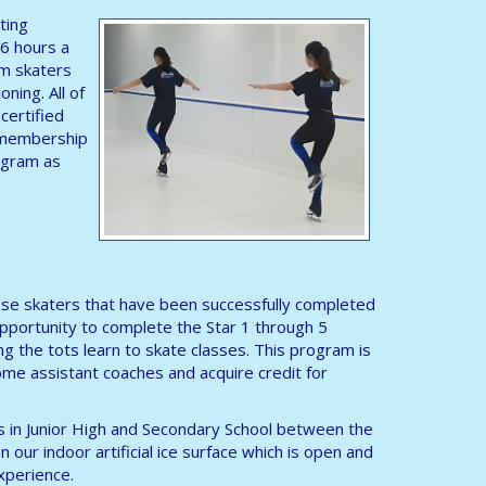
ting
 6 hours a
am skaters
oning. All of
certified
a membership
rogram as
 those skaters that have been successfully completed
opportunity to complete the Star 1 through 5
ng the tots learn to skate classes. This program is
me assistant coaches and acquire credit for
ls in Junior High and Secondary School between the
 our indoor artificial ice surface which is open and
experience.