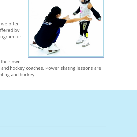
 we offer
offered by
program for
 their own
ng and hockey coaches. Power skating lessons are
kating and hockey.