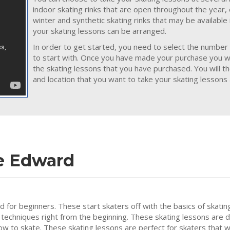
indoor skating rinks that are open throughout the year,
winter and synthetic skating rinks that may be availabl
your skating lessons can be arranged.
In order to get started, you need to select the number 
to start with. Once you have made your purchase you wil
the skating lessons that you have purchased. You will t
and location that you want to take your skating lessons 
ce Edward
ed for beginners. These start skaters off with the basics of skatin
 techniques right from the beginning. These skating lessons are 
how to skate. These skating lessons are perfect for skaters that w