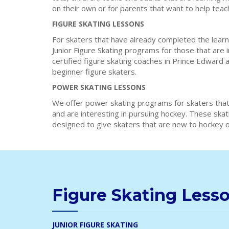
on their own or for parents that want to help teac
FIGURE SKATING LESSONS
For skaters that have already completed the learn
Junior Figure Skating programs for those that are 
certified figure skating coaches in Prince Edward 
beginner figure skaters.
POWER SKATING LESSONS
We offer power skating programs for skaters that
and are interesting in pursuing hockey. These ska
designed to give skaters that are new to hockey or
Figure Skating Less
JUNIOR FIGURE SKATING