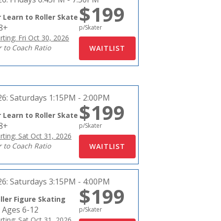
$199
 Learn to Roller Skate
18+
p/Skater
rting: Fri Oct 30, 2026
r to Coach Ratio
26:
Saturdays 1:15PM - 2:00PM
$199
 Learn to Roller Skate
18+
p/Skater
rting: Sat Oct 31, 2026
r to Coach Ratio
26:
Saturdays 3:15PM - 4:00PM
$199
ller Figure Skating
 Ages 6-12
p/Skater
rting: Sat Oct 31, 2026