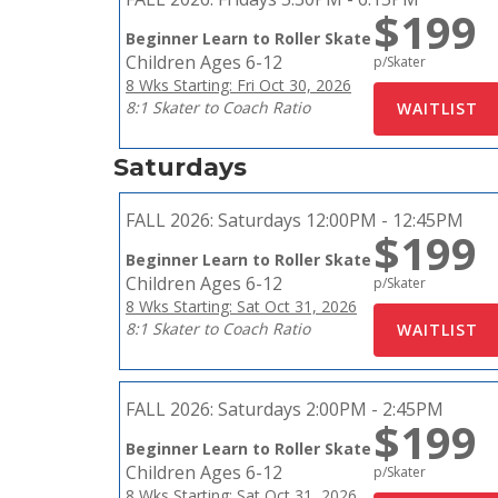
$199
Beginner Learn to Roller Skate
Children Ages 6-12
p/Skater
8 Wks Starting: Fri Oct 30, 2026
8:1 Skater to Coach Ratio
Saturdays
FALL 2026:
Saturdays 12:00PM - 12:45PM
$199
Beginner Learn to Roller Skate
Children Ages 6-12
p/Skater
8 Wks Starting: Sat Oct 31, 2026
8:1 Skater to Coach Ratio
FALL 2026:
Saturdays 2:00PM - 2:45PM
$199
Beginner Learn to Roller Skate
Children Ages 6-12
p/Skater
8 Wks Starting: Sat Oct 31, 2026