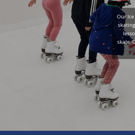
Our Ice
skating
lesso
skate. 