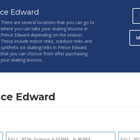
nce Edward
There are several locations that you can go to
where you can take your skating lessons in
Prince Edward depending on the season.
M
These include indoor rinks, outdoor rinks and
synthetic ice skating rinks in Prince Edward
that you can choose from after purchasing
your skating lessons.
nce Edward
FALL 2026:
Fridays 6:15PM - 6:45PM
FALL 20