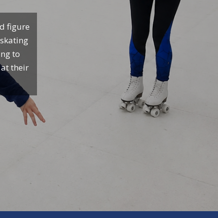
d figure
 skating
ing to
at their