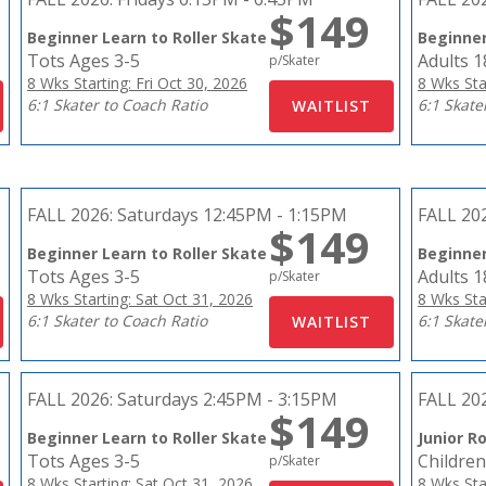
$149
Beginner Learn to Roller Skate
Beginner
Tots Ages 3-5
Adults 
p/Skater
8 Wks Starting: Fri Oct 30, 2026
8 Wks Sta
6:1 Skater to Coach Ratio
6:1 Skate
FALL 2026:
Saturdays 12:45PM - 1:15PM
FALL 20
$149
Beginner Learn to Roller Skate
Beginner
Tots Ages 3-5
Adults 
p/Skater
8 Wks Starting: Sat Oct 31, 2026
8 Wks Sta
6:1 Skater to Coach Ratio
6:1 Skate
FALL 2026:
Saturdays 2:45PM - 3:15PM
FALL 20
$149
Beginner Learn to Roller Skate
Junior Ro
Tots Ages 3-5
Children
p/Skater
8 Wks Starting: Sat Oct 31, 2026
8 Wks Sta