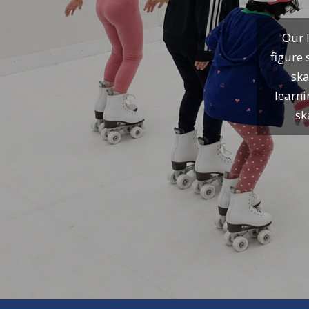
Our I
figure 
ska
learni
sk