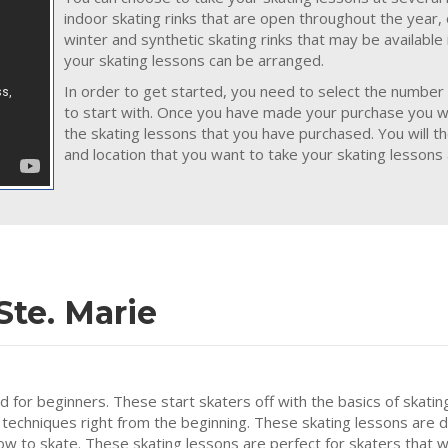
indoor skating rinks that are open throughout the year,
winter and synthetic skating rinks that may be available
your skating lessons can be arranged.
In order to get started, you need to select the number 
to start with. Once you have made your purchase you wil
the skating lessons that you have purchased. You will t
and location that you want to take your skating lessons a
Ste. Marie
ed for beginners. These start skaters off with the basics of skatin
 techniques right from the beginning. These skating lessons are 
how to skate. These skating lessons are perfect for skaters that w