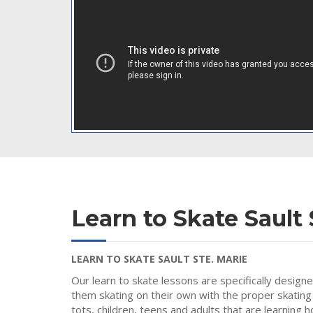
Learn to Skate Sault 
LEARN TO SKATE SAULT STE. MARIE
Our learn to skate lessons are specifically design
them skating on their own with the proper skating
tots, children, teens and adults that are learning 