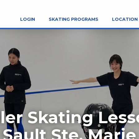
LOGIN
SKATING PROGRAMS
LOCATION
ler Skating Les
Sault Ste. Marie