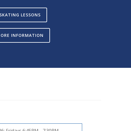
SKATING LESSONS
ORE INFORMATION
26:
Fridays 6:45PM - 7:30PM