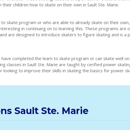
 their children how to skate on their own in Sault Ste. Marie.
 to skate program or who are able to already skate on their own,
interesting in continuing on to learning this. These programs are 
e and are designed to introduce skaters to figure skating and is a
 have completed the learn to skate program or can skate well on
ing classes in Sault Ste. Marie are taught by cerified power skat
 looking to improve their skills in skating the basics for power s
ns Sault Ste. Marie