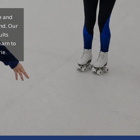
te and
und. Our
ults
earn to
ie.