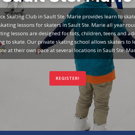
ce Skating Club in Sault Ste. Marie provides learn to ska
skating lessons for skaters in Sault Ste. Marie all year ro
ting lessons are designed for tots, children, teens and ad
ng to skate. Our private skating school allows skaters to l
ate at their own pace at several locations in Sault Ste. Mar
REGISTER!