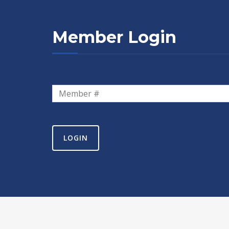
Member Login
LOGIN