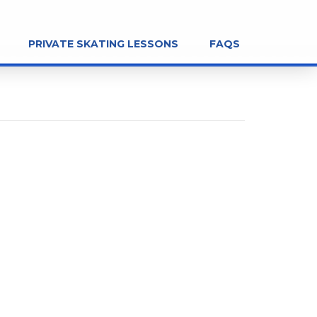
PRIVATE SKATING LESSONS
FAQS