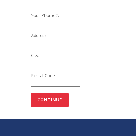
Your Phone #:
Address:
City:
Postal Code: