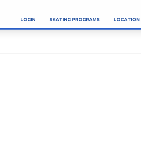
LOGIN
SKATING PROGRAMS
LOCATION