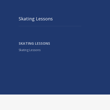
Skating Lessons
SKATING LESSONS
Skating Lessons