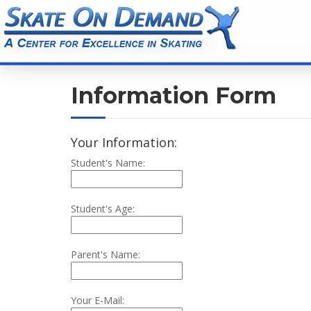
Information Form
Your Information:
Student's Name:
Student's Age:
Parent's Name:
Your E-Mail: